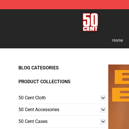
50 Cent Shop - Official 50 Cent Merchandise Store
Home
BLOG CATEGORIES
PRODUCT COLLECTIONS
50 Cent Cloth
50 Cent Accessories
50 Cent Cases