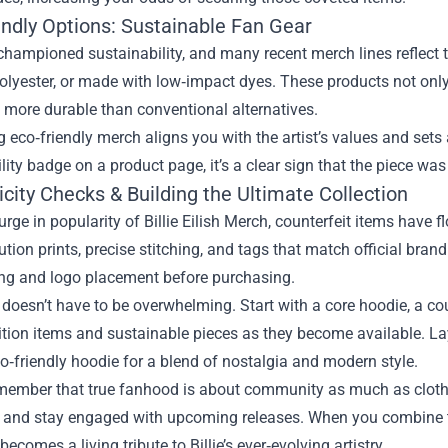
endly Options: Sustainable Fan Gear
 championed sustainability, and many recent merch lines reflect 
olyester, or made with low‑impact dyes. These products not only
 more durable than conventional alternatives.
 eco‑friendly merch aligns you with the artist’s values and set
lity badge on a product page, it’s a clear sign that the piece was
city Checks & Building the Ultimate Collection
urge in popularity of Billie Eilish Merch, counterfeit items have 
ution prints, precise stitching, and tags that match official brand
ing and logo placement before purchasing.
 doesn’t have to be overwhelming. Start with a core hoodie, a co
ition items and sustainable pieces as they become available. L
co‑friendly hoodie for a blend of nostalgia and modern style.
emember that true fanhood is about community as much as clothi
, and stay engaged with upcoming releases. When you combine th
becomes a living tribute to Billie’s ever‑evolving artistry.