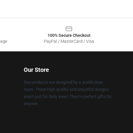
100% Secure Checkout
sage
PayPal / MasterCard / Visa
Our Store
Our products are designed by a world-class
team. These high quality and beautiful designs
aren't just for daily wear! They're perfect gifts for
anyone.