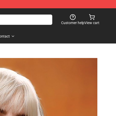
Customer help
View cart
ontact