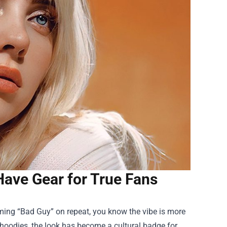
‑Have Gear for True Fans
humming “Bad Guy” on repeat, you know the vibe is more
 hoodies, the look has become a cultural badge for