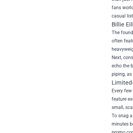
fans world
casual lis
Billie E
The founda
often feat
heavyweig
Next, cons
echo the b
piping, as
Limited
Every few 
feature ex
small, sca
To snag a 
minutes be
promo cod