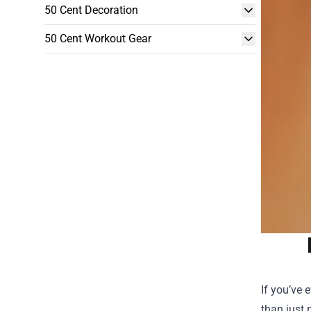
50 Cent Decoration
50 Cent Workout Gear
If you’ve 
than just 