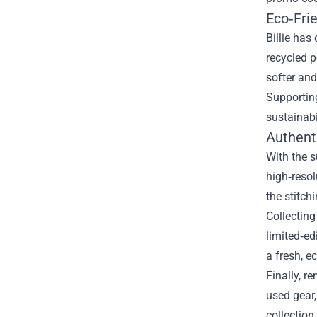
Eco‑Fri
Billie has
recycled p
softer and
Supporting
sustainabi
Authenti
With the s
high‑resol
the stitch
Collecting
limited‑ed
a fresh, e
Finally, r
used gear
collection 