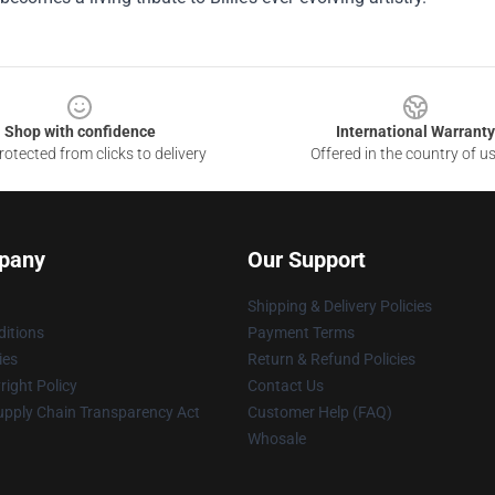
Shop with confidence
International Warranty
otected from clicks to delivery
Offered in the country of u
pany
Our Support
Shipping & Delivery Policies
itions
Payment Terms
ies
Return & Refund Policies
ight Policy
Contact Us
upply Chain Transparency Act
Customer Help (FAQ)
Whosale