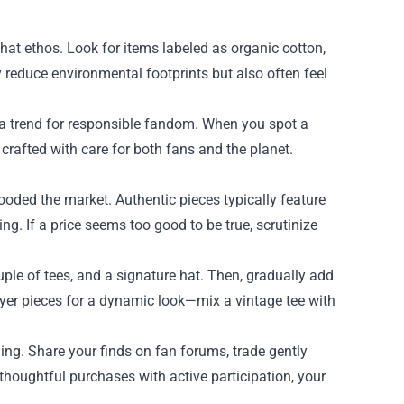
that ethos. Look for items labeled as organic cotton,
 reduce environmental footprints but also often feel
s a trend for responsible fandom. When you spot a
 crafted with care for both fans and the planet.
flooded the market. Authentic pieces typically feature
ing. If a price seems too good to be true, scrutinize
uple of tees, and a signature hat. Then, gradually add
ayer pieces for a dynamic look—mix a vintage tee with
ng. Share your finds on fan forums, trade gently
oughtful purchases with active participation, your