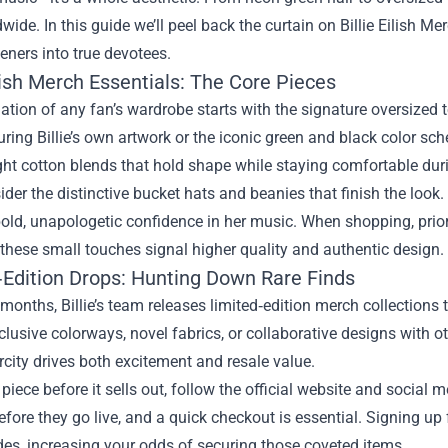
wide. In this guide we’ll peel back the curtain on
Billie Eilish Me
teners into true devotees.
ilish Merch Essentials: The Core Pieces
tion of any fan’s wardrobe starts with the signature oversized 
uring Billie’s own artwork or the iconic green and black color sch
ht cotton blends that hold shape while staying comfortable dur
ider the distinctive bucket hats and beanies that finish the look.
old, unapologetic confidence in her music. When shopping, priori
 these small touches signal higher quality and authentic design.
‑Edition Drops: Hunting Down Rare Finds
months, Billie’s team releases limited‑edition merch collections 
clusive colorways, novel fabrics, or collaborative designs with o
rcity drives both excitement and resale value.
piece before it sells out, follow the official website and social
fore they go live, and a quick checkout is essential. Signing up 
es, increasing your odds of securing those coveted items.