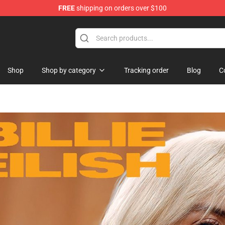
FREE
shipping on orders over $100
Shop
Shop by category
Tracking order
Blog
C