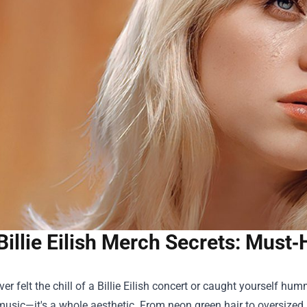
Billie Eilish Merch Secrets: Must
ever felt the chill of a Billie Eilish concert or caught yourself 
music—it's a whole aesthetic. From neon green hair to oversized