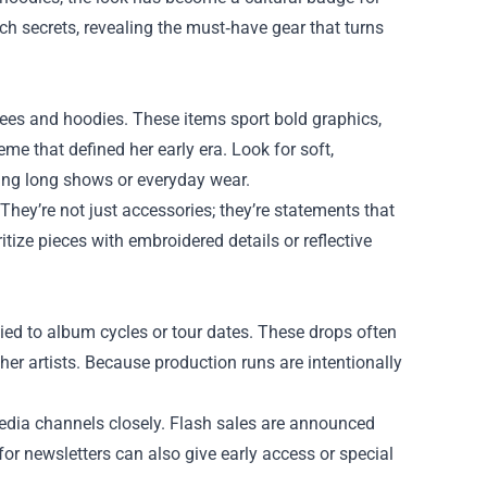
rch
secrets, revealing the must‑have gear that turns
tees and hoodies. These items sport bold graphics,
eme that defined her early era. Look for soft,
ing long shows or everyday wear.
 They’re not just accessories; they’re statements that
tize pieces with embroidered details or reflective
tied to album cycles or tour dates. These drops often
ther artists. Because production runs are intentionally
 media channels closely. Flash sales are announced
for newsletters can also give early access or special