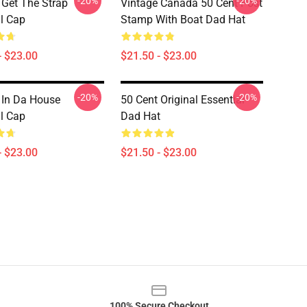
-20%
-20%
 Get The Strap
Vintage Canada 50 Cent Post
l Cap
Stamp With Boat Dad Hat
- $23.00
$21.50 - $23.00
-20%
-20%
 In Da House
50 Cent Original Essential
l Cap
Dad Hat
- $23.00
$21.50 - $23.00
100% Secure Checkout