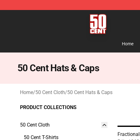
50 Cent Shop - Official 50 Cent Merchandise Store
Home
50 Cent Hats & Caps
Home
/
50 Cent Cloth
/
50 Cent Hats & Caps
PRODUCT COLLECTIONS
50 Cent Cloth
Fractional
50 Cent T-Shirts