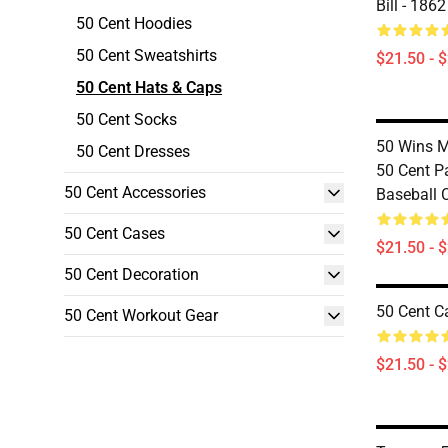
Bill - 186
50 Cent Hoodies
50 Cent Sweatshirts
$21.50 - 
50 Cent Hats & Caps
50 Cent Socks
50 Wins 
50 Cent Dresses
50 Cent P
50 Cent Accessories
Baseball 
50 Cent Cases
$21.50 - 
50 Cent Decoration
50 Cent C
50 Cent Workout Gear
$21.50 - 