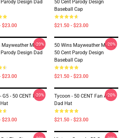
 Parody Design Dad
50 Cent Parody Design
Baseball Cap
- $23.00
$21.50 - $23.00
-20%
-20%
s Mayweather Money
50 Wins Mayweather Money
 Parody Design Dad
50 Cent Parody Design
Baseball Cap
- $23.00
$21.50 - $23.00
-20%
-20%
- G5 - 50 CENT Fan
Tycoon - 50 CENT Fan Art
 Hat
Dad Hat
- $23.00
$21.50 - $23.00