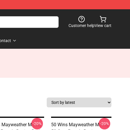
Customer help
View cart
ontact
-20%
-20%
s Mayweather Money
50 Wins Mayweather Money