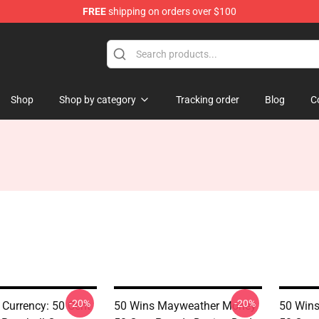
FREE
shipping on orders over $100
Shop
Shop by category
Tracking order
Blog
C
-20%
-20%
 Currency: 50 Cent
50 Wins Mayweather Money
50 Win