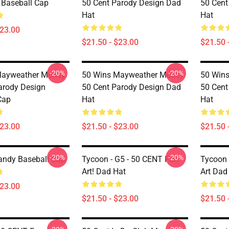
2 Baseball Cap
50 Cent Parody Design Dad
50 Cent
Hat
Hat
$23.00
$21.50 - $23.00
$21.50 
-20%
-20%
Mayweather Money
50 Wins Mayweather Money
50 Win
arody Design
50 Cent Parody Design Dad
50 Cent
Cap
Hat
Hat
$23.00
$21.50 - $23.00
$21.50 
-20%
-20%
andy Baseball Cap
Tycoon - G5 - 50 CENT Fan
Tycoon 
Art! Dad Hat
Art Dad
$23.00
$21.50 - $23.00
$21.50 