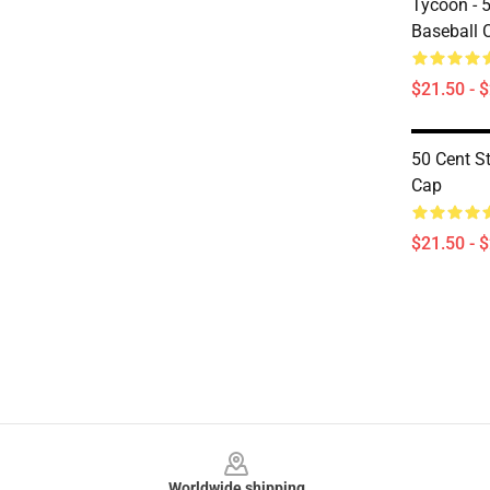
Tycoon - 
Baseball 
$21.50 - 
50 Cent St
Cap
$21.50 - 
Footer
Worldwide shipping