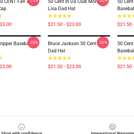
-20%
-20%
50 CENT Fan Art!
50 Cent In Da Club Mona
50 Cent
Cap
Lisa Dad Hat
Basebal
$23.00
$21.50 - $23.00
$21.50 
-20%
-20%
ripper Baseball
Bruce Jackson 50 Cent Coin
50 Cent
Dad Hat
Basebal
$23.00
$21.50 - $23.00
$21.50 
Shop with confidence
International Warranty