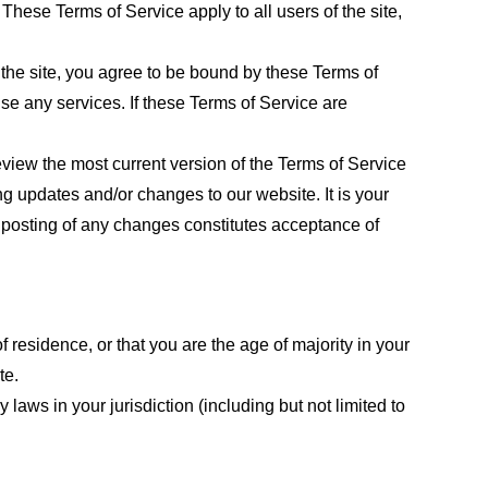
These Terms of Service apply to all users of the site,
 the site, you agree to be bound by these Terms of
use any services. If these Terms of Service are
eview the most current version of the Terms of Service
ng updates and/or changes to our website. It is your
e posting of any changes constitutes acceptance of
f residence, or that you are the age of majority in your
te.
laws in your jurisdiction (including but not limited to