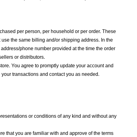
purchased per person, per household or per order. These
 use the same billing and/or shipping address. In the
ng address/phone number provided at the time the order
llers or distributors.
store. You agree to promptly update your account and
e your transactions and contact you as needed.
resentations or conditions of any kind and without any
re that you are familiar with and approve of the terms