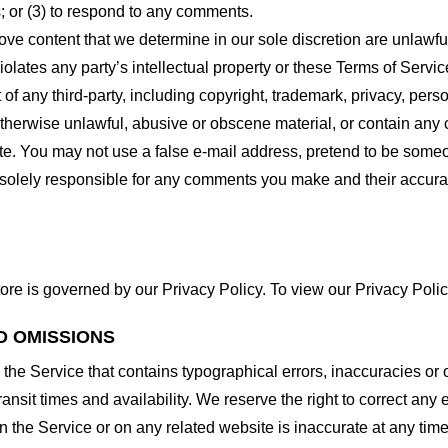
 or (3) to respond to any comments.
ove content that we determine in our sole discretion are unlawful
lates any party’s intellectual property or these Terms of Servic
of any third-party, including copyright, trademark, privacy, person
otherwise unlawful, abusive or obscene material, or contain any
site. You may not use a false e-mail address, pretend to be some
e solely responsible for any comments you make and their accura
ore is governed by our Privacy Policy. To view our Privacy Polic
D OMISSIONS
 the Service that contains typographical errors, inaccuracies or 
ransit times and availability. We reserve the right to correct any
n the Service or on any related website is inaccurate at any time