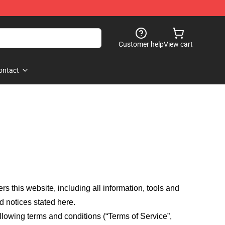
Customer help
View cart
ontact
fers this website, including all information, tools and
d notices stated here.
llowing terms and conditions (“Terms of Service”,