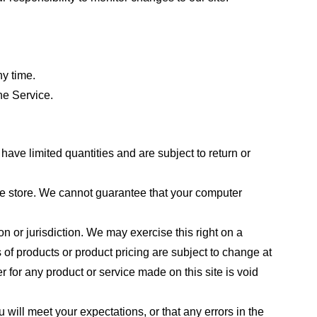
ny time.
he Service.
ave limited quantities and are subject to return or
the store. We cannot guarantee that your computer
on or jurisdiction. We may exercise this right on a
s of products or product pricing are subject to change at
r for any product or service made on this site is void
 will meet your expectations, or that any errors in the