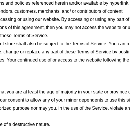
ns and policies referenced herein and/or available by hyperlink. 
endors, customers, merchants, and/ or contributors of content.
cessing or using our website. By accessing or using any part of
tions of this agreement, then you may not access the website or 
 these Terms of Service.
t store shall also be subject to the Terms of Service. You can r
e, change or replace any part of these Terms of Service by posti
nges. Your continued use of or access to the website following th
t you are at least the age of majority in your state or province o
our consent to allow any of your minor dependents to use this si
ized purpose nor may you, in the use of the Service, violate any 
 of a destructive nature.