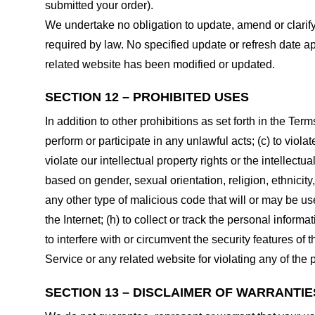
submitted your order).
We undertake no obligation to update, amend or clarify 
required by law. No specified update or refresh date ap
related website has been modified or updated.
SECTION 12 – PROHIBITED USES
In addition to other prohibitions as set forth in the Term
perform or participate in any unlawful acts; (c) to violat
violate our intellectual property rights or the intellectu
based on gender, sexual orientation, religion, ethnicity, 
any other type of malicious code that will or may be use
the Internet; (h) to collect or track the personal informa
to interfere with or circumvent the security features of 
Service or any related website for violating any of the 
SECTION 13 – DISCLAIMER OF WARRANTIES;