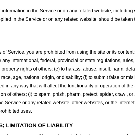
information in the Service or on any related website, including w
plied in the Service or on any related website, should be taken to
s of Service, you are prohibited from using the site or its content:
e any international, federal, provincial or state regulations, rules
al property rights of others; (e) to harass, abuse, insult, harm, d
race, age, national origin, or disability; (f) to submit false or mi
d in any way that will affect the functionality or operation of the
tion of others; (i) to spam, phish, pharm, pretext, spider, crawl, 
the Service or any related website, other websites, or the Interne
prohibited uses.
 LIMITATION OF LIABILITY