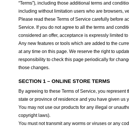
“Terms”), including those additional terms and conditio
including without limitation users who are browsers, v
Please read these Terms of Service carefully before ac
Service. If you do not agree to all the terms and condi
considered an offer, acceptance is expressly limited to
Any new features or tools which are added to the curren
at any time on this page. We reserve the right to updat
responsibility to check this page periodically for cha
those changes.
SECTION 1 – ONLINE STORE TERMS
By agreeing to these Terms of Service, you represent tha
state or province of residence and you have given us y
You may not use our products for any illegal or unauthor
copyright laws).
You must not transmit any worms or viruses or any code