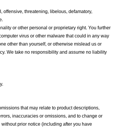
, offensive, threatening, libelous, defamatory,
e.
ality or other personal or proprietary right. You further
 computer virus or other malware that could in any way
one other than yourself, or otherwise mislead us or
cy. We take no responsibility and assume no liability
y.
omissions that may relate to product descriptions,
 errors, inaccuracies or omissions, and to change or
 without prior notice (including after you have