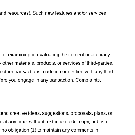
s and resources). Such new features and/or services
le for examining or evaluating the content or accuracy
 other materials, products, or services of third-parties.
y other transactions made in connection with any third-
efore you engage in any transaction. Complaints,
 send creative ideas, suggestions, proposals, plans, or
at any time, without restriction, edit, copy, publish,
 no obligation (1) to maintain any comments in