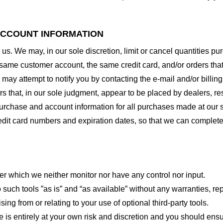
 ACCOUNT INFORMATION
 us. We may, in our sole discretion, limit or cancel quantities 
 same customer account, the same credit card, and/or orders that
may attempt to notify you by contacting the e-mail and/or billi
rs that, in our sole judgment, appear to be placed by dealers, rese
urchase and account information for all purchases made at our 
redit card numbers and expiration dates, so that we can complet
er which we neither monitor nor have any control nor input.
ch tools ”as is” and “as available” without any warranties, rep
ng from or relating to your use of optional third-party tools.
te is entirely at your own risk and discretion and you should ensu