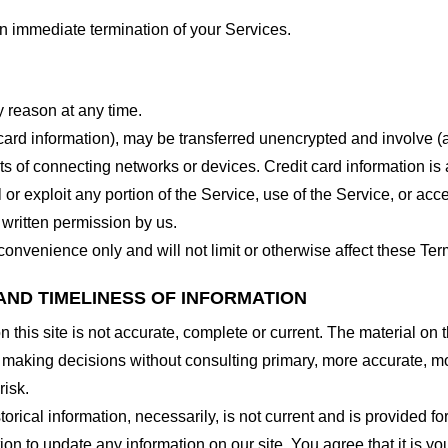
 an immediate termination of your Services.
y reason at any time.
 card information), may be transferred unencrypted and involve (
 of connecting networks or devices. Credit card information is 
l or exploit any portion of the Service, use of the Service, or ac
 written permission by us.
onvenience only and will not limit or otherwise affect these Ter
AND TIMELINESS OF INFORMATION
this site is not accurate, complete or current. The material on t
r making decisions without consulting primary, more accurate, m
risk.
torical information, necessarily, is not current and is provided f
ion to update any information on our site. You agree that it is yo