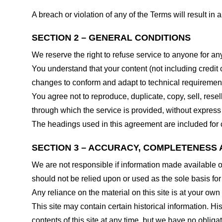
A breach or violation of any of the Terms will result in
SECTION 2 – GENERAL CONDITIONS
We reserve the right to refuse service to anyone for an
You understand that your content (not including credit
changes to conform and adapt to technical requirements
You agree not to reproduce, duplicate, copy, sell, resel
through which the service is provided, without express
The headings used in this agreement are included for c
SECTION 3 – ACCURACY, COMPLETENESS 
We are not responsible if information made available on 
should not be relied upon or used as the sole basis fo
Any reliance on the material on this site is at your own 
This site may contain certain historical information. His
contents of this site at any time, but we have no obligat