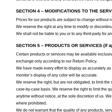
SECTION 4 – MODIFICATIONS TO THE SERV
Prices for our products are subject to change without n
We reserve the right at any time to modify or discontinu
We shall not be liable to you or to any third-party for
SECTION 5 – PRODUCTS OR SERVICES (if ap
Certain products or services may be available exclusiv
exchange only according to our Return Policy.
We have made every effort to display as accurately as
monitor’s display of any color will be accurate.
We reserve the right, but are not obligated, to limit th
case-by-case basis. We reserve the right to limit the qu
anytime without notice, at the sole discretion of us. We
where prohibited.
We do not warrant that the quality of any products, serv