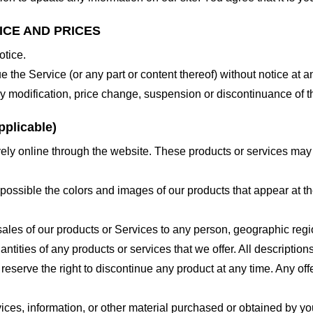
ICE AND PRICES
otice.
e the Service (or any part or content thereof) without notice at a
 any modification, price change, suspension or discontinuance of t
plicable)
ely online through the website. These products or services may h
 possible the colors and images of our products that appear at 
e sales of our products or Services to any person, geographic regi
antities of any products or services that we offer. All description
 reserve the right to discontinue any product at any time. Any offe
ices, information, or other material purchased or obtained by you