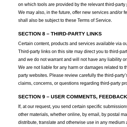
on which tools are provided by the relevant third-party 
We may also, in the future, offer new services and/or 
shall also be subject to these Terms of Service.
SECTION 8 – THIRD-PARTY LINKS
Certain content, products and services available via ou
Third-party links on this site may direct you to third-p
and we do not warrant and will not have any liability or 
We are not liable for any harm or damages related to t
party websites. Please review carefully the third-par
claims, concerns, or questions regarding third-party pro
SECTION 9 – USER COMMENTS, FEEDBAC
If, at our request, you send certain specific submissio
other materials, whether online, by email, by postal mail
distribute, translate and otherwise use in any medium