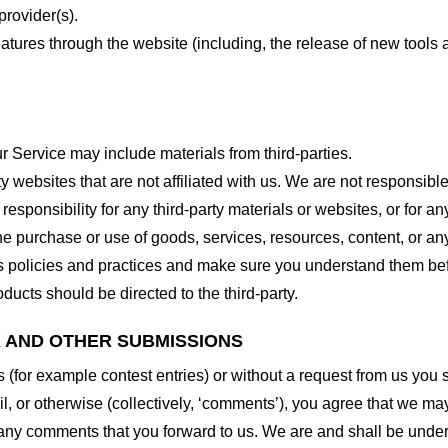
provider(s).
features through the website (including, the release of new tool
r Service may include materials from third-parties.
arty websites that are not affiliated with us. We are not responsib
responsibility for any third-party materials or websites, or for any
he purchase or use of goods, services, resources, content, or an
ty’s policies and practices and make sure you understand them b
ducts should be directed to the third-party.
K AND OTHER SUBMISSIONS
ns (for example contest entries) or without a request from us you
, or otherwise (collectively, ‘comments’), you agree that we may, 
 any comments that you forward to us. We are and shall be under