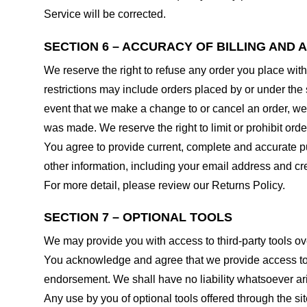
Service will be corrected.
SECTION 6 – ACCURACY OF BILLING AND
We reserve the right to refuse any order you place with
restrictions may include orders placed by or under the
event that we make a change to or cancel an order, we 
was made. We reserve the right to limit or prohibit orde
You agree to provide current, complete and accurate p
other information, including your email address and c
For more detail, please review our Returns Policy.
SECTION 7 – OPTIONAL TOOLS
We may provide you with access to third-party tools ov
You acknowledge and agree that we provide access to su
endorsement. We shall have no liability whatsoever arisi
Any use by you of optional tools offered through the si