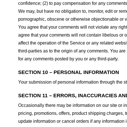
confidence; (2) to pay compensation for any comments;
We may, but have no obligation to, monitor, edit or rem
pornographic, obscene or otherwise objectionable or vio
You agree that your comments will not violate any right 
agree that your comments will not contain libelous or 
affect the operation of the Service or any related web
third-parties as to the origin of any comments. You ar
for any comments posted by you or any third-party.
SECTION 10 – PERSONAL INFORMATION
Your submission of personal information through the st
SECTION 11 – ERRORS, INACCURACIES AN
Occasionally there may be information on our site or in
pricing, promotions, offers, product shipping charges, t
update information or cancel orders if any information i