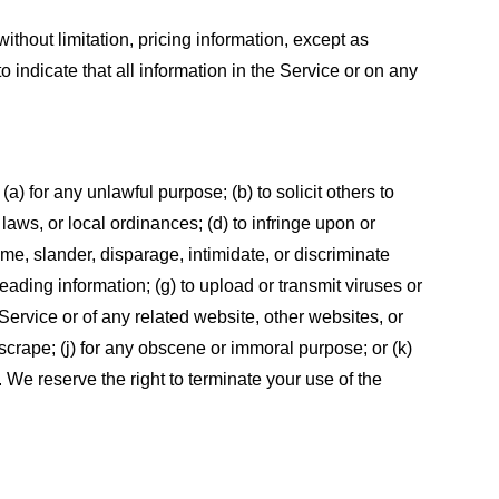
ithout limitation, pricing information, except as
 indicate that all information in the Service or on any
 (a) for any unlawful purpose; (b) to solicit others to
, laws, or local ordinances; (d) to infringe upon or
efame, slander, disparage, intimidate, or discriminate
sleading information; (g) to upload or transmit viruses or
 Service or of any related website, other websites, or
or scrape; (j) for any obscene or immoral purpose; or (k)
t. We reserve the right to terminate your use of the