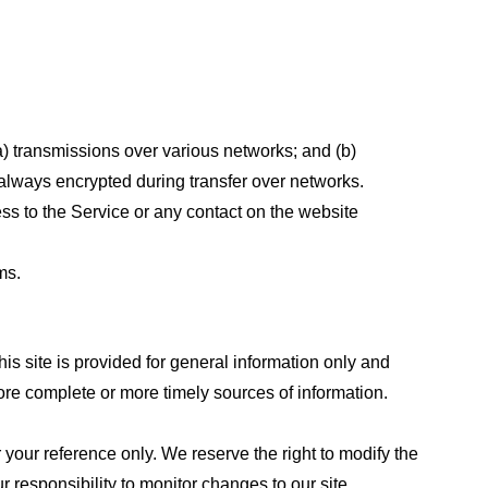
a) transmissions over various networks; and (b)
always encrypted during transfer over networks.
cess to the Service or any contact on the website
ms.
his site is provided for general information only and
ore complete or more timely sources of information.
or your reference only. We reserve the right to modify the
ur responsibility to monitor changes to our site.