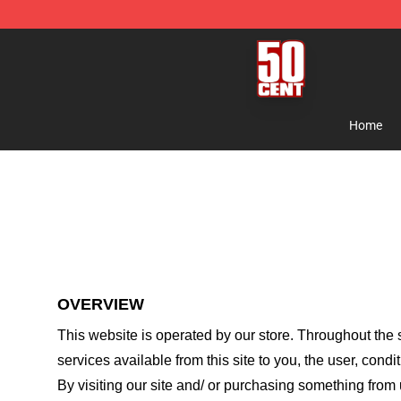
50 Cent Shop - Official 50 Cent Merchandise Store
Home
OVERVIEW
This website is operated by
our store
. Throughout the s
services available from this site to you, the user, cond
By visiting our site and/ or purchasing something from