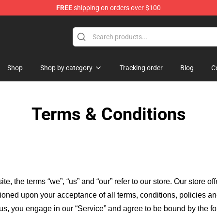
FREE
shipping on orders over $100
Shop
Shop by category
Tracking order
Blog
C
Terms & Conditions
ite, the terms “we”, “us” and “our” refer to our store
. Our
store of
itioned upon your acceptance of all terms, conditions, policies an
 us, you engage in our “Service” and agree to be bound by the fo