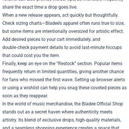
share the exact time a drop goes live.
When a new release appears, act quickly but thoughtfully.
Check sizing charts—Bladee’s apparel often runs true to size,
but some items are intentionally oversized for artistic effect.
Add desired pieces to your cart immediately, and
double‑check payment details to avoid last‑minute hiccups
that could cost you the item.
Finally, keep an eye on the “Restock” section. Popular items
frequently return in limited quantities, giving another chance
for fans who missed the first wave. Setting up browser alerts
or using a wishlist can help you snag these coveted pieces as
soon as they reappear.
In the world of music merchandise, the Bladee Official Shop
stands out as a secret haven where authenticity meets
artistry. Its blend of exclusive drops, high‑quality materials,
and a seamless shopping experience creates a space that