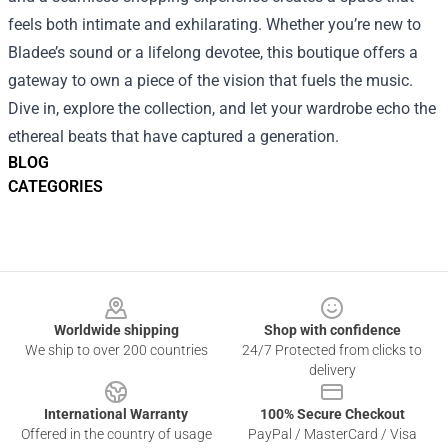
feels both intimate and exhilarating. Whether you’re new to
Bladee’s sound or a lifelong devotee, this boutique offers a
gateway to own a piece of the vision that fuels the music.
Dive in, explore the collection, and let your wardrobe echo the
ethereal beats that have captured a generation.
BLOG
CATEGORIES
Footer
Worldwide shipping
Shop with confidence
We ship to over 200 countries
24/7 Protected from clicks to
delivery
International Warranty
100% Secure Checkout
Offered in the country of usage
PayPal / MasterCard / Visa