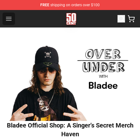
FREE
shipping on orders over $100
50 Cent Shop - Official 50 Cent Merchandise Store
Open menu
Bladee Official Shop: A Singer’s Secret Merch
Haven