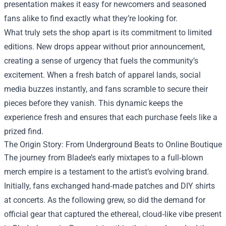
presentation makes it easy for newcomers and seasoned
fans alike to find exactly what they’re looking for.
What truly sets the shop apart is its commitment to limited
editions. New drops appear without prior announcement,
creating a sense of urgency that fuels the community’s
excitement. When a fresh batch of apparel lands, social
media buzzes instantly, and fans scramble to secure their
pieces before they vanish. This dynamic keeps the
experience fresh and ensures that each purchase feels like a
prized find.
The Origin Story: From Underground Beats to Online Boutique
The journey from Bladee’s early mixtapes to a full‑blown
merch empire is a testament to the artist’s evolving brand.
Initially, fans exchanged hand‑made patches and DIY shirts
at concerts. As the following grew, so did the demand for
official gear that captured the ethereal, cloud‑like vibe present