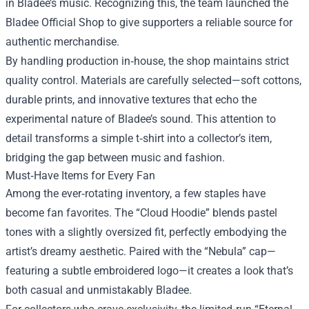
in Bladee’s music. Recognizing this, the team launched the
Bladee Official Shop to give supporters a reliable source for
authentic merchandise.
By handling production in‑house, the shop maintains strict
quality control. Materials are carefully selected—soft cottons,
durable prints, and innovative textures that echo the
experimental nature of Bladee’s sound. This attention to
detail transforms a simple t‑shirt into a collector’s item,
bridging the gap between music and fashion.
Must‑Have Items for Every Fan
Among the ever‑rotating inventory, a few staples have
become fan favorites. The “Cloud Hoodie” blends pastel
tones with a slightly oversized fit, perfectly embodying the
artist’s dreamy aesthetic. Paired with the “Nebula” cap—
featuring a subtle embroidered logo—it creates a look that’s
both casual and unmistakably Bladee.