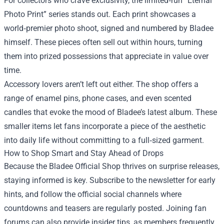
For collectors who crave exclusivity, the limited‑run “Eternal
Photo Print” series stands out. Each print showcases a
world‑premier photo shoot, signed and numbered by Bladee
himself. These pieces often sell out within hours, turning
them into prized possessions that appreciate in value over
time.
Accessory lovers aren’t left out either. The shop offers a
range of enamel pins, phone cases, and even scented
candles that evoke the mood of Bladee’s latest album. These
smaller items let fans incorporate a piece of the aesthetic
into daily life without committing to a full‑sized garment.
How to Shop Smart and Stay Ahead of Drops
Because the Bladee Official Shop thrives on surprise releases,
staying informed is key. Subscribe to the newsletter for early
hints, and follow the official social channels where
countdowns and teasers are regularly posted. Joining fan
forums can also provide insider tips, as members frequently