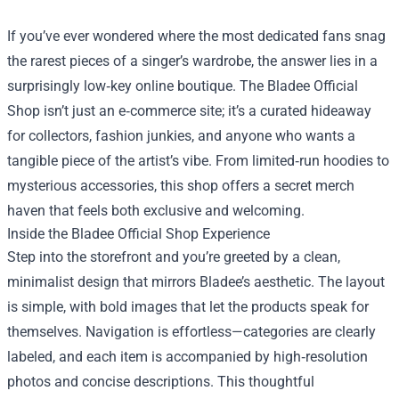
If you’ve ever wondered where the most dedicated fans snag
the rarest pieces of a singer’s wardrobe, the answer lies in a
surprisingly low‑key online boutique. The
Bladee Official
Shop
isn’t just an e‑commerce site; it’s a curated hideaway
for collectors, fashion junkies, and anyone who wants a
tangible piece of the artist’s vibe. From limited‑run hoodies to
mysterious accessories, this shop offers a secret merch
haven that feels both exclusive and welcoming.
Inside the Bladee Official Shop Experience
Step into the storefront and you’re greeted by a clean,
minimalist design that mirrors Bladee’s aesthetic. The layout
is simple, with bold images that let the products speak for
themselves. Navigation is effortless—categories are clearly
labeled, and each item is accompanied by high‑resolution
photos and concise descriptions. This thoughtful