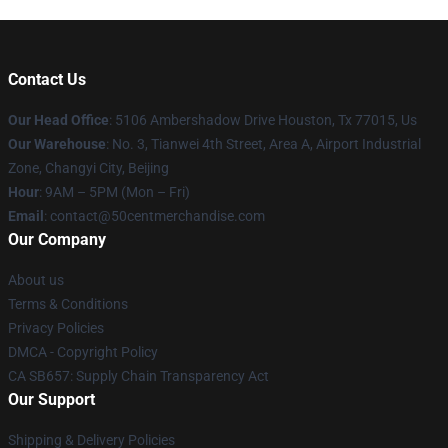
Contact Us
Our Head Office
: 5106 Ambershadow Drive Houston, Tx 77015, Us
Our Warehouse
: No. 3, Tianwei 4th Street, Area A, Airport Industrial
Zone, Changyi City, Beijing
Hour
: 9AM – 5PM (Mon – Fri)
Email
: contact@50centmerchandise.com
Our Company
About us
Terms & Conditions
Privacy Policies
DMCA - Copyright Policy
CA SB657: Supply Chain Transparency Act
Our Support
Shipping & Delivery Policies