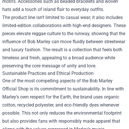
motifs. Accessories such as beaded bracelets and woven
hats add a touch of island flair to everyday outfits.
The product line isn’t limited to casual wear; it also includes
limited‑edition collaborations with high‑end designers. These
pieces elevate reggae culture to the runway, showing that the
influence of Bob Marley can move fluidly between streetwear
and luxury fashion. The result is a collection that feels both
timeless and fresh, appealing to a broad audience while
preserving the core message of unity and love.
Sustainable Practices and Ethical Production
One of the most compelling aspects of the Bob Marley
Official Shop is its commitment to sustainability. In line with
Marley’s own respect for the Earth, the brand uses organic
cotton, recycled polyester, and eco‑friendly dyes whenever
possible. This not only reduces the environmental footprint
but also provides fans with responsibly made apparel that