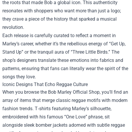
the roots that made Bob a global icon. This authenticity
resonates with shoppers who want more than just a logo;
they crave a piece of the history that sparked a musical
revolution.
Each release is carefully curated to reflect a moment in
Marley’s career, whether it’s the rebellious energy of “Get Up,
Stand Up” or the tranquil aura of “Three Little Birds.” The
shop’s designers translate these emotions into fabrics and
patterns, ensuring that fans can literally wear the spirit of the
songs they love.
Iconic Designs That Echo Reggae Culture
When you browse the Bob Marley Official Shop, you’ll find an
array of items that merge classic reggae motifs with modern
fashion trends. T‑shirts featuring Marley’s silhouette,
embroidered with his famous “One Love” phrase, sit
alongside sleek bomber jackets adorned with subtle reggae