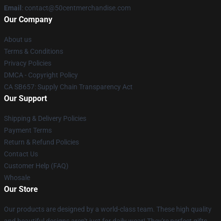
Email
: contact@50centmerchandise.com
Our Company
About us
Terms & Conditions
Privacy Policies
DMCA - Copyright Policy
CA SB657: Supply Chain Transparency Act
Our Support
Shipping & Delivery Policies
Payment Terms
Return & Refund Policies
Contact Us
Customer Help (FAQ)
Whosale
Our Store
Our products are designed by a world-class team. These high quality