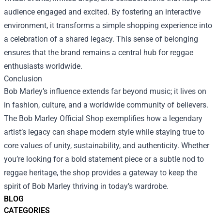
audience engaged and excited. By fostering an interactive
environment, it transforms a simple shopping experience into
a celebration of a shared legacy. This sense of belonging
ensures that the brand remains a central hub for reggae
enthusiasts worldwide.
Conclusion
Bob Marley’s influence extends far beyond music; it lives on
in fashion, culture, and a worldwide community of believers.
The Bob Marley Official Shop exemplifies how a legendary
artist’s legacy can shape modern style while staying true to
core values of unity, sustainability, and authenticity. Whether
you’re looking for a bold statement piece or a subtle nod to
reggae heritage, the shop provides a gateway to keep the
spirit of Bob Marley thriving in today’s wardrobe.
BLOG
CATEGORIES