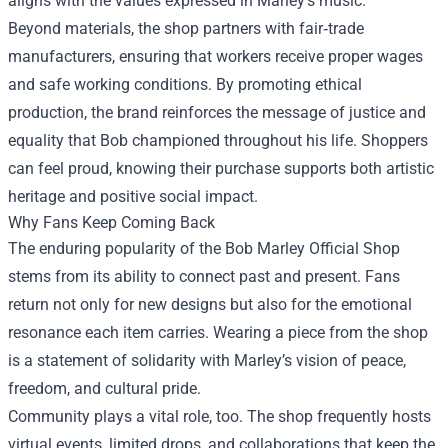
aligns with the values expressed in Marley’s music.
Beyond materials, the shop partners with fair‑trade
manufacturers, ensuring that workers receive proper wages
and safe working conditions. By promoting ethical
production, the brand reinforces the message of justice and
equality that Bob championed throughout his life. Shoppers
can feel proud, knowing their purchase supports both artistic
heritage and positive social impact.
Why Fans Keep Coming Back
The enduring popularity of the Bob Marley Official Shop
stems from its ability to connect past and present. Fans
return not only for new designs but also for the emotional
resonance each item carries. Wearing a piece from the shop
is a statement of solidarity with Marley’s vision of peace,
freedom, and cultural pride.
Community plays a vital role, too. The shop frequently hosts
virtual events, limited drops, and collaborations that keep the