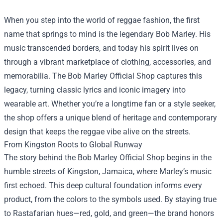
When you step into the world of reggae fashion, the first
name that springs to mind is the legendary Bob Marley. His
music transcended borders, and today his spirit lives on
through a vibrant marketplace of clothing, accessories, and
memorabilia. The
Bob Marley Official Shop
captures this
legacy, turning classic lyrics and iconic imagery into
wearable art. Whether you’re a longtime fan or a style seeker,
the shop offers a unique blend of heritage and contemporary
design that keeps the reggae vibe alive on the streets.
From Kingston Roots to Global Runway
The story behind the Bob Marley Official Shop begins in the
humble streets of Kingston, Jamaica, where Marley’s music
first echoed. This deep cultural foundation informs every
product, from the colors to the symbols used. By staying true
to Rastafarian hues—red, gold, and green—the brand honors