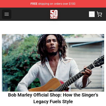
FREE
shipping on orders over $100
50 Cent Shop - Official 50 Cent Merchandise Store
Open menu
Bob Marley Official Shop: How the Singer’s
Legacy Fuels Style