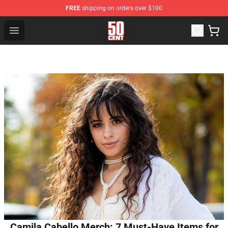
FREE
shipping on orders over $100
50 Cent Shop - Official 50 Cent Merchandise Store
Open menu
Camila Cabello Merch: 7 Must-Have Items for