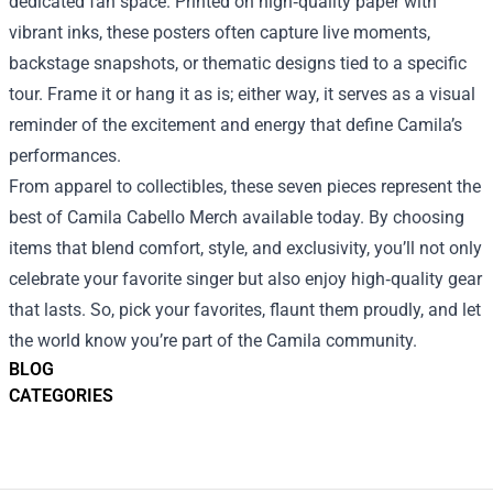
dedicated fan space. Printed on high‑quality paper with
vibrant inks, these posters often capture live moments,
backstage snapshots, or thematic designs tied to a specific
tour. Frame it or hang it as is; either way, it serves as a visual
reminder of the excitement and energy that define Camila’s
performances.
From apparel to collectibles, these seven pieces represent the
best of Camila Cabello Merch available today. By choosing
items that blend comfort, style, and exclusivity, you’ll not only
celebrate your favorite singer but also enjoy high‑quality gear
that lasts. So, pick your favorites, flaunt them proudly, and let
the world know you’re part of the Camila community.
BLOG
CATEGORIES