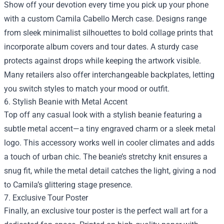
Show off your devotion every time you pick up your phone
with a custom Camila Cabello Merch case. Designs range
from sleek minimalist silhouettes to bold collage prints that
incorporate album covers and tour dates. A sturdy case
protects against drops while keeping the artwork visible.
Many retailers also offer interchangeable backplates, letting
you switch styles to match your mood or outfit.
6. Stylish Beanie with Metal Accent
Top off any casual look with a stylish beanie featuring a
subtle metal accent—a tiny engraved charm or a sleek metal
logo. This accessory works well in cooler climates and adds
a touch of urban chic. The beanie’s stretchy knit ensures a
snug fit, while the metal detail catches the light, giving a nod
to Camila’s glittering stage presence.
7. Exclusive Tour Poster
Finally, an exclusive tour poster is the perfect wall art for a