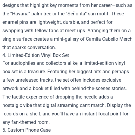
designs that highlight key moments from her career—such as
the “Havana” palm tree or the “Señorita” sun motif. These
enamel pins are lightweight, durable, and perfect for
swapping with fellow fans at meet‑ups. Arranging them on a
single surface creates a mini‑gallery of Camila Cabello Merch
that sparks conversation.
4. Limited‑Edition Vinyl Box Set
For audiophiles and collectors alike, a limited‑edition vinyl
box set is a treasure. Featuring her biggest hits and perhaps
a few unreleased tracks, the set often includes exclusive
artwork and a booklet filled with behind‑the‑scenes stories.
The tactile experience of dropping the needle adds a
nostalgic vibe that digital streaming can’t match. Display the
records on a shelf, and you’ll have an instant focal point for
any fan‑themed room.
5. Custom Phone Case