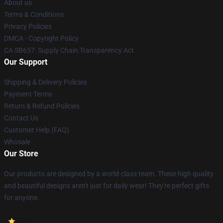
About us
Terms & Conditions
Privacy Policies
DMCA - Copyright Policy
CA SB657: Supply Chain Transparency Act
Our Support
Shipping & Delivery Policies
Payment Terms
Return & Refund Policies
Contact Us
Customer Help (FAQ)
Whosale
Our Store
Our products are designed by a world-class team. These high quality
and beautiful designs aren't just for daily wear! They're perfect gifts
for anyone.