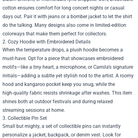
cotton ensures comfort for long concert nights or casual
days out. Pair it with jeans or a bomber jacket to let the shirt
do the talking. Many designs also come in limited‑edition
colorways that make them perfect for collectors.
2. Cozy Hoodie with Embroidered Details
When the temperature drops, a plush hoodie becomes a
must‑have. Opt for a piece that showcases embroidered
motifs—like a tiny heart, a microphone, or Camila’s signature
initials—adding a subtle yet stylish nod to the artist. A roomy
hood and kangaroo pocket keep you snug, while the
high‑quality fabric resists shrinkage after washes. This item
shines both at outdoor festivals and during relaxed
streaming sessions at home.
3. Collectible Pin Set
Small but mighty, a set of collectible pins can instantly
personalize a jacket, backpack, or denim vest. Look for