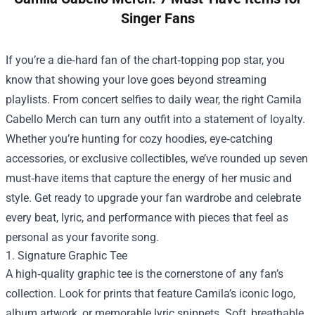
Singer Fans
If you’re a die‑hard fan of the chart‑topping pop star, you
know that showing your love goes beyond streaming
playlists. From concert selfies to daily wear, the right
Camila
Cabello Merch
can turn any outfit into a statement of loyalty.
Whether you’re hunting for cozy hoodies, eye‑catching
accessories, or exclusive collectibles, we’ve rounded up seven
must‑have items that capture the energy of her music and
style. Get ready to upgrade your fan wardrobe and celebrate
every beat, lyric, and performance with pieces that feel as
personal as your favorite song.
1. Signature Graphic Tee
A high‑quality graphic tee is the cornerstone of any fan’s
collection. Look for prints that feature Camila’s iconic logo,
album artwork, or memorable lyric snippets. Soft, breathable