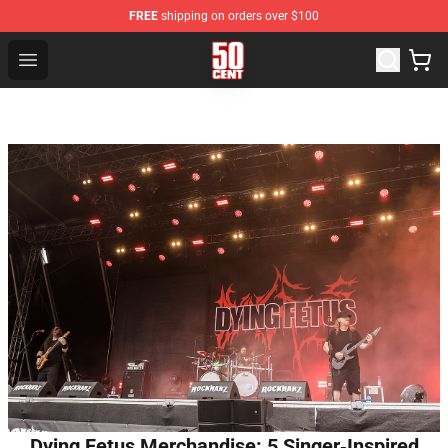
FREE
shipping on orders over $100
50 Cent Shop - Official 50 Cent Merchandise Store
Open menu
Dying Fetus Merchandise: 5 Singer‑Inspired