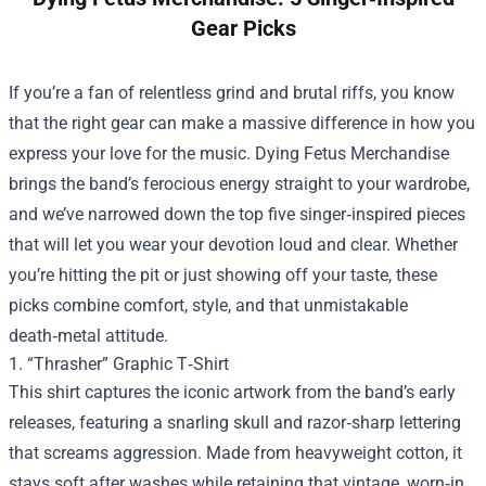
Gear Picks
If you’re a fan of relentless grind and brutal riffs, you know
that the right gear can make a massive difference in how you
express your love for the music.
Dying Fetus Merchandise
brings the band’s ferocious energy straight to your wardrobe,
and we’ve narrowed down the top five singer‑inspired pieces
that will let you wear your devotion loud and clear. Whether
you’re hitting the pit or just showing off your taste, these
picks combine comfort, style, and that unmistakable
death‑metal attitude.
1. “Thrasher” Graphic T‑Shirt
This shirt captures the iconic artwork from the band’s early
releases, featuring a snarling skull and razor‑sharp lettering
that screams aggression. Made from heavyweight cotton, it
stays soft after washes while retaining that vintage, worn‑in