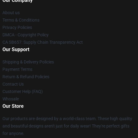
Our Company
About us
Terms & Conditions
Privacy Policies
DMCA - Copyright Policy
CA SB657: Supply Chain Transparency Act
Our Support
Shipping & Delivery Policies
Payment Terms
Return & Refund Policies
Contact Us
Customer Help (FAQ)
Whosale
Our Store
Our products are designed by a world-class team. These high quality
and beautiful designs aren't just for daily wear! They're perfect gifts
for anyone.