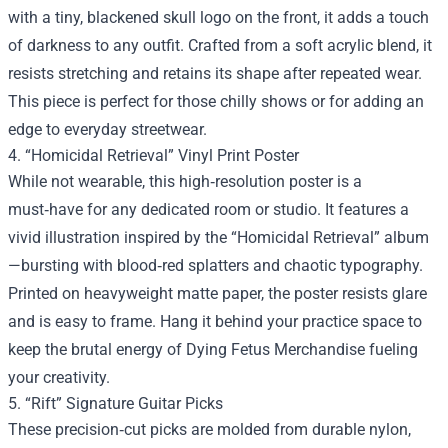
with a tiny, blackened skull logo on the front, it adds a touch
of darkness to any outfit. Crafted from a soft acrylic blend, it
resists stretching and retains its shape after repeated wear.
This piece is perfect for those chilly shows or for adding an
edge to everyday streetwear.
4. “Homicidal Retrieval” Vinyl Print Poster
While not wearable, this high‑resolution poster is a
must‑have for any dedicated room or studio. It features a
vivid illustration inspired by the “Homicidal Retrieval” album
—bursting with blood‑red splatters and chaotic typography.
Printed on heavyweight matte paper, the poster resists glare
and is easy to frame. Hang it behind your practice space to
keep the brutal energy of Dying Fetus Merchandise fueling
your creativity.
5. “Rift” Signature Guitar Picks
These precision‑cut picks are molded from durable nylon,