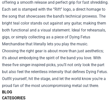
offering a smooth release and perfect grip for fast shredding.
Each set is stamped with the “Rift” logo, a direct homage to
the song that showcases the band’s technical prowess. The
bright teal color stands out against any guitar, making them
both functional and a visual statement. Ideal for rehearsals,
gigs, or simply collecting as a piece of Dying Fetus
Merchandise that literally lets you play the music.
Choosing the right gear is about more than just aesthetics;
it’s about embodying the spirit of the band you love. With
these five singer‑inspired picks, you’ll not only look the part
but also feel the relentless intensity that defines Dying Fetus.
Outfit yourself, hit the stage, and let the world know you’re a
proud fan of the most uncompromising metal out there.
BLOG
CATEGORIES