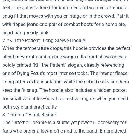
feel. The cut is tailored for both men and women, offering a
snug fit that moves with you on stage or in the crowd. Pair it
with ripped jeans or a pair of combat boots for a complete,
head‑bang‑ready look.
2. “Kill the Patient” Long‑Sleeve Hoodie
When the temperature drops, this hoodie provides the perfect
blend of warmth and metal swagger. Its front showcases a
boldly printed “Kill the Patient” slogan, directly referencing
one of Dying Fetus’s most intense tracks. The interior fleece
lining offers extra insulation, while the ribbed cuffs and hem
keep the fit snug. The hoodie also includes a hidden pocket
for small valuables—ideal for festival nights when you need
both style and practicality.
3. “Infernal” Black Beanie
The “Infernal” beanie is a subtle yet powerful accessory for
fans who prefer a low‑profile nod to the band. Embroidered