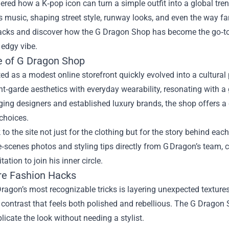
red how a K‑pop icon can turn a simple outfit into a global tren
 music, shaping street style, runway looks, and even the way fan
acks and discover how the
G Dragon Shop
has become the go‑to 
, edgy vibe.
e of G Dragon Shop
ted as a modest online storefront quickly evolved into a cultur
t‑garde aesthetics with everyday wearability, resonating with a 
ing designers and established luxury brands, the shop offers a cu
choices.
 to the site not just for the clothing but for the story behind ea
‑scenes photos and styling tips directly from G Dragon’s team, 
itation to join his inner circle.
re Fashion Hacks
ragon’s most recognizable tricks is layering unexpected textures
 contrast that feels both polished and rebellious. The G Dragon 
plicate the look without needing a stylist.