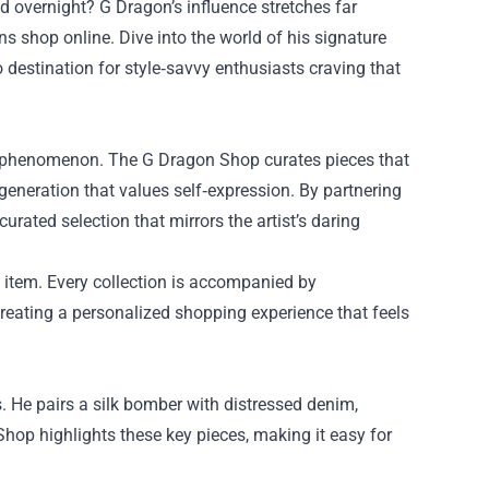
d overnight? G Dragon’s influence stretches far
s shop online. Dive into the world of his signature
destination for style‑savvy enthusiasts craving that
al phenomenon. The G Dragon Shop curates pieces that
generation that values self‑expression. By partnering
rated selection that mirrors the artist’s daring
ch item. Every collection is accompanied by
creating a personalized shopping experience that feels
. He pairs a silk bomber with distressed denim,
Shop highlights these key pieces, making it easy for