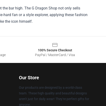
et the bar high. The G Dragon Shop not only sells
die‑hard fan or a style explorer, applying these fashion
e the icon himself.
100% Secure Checkout
sage
PayPal / MasterCard / Visa
Our Store
Our products are designed by a world-class
team. These high quality and beautiful designs
aren't just for daily wear! They're perfect gifts for
anyone.