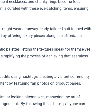
tement necklaces, and chunky rings become focal
on is curated with these eye‑catching items, ensuring
He might wear a runway‑ready tailored suit topped with
d by offering luxury pieces alongside affordable
ic palettes, letting the textures speak for themselves.
 simplifying the process of achieving that seamless
 outfits using hashtags, creating a vibrant community
ntent by featuring fan photos on product pages,
milar-looking alternatives, mastering the art of
ragon look. By following these hacks, anyone can