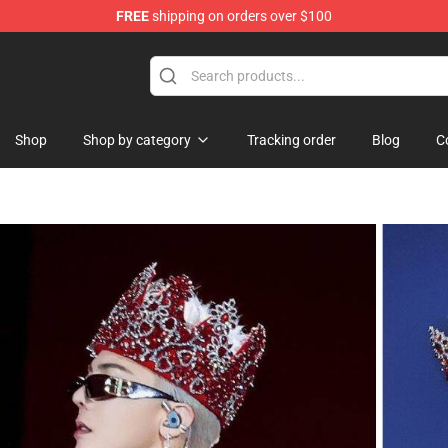
FREE
shipping on orders over $100
Shop
Shop by category
Tracking order
Blog
C