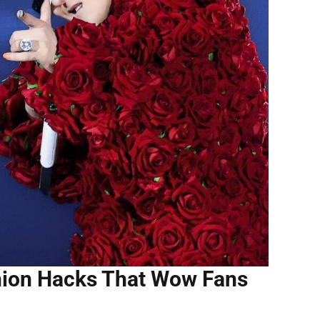
shion Hacks That Wow Fans