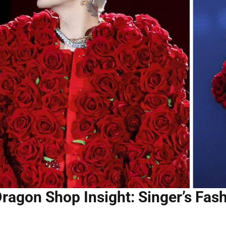
Dragon Shop Insight: Singer’s Fa