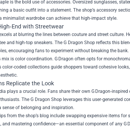
aple is the bold use of accessories. Oversized sunglasses, sta
rning a basic outfit into a statement. The shop’s accessory secti
a minimalist wardrobe can achieve that high‑impact style.
High‑End with Streetwear
xcels at blurring the lines between couture and street culture. 
tee and high‑top sneakers. The G Dragon Shop reflects this blen
ples, encouraging fans to experiment without breaking the bank.
s mix is color coordination. G Dragon often opts for monochromat
 color‑coded collections guide shoppers toward cohesive looks,
esthetic.
s Replicate the Look
ia plays a crucial role. Fans share their own G Dragon‑inspired
nthusiasts. The G Dragon Shop leverages this user‑generated co
a sense of belonging and inspiration.
tips from the shop’s blog include swapping expensive items for si
n, and mastering confidence—an essential component of any G D