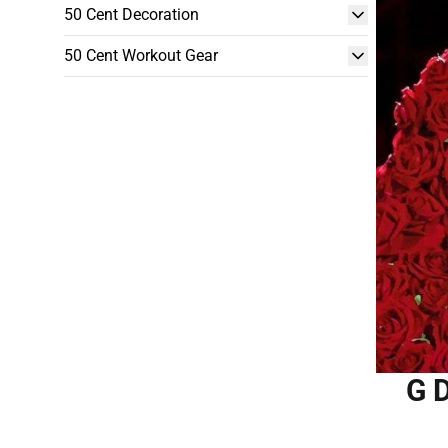
50 Cent Decoration
50 Cent Workout Gear
G 