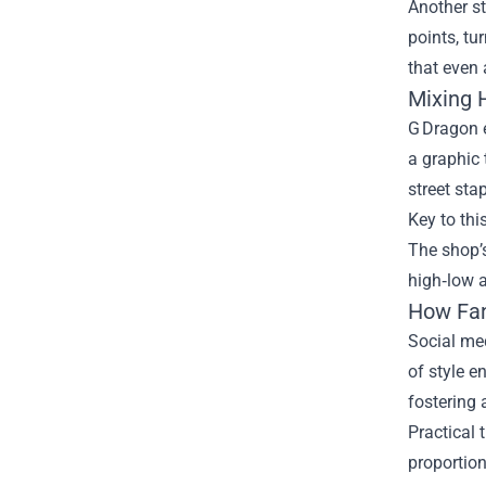
Another st
points, tu
that even 
Mixing 
G Dragon e
a graphic 
street sta
Key to thi
The shop’s
high‑low a
How Fan
Social med
of style e
fostering 
Practical 
proportio