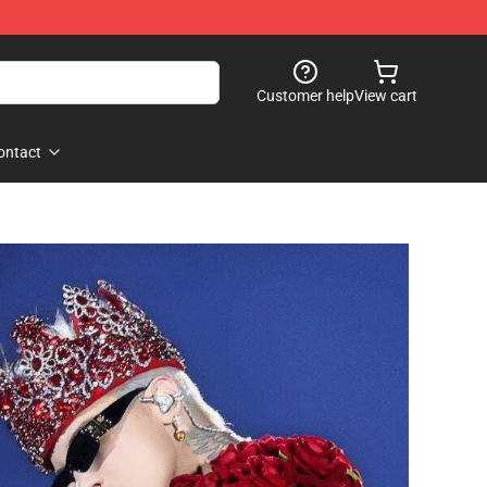
Customer help
View cart
ontact