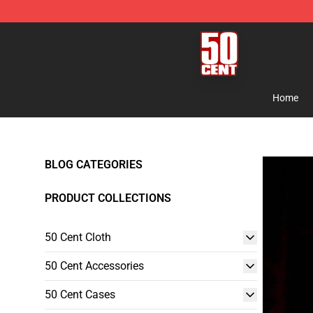
50 Cent Shop - Official 50 Cent Merchandise Store
Home
BLOG CATEGORIES
PRODUCT COLLECTIONS
50 Cent Cloth
50 Cent Accessories
50 Cent Cases