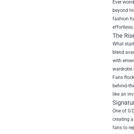
Ever wonde
beyond his
fashion h
effortless
The Ris
What star
blend avan
with emerg
wardrobe 
Fans flock
behind‑the
like an inv
Signatu
One of G D
creating a
fans to re