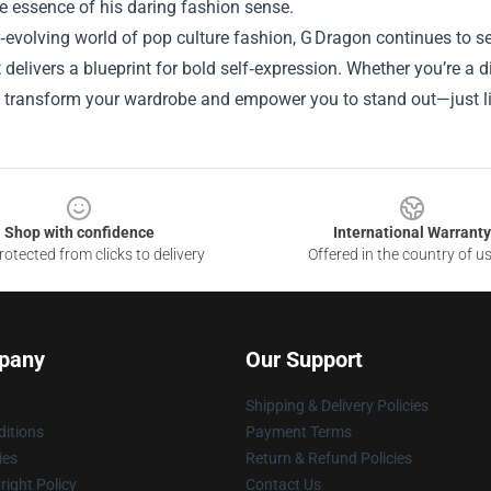
e essence of his daring fashion sense.
r‑evolving world of pop culture fashion, G Dragon continues to s
it delivers a blueprint for bold self‑expression. Whether you’re a 
 transform your wardrobe and empower you to stand out—just lik
Shop with confidence
International Warranty
otected from clicks to delivery
Offered in the country of u
pany
Our Support
Shipping & Delivery Policies
itions
Payment Terms
ies
Return & Refund Policies
ight Policy
Contact Us