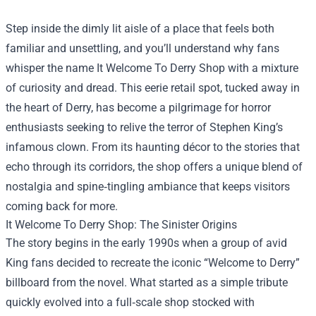
Step inside the dimly lit aisle of a place that feels both
familiar and unsettling, and you’ll understand why fans
whisper the name
It Welcome To Derry Shop
with a mixture
of curiosity and dread. This eerie retail spot, tucked away in
the heart of Derry, has become a pilgrimage for horror
enthusiasts seeking to relive the terror of Stephen King’s
infamous clown. From its haunting décor to the stories that
echo through its corridors, the shop offers a unique blend of
nostalgia and spine‑tingling ambiance that keeps visitors
coming back for more.
It Welcome To Derry Shop: The Sinister Origins
The story begins in the early 1990s when a group of avid
King fans decided to recreate the iconic “Welcome to Derry”
billboard from the novel. What started as a simple tribute
quickly evolved into a full‑scale shop stocked with