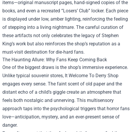
items—original manuscript pages, hand‑signed copies of the
books, and even a recreated “Losers’ Club” locker. Each piece
is displayed under low, amber lighting, reinforcing the feeling
of stepping into a living nightmare. The careful curation of
these artifacts not only celebrates the legacy of Stephen
King’s work but also reinforces the shop’s reputation as a
must‑visit destination for die‑hard fans.
The Haunting Allure: Why Fans Keep Coming Back
One of the biggest draws is the shop’s immersive experience.
Unlike typical souvenir stores, It Welcome To Derry Shop
engages every sense. The faint scent of old paper and the
distant echo of a child’s giggle create an atmosphere that
feels both nostalgic and unnerving. This multisensory
approach taps into the psychological triggers that horror fans
love—anticipation, mystery, and an ever‑present sense of
danger.