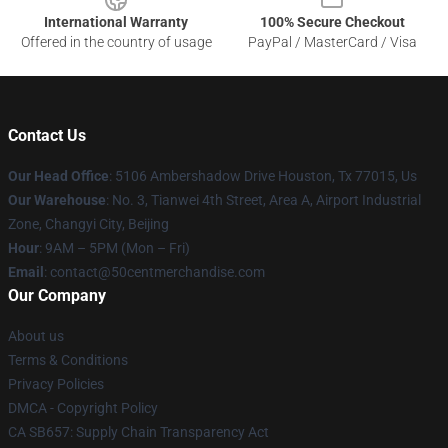
International Warranty
100% Secure Checkout
Offered in the country of usage
PayPal / MasterCard / Visa
Contact Us
Our Head Office
: 5106 Ambershadow Drive Houston, Tx 77015, Us
Our Warehouse
: No. 3, Tianwei 4th Street, Area A, Airport Industrial
Zone, Changyi City, Beijing
Hour
: 9AM – 5PM (Mon – Fri)
Email
: contact@50centmerchandise.com
Our Company
About us
Terms & Conditions
Privacy Policies
DMCA - Copyright Policy
CA SB657: Supply Chain Transparency Act