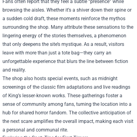
Fans often report that they feel a subtle “presence” while
browsing the aisles. Whether it’s a shiver down their spine or
a sudden cold draft, these moments reinforce the mythos
surrounding the shop. Many attribute these sensations to the
lingering energy of the stories themselves, a phenomenon
that only deepens the site’s mystique. As a result, visitors
leave with more than just a tote bag—they carry an
unforgettable experience that blurs the line between fiction
and reality.
The shop also hosts special events, such as midnight
screenings of the classic film adaptations and live readings
of King’s lesser‑known works. These gatherings foster a
sense of community among fans, turning the location into a
hub for shared horror fandom. The collective anticipation of
the next scare amplifies the overall impact, making each visit
a personal and communal rite.