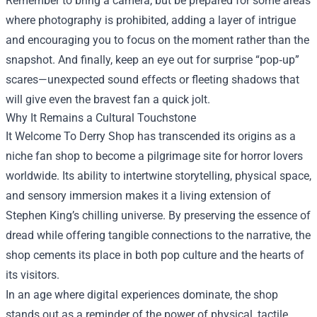
Remember to bring a camera, but be prepared for some areas
where photography is prohibited, adding a layer of intrigue
and encouraging you to focus on the moment rather than the
snapshot. And finally, keep an eye out for surprise “pop‑up”
scares—unexpected sound effects or fleeting shadows that
will give even the bravest fan a quick jolt.
Why It Remains a Cultural Touchstone
It Welcome To Derry Shop has transcended its origins as a
niche fan shop to become a pilgrimage site for horror lovers
worldwide. Its ability to intertwine storytelling, physical space,
and sensory immersion makes it a living extension of
Stephen King’s chilling universe. By preserving the essence of
dread while offering tangible connections to the narrative, the
shop cements its place in both pop culture and the hearts of
its visitors.
In an age where digital experiences dominate, the shop
stands out as a reminder of the power of physical, tactile