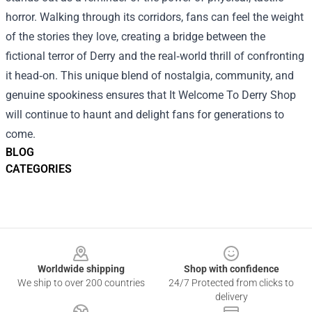
horror. Walking through its corridors, fans can feel the weight
of the stories they love, creating a bridge between the
fictional terror of Derry and the real‑world thrill of confronting
it head‑on. This unique blend of nostalgia, community, and
genuine spookiness ensures that It Welcome To Derry Shop
will continue to haunt and delight fans for generations to
come.
BLOG
CATEGORIES
Footer
Worldwide shipping
Shop with confidence
We ship to over 200 countries
24/7 Protected from clicks to
delivery