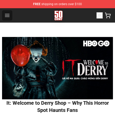
FREE
shipping on orders over $100
50 Cent Shop - Official 50 Cent Merchandise Store
Open menu
It: Welcome to Derry Shop – Why This Horror
Spot Haunts Fans