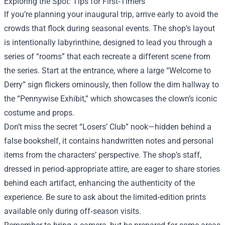
Exploring the Spot: Tips for First‑Timers
If you’re planning your inaugural trip, arrive early to avoid the
crowds that flock during seasonal events. The shop’s layout
is intentionally labyrinthine, designed to lead you through a
series of “rooms” that each recreate a different scene from
the series. Start at the entrance, where a large “Welcome to
Derry” sign flickers ominously, then follow the dim hallway to
the “Pennywise Exhibit,” which showcases the clown’s iconic
costume and props.
Don’t miss the secret “Losers’ Club” nook—hidden behind a
false bookshelf, it contains handwritten notes and personal
items from the characters’ perspective. The shop’s staff,
dressed in period‑appropriate attire, are eager to share stories
behind each artifact, enhancing the authenticity of the
experience. Be sure to ask about the limited‑edition prints
available only during off‑season visits.