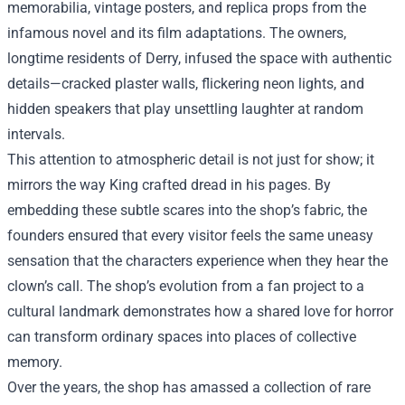
memorabilia, vintage posters, and replica props from the
infamous novel and its film adaptations. The owners,
longtime residents of Derry, infused the space with authentic
details—cracked plaster walls, flickering neon lights, and
hidden speakers that play unsettling laughter at random
intervals.
This attention to atmospheric detail is not just for show; it
mirrors the way King crafted dread in his pages. By
embedding these subtle scares into the shop’s fabric, the
founders ensured that every visitor feels the same uneasy
sensation that the characters experience when they hear the
clown’s call. The shop’s evolution from a fan project to a
cultural landmark demonstrates how a shared love for horror
can transform ordinary spaces into places of collective
memory.
Over the years, the shop has amassed a collection of rare