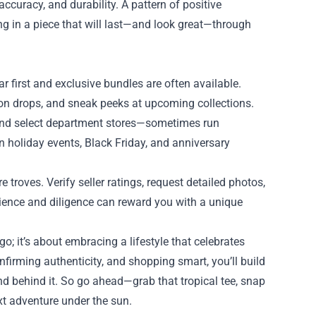
 accuracy, and durability. A pattern of positive
ing in a piece that will last—and look great—through
r first and exclusive bundles are often available.
tion drops, and sneak peeks at upcoming collections.
 and select department stores—sometimes run
on holiday events, Black Friday, and anniversary
 troves. Verify seller ratings, request detailed photos,
tience and diligence can reward you with a unique
o; it’s about embracing a lifestyle that celebrates
nfirming authenticity, and shopping smart, you’ll build
end behind it. So go ahead—grab that tropical tee, snap
xt adventure under the sun.