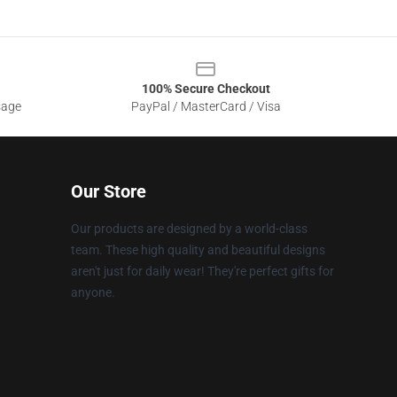
100% Secure Checkout
sage
PayPal / MasterCard / Visa
Our Store
Our products are designed by a world-class
team. These high quality and beautiful designs
aren't just for daily wear! They're perfect gifts for
anyone.