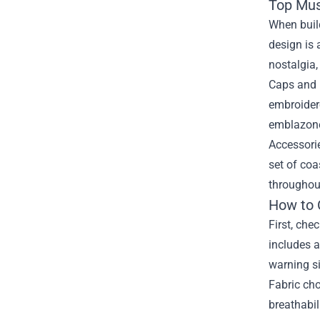
Top Mus
When build
design is 
nostalgia,
Caps and b
embroidere
emblazoned
Accessorie
set of coa
throughou
How to 
First, che
includes a
warning si
Fabric cho
breathabil