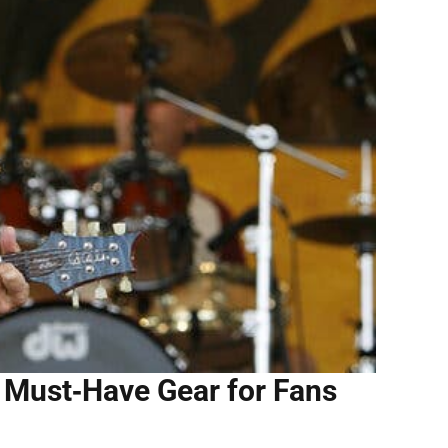
 Must‑Have Gear for Fans