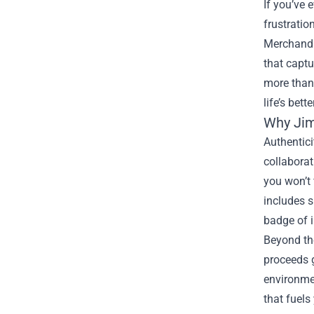
If you’ve 
frustratio
Merchand
that captu
more than 
life’s bett
Why Jim
Authentici
collaborat
you won’t 
includes s
badge of i
Beyond the
proceeds g
environmen
that fuels