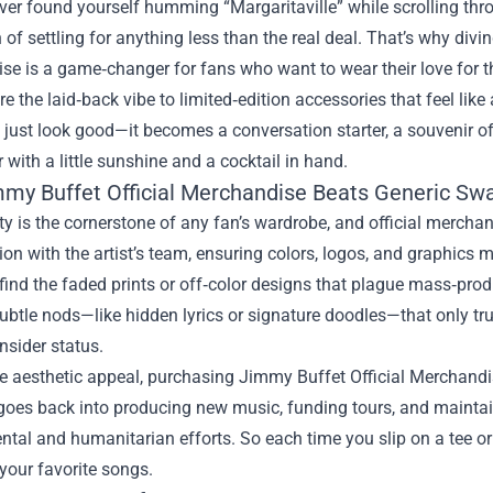
ever found yourself humming “Margaritaville” while scrolling thr
n of settling for anything less than the real deal. That’s why divi
ise
is a game‑changer for fans who want to wear their love for th
re the laid‑back vibe to limited‑edition accessories that feel like 
just look good—it becomes a conversation starter, a souvenir of
er with a little sunshine and a cocktail in hand.
my Buffet Official Merchandise Beats Generic Sw
ty is the cornerstone of any fan’s wardrobe, and official merchan
ion with the artist’s team, ensuring colors, logos, and graphics m
find the faded prints or off‑color designs that plague mass‑prod
ubtle nods—like hidden lyrics or signature doodles—that only tru
nsider status.
 aesthetic appeal, purchasing Jimmy Buffet Official Merchandise 
oes back into producing new music, funding tours, and maintainin
tal and humanitarian efforts. So each time you slip on a tee or 
 your favorite songs.