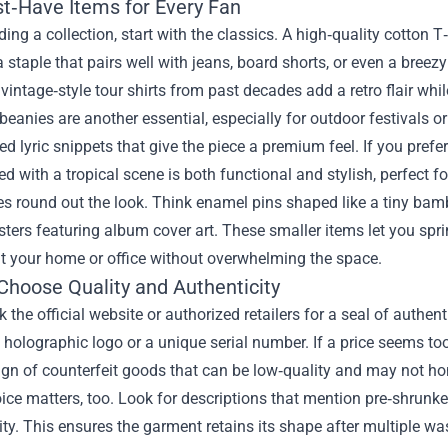
t‑Have Items for Every Fan
ing a collection, start with the classics. A high‑quality cotton T‑
a staple that pairs well with jeans, board shorts, or even a bre
 vintage‑style tour shirts from past decades add a retro flair while 
eanies are another essential, especially for outdoor festivals o
d lyric snippets that give the piece a premium feel. If you pref
 with a tropical scene is both functional and stylish, perfect f
s round out the look. Think enamel pins shaped like a tiny bambo
sters featuring album cover art. These smaller items let you spr
t your home or office without overwhelming the space.
Choose Quality and Authenticity
ck the official website or authorized retailers for a seal of authe
 holographic logo or a unique serial number. If a price seems to
gn of counterfeit goods that can be low‑quality and may not hon
ice matters, too. Look for descriptions that mention pre‑shrunken
ity. This ensures the garment retains its shape after multiple 