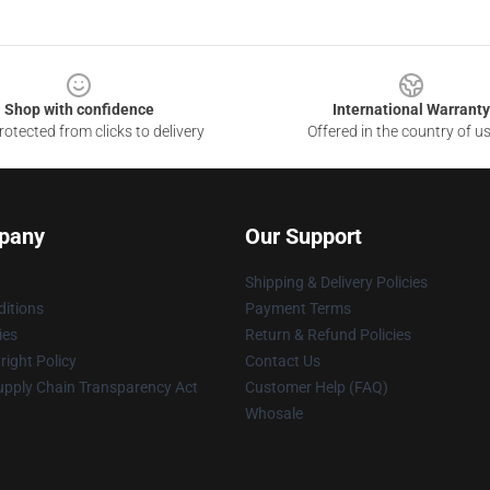
Shop with confidence
International Warranty
otected from clicks to delivery
Offered in the country of u
pany
Our Support
Shipping & Delivery Policies
itions
Payment Terms
ies
Return & Refund Policies
ight Policy
Contact Us
upply Chain Transparency Act
Customer Help (FAQ)
Whosale