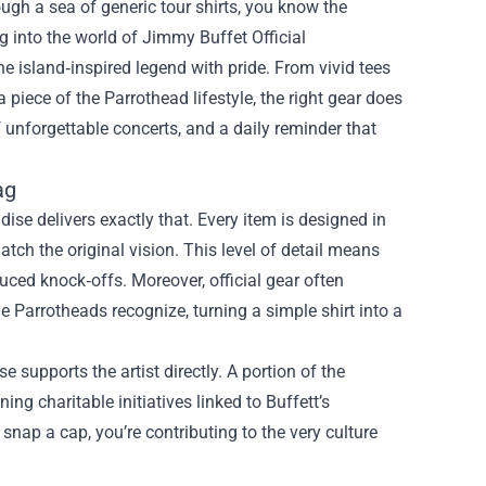
ough a sea of generic tour shirts, you know the
ng into the world of
Jimmy Buffet Official
e island‑inspired legend with pride. From vivid tees
a piece of the Parrothead lifestyle, the right gear does
 unforgettable concerts, and a daily reminder that
ag
dise delivers exactly that. Every item is designed in
atch the original vision. This level of detail means
uced knock‑offs. Moreover, official gear often
e Parrotheads recognize, turning a simple shirt into a
supports the artist directly. A portion of the
g charitable initiatives linked to Buffett’s
snap a cap, you’re contributing to the very culture