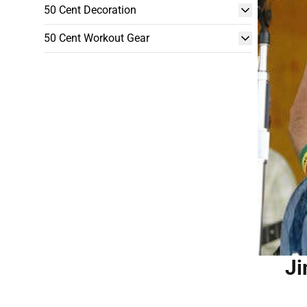
50 Cent Decoration
50 Cent Workout Gear
Ji