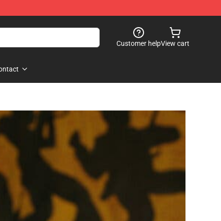
Customer help
View cart
ontact