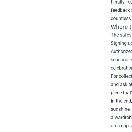
Finally, r
feedback a
countless
Where t
The safest
Signing up
Authorize
seasonal s
celebratio
For collec
and ask ab
piece that
In the end
sunshine, 
a wardrobe
on a cap, 