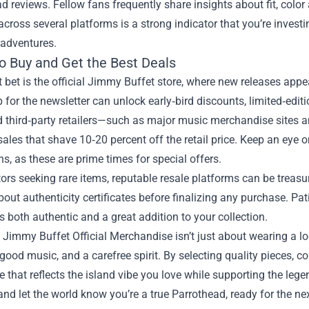
ead reviews. Fellow fans frequently share insights about fit, color
cross several platforms is a strong indicator that you’re invest
 adventures.
o Buy and Get the Best Deals
 bet is the official Jimmy Buffet store, where new releases appea
 for the newsletter can unlock early‑bird discounts, limited‑edi
d third‑party retailers—such as major music merchandise sites
ales that shave 10‑20 percent off the retail price. Keep an eye 
ns, as these are prime times for special offers.
tors seeking rare items, reputable resale platforms can be treasure
out authenticity certificates before finalizing any purchase. Pa
’s both authentic and a great addition to your collection.
, Jimmy Buffet Official Merchandise isn’t just about wearing a log
good music, and a carefree spirit. By selecting quality pieces, co
 that reflects the island vibe you love while supporting the leg
and let the world know you’re a true Parrothead, ready for the ne