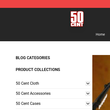
50 Cent Shop - Official 50 Cent Merchandise Store
Home
BLOG CATEGORIES
PRODUCT COLLECTIONS
50 Cent Cloth
50 Cent Accessories
50 Cent Cases