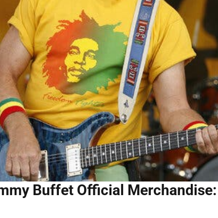
mmy Buffet Official Merchandise: