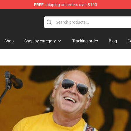
FREE
shipping on orders over $100
Shop
Shop by category
Tracking order
Blog
C