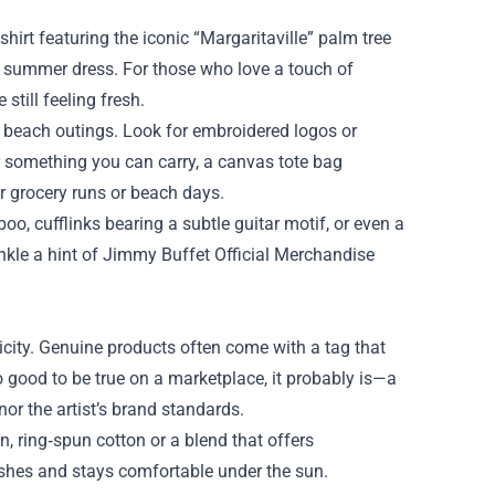
shirt featuring the iconic “Margaritaville” palm tree
ezy summer dress. For those who love a touch of
still feeling fresh.
r beach outings. Look for embroidered logos or
er something you can carry, a canvas tote bag
or grocery runs or beach days.
o, cufflinks bearing a subtle guitar motif, or even a
inkle a hint of Jimmy Buffet Official Merchandise
nticity. Genuine products often come with a tag that
o good to be true on a marketplace, it probably is—a
or the artist’s brand standards.
, ring‑spun cotton or a blend that offers
washes and stays comfortable under the sun.