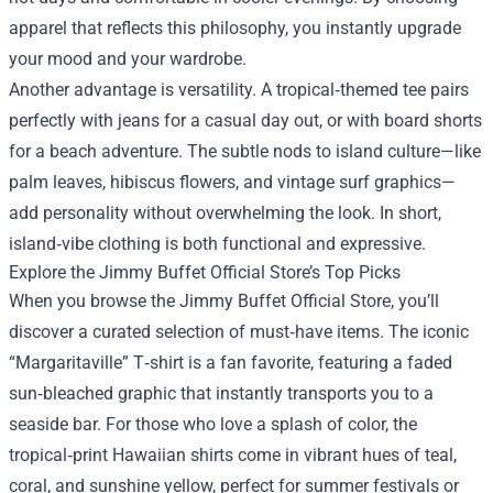
apparel that reflects this philosophy, you instantly upgrade
your mood and your wardrobe.
Another advantage is versatility. A tropical‑themed tee pairs
perfectly with jeans for a casual day out, or with board shorts
for a beach adventure. The subtle nods to island culture—like
palm leaves, hibiscus flowers, and vintage surf graphics—
add personality without overwhelming the look. In short,
island‑vibe clothing is both functional and expressive.
Explore the Jimmy Buffet Official Store’s Top Picks
When you browse the Jimmy Buffet Official Store, you’ll
discover a curated selection of must‑have items. The iconic
“Margaritaville” T‑shirt is a fan favorite, featuring a faded
sun‑bleached graphic that instantly transports you to a
seaside bar. For those who love a splash of color, the
tropical‑print Hawaiian shirts come in vibrant hues of teal,
coral, and sunshine yellow, perfect for summer festivals or