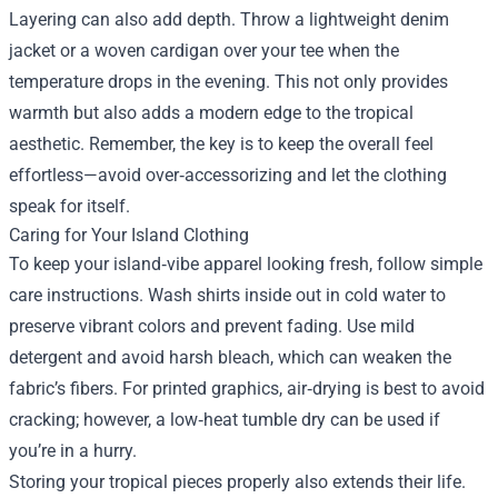
Layering can also add depth. Throw a lightweight denim
jacket or a woven cardigan over your tee when the
temperature drops in the evening. This not only provides
warmth but also adds a modern edge to the tropical
aesthetic. Remember, the key is to keep the overall feel
effortless—avoid over‑accessorizing and let the clothing
speak for itself.
Caring for Your Island Clothing
To keep your island‑vibe apparel looking fresh, follow simple
care instructions. Wash shirts inside out in cold water to
preserve vibrant colors and prevent fading. Use mild
detergent and avoid harsh bleach, which can weaken the
fabric’s fibers. For printed graphics, air‑drying is best to avoid
cracking; however, a low‑heat tumble dry can be used if
you’re in a hurry.
Storing your tropical pieces properly also extends their life.