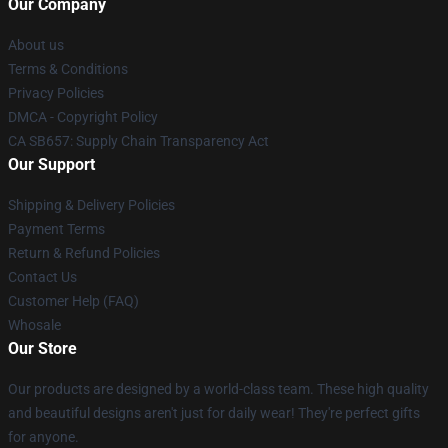
Our Company
About us
Terms & Conditions
Privacy Policies
DMCA - Copyright Policy
CA SB657: Supply Chain Transparency Act
Our Support
Shipping & Delivery Policies
Payment Terms
Return & Refund Policies
Contact Us
Customer Help (FAQ)
Whosale
Our Store
Our products are designed by a world-class team. These high quality
and beautiful designs aren't just for daily wear! They're perfect gifts
for anyone.