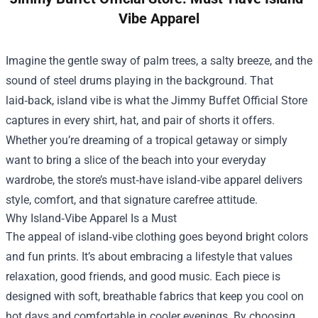
Vibe Apparel
Imagine the gentle sway of palm trees, a salty breeze, and the
sound of steel drums playing in the background. That
laid‑back, island vibe is what the
Jimmy Buffet Official Store
captures in every shirt, hat, and pair of shorts it offers.
Whether you’re dreaming of a tropical getaway or simply
want to bring a slice of the beach into your everyday
wardrobe, the store’s must‑have island‑vibe apparel delivers
style, comfort, and that signature carefree attitude.
Why Island‑Vibe Apparel Is a Must
The appeal of island‑vibe clothing goes beyond bright colors
and fun prints. It’s about embracing a lifestyle that values
relaxation, good friends, and good music. Each piece is
designed with soft, breathable fabrics that keep you cool on
hot days and comfortable in cooler evenings. By choosing