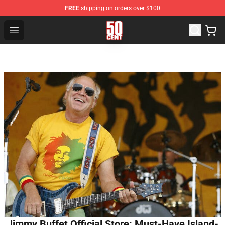
FREE
shipping on orders over $100
50 Cent Shop - Official 50 Cent Merchandise Store
Open menu
Jimmy Buffet Official Store: Must-Have Island-