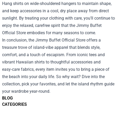
Hang shirts on wide‑shouldered hangers to maintain shape,
and keep accessories in a cool, dry place away from direct
sunlight. By treating your clothing with care, you’ll continue to
enjoy the relaxed, carefree spirit that the Jimmy Buffet
Official Store embodies for many seasons to come.
In conclusion, the Jimmy Buffet Official Store offers a
treasure trove of island‑vibe apparel that blends style,
comfort, and a touch of escapism. From iconic tees and
vibrant Hawaiian shirts to thoughtful accessories and
easy‑care fabrics, every item invites you to bring a piece of
the beach into your daily life. So why wait? Dive into the
collection, pick your favorites, and let the island rhythm guide
your wardrobe year‑round.
BLOG
CATEGORIES