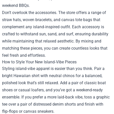
weekend BBQs.
Don’t overlook the accessories. The store offers a range of
straw hats, woven bracelets, and canvas tote bags that
complement any island‑inspired outfit. Each accessory is
crafted to withstand sun, sand, and surf, ensuring durability
while maintaining that relaxed aesthetic. By mixing and
matching these pieces, you can create countless looks that
feel fresh and effortless.
How to Style Your New Island‑Vibe Pieces
Styling island‑vibe apparel is easier than you think. Pair a
bright Hawaiian shirt with neutral chinos for a balanced,
polished look that’s still relaxed. Add a pair of classic boat
shoes or casual loafers, and you’ve got a weekend-ready
ensemble. If you prefer a more laid‑back vibe, toss a graphic
tee over a pair of distressed denim shorts and finish with
flip‑flops or canvas sneakers.