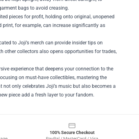
 garment bags to avoid creasing.
ted pieces for profit, holding onto original, unopened
 print, for example, can increase significantly as
ted to Joji’s merch can provide insider tips on
other collectors also opens opportunities for trades,
rsive experience that deepens your connection to the
focusing on must‑have collectibles, mastering the
at not only celebrates Joji’s music but also becomes a
 new piece add a fresh layer to your fandom.
100% Secure Checkout
sage
PayPal / MasterCard / Visa