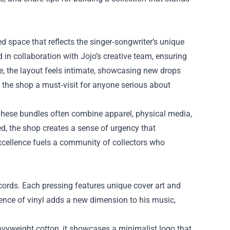
ated space that reflects the singer‑songwriter’s unique
 in collaboration with Jojo’s creative team, ensuring
, the layout feels intimate, showcasing new drops
s the shop a must‑visit for anyone serious about
 These bundles often combine apparel, physical media,
ed, the shop creates a sense of urgency that
xcellence fuels a community of collectors who
ecords. Each pressing features unique cover art and
ience of vinyl adds a new dimension to his music,
vyweight cotton, it showcases a minimalist logo that