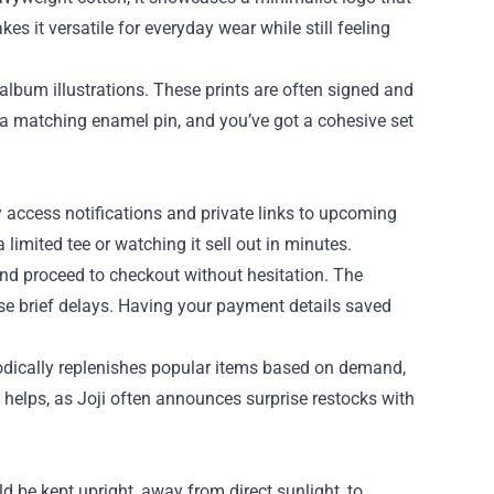
s it versatile for everyday wear while still feeling
s album illustrations. These prints are often signed and
th a matching enamel pin, and you’ve got a cohesive set
rly access notifications and private links to upcoming
limited tee or watching it sell out in minutes.
and proceed to checkout without hesitation. The
se brief delays. Having your payment details saved
iodically replenishes popular items based on demand,
 helps, as Joji often announces surprise restocks with
d be kept upright, away from direct sunlight, to