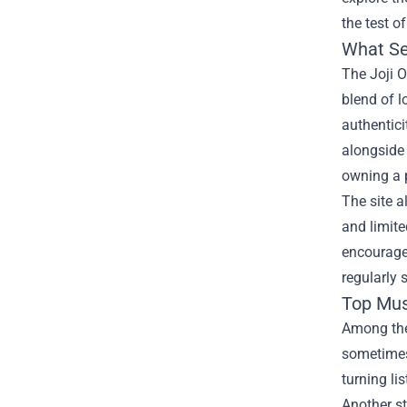
the test of
What Set
The Joji O
blend of l
authentic
alongside 
owning a p
The site a
and limite
encourages
regularly 
Top Mus
Among the 
sometimes 
turning li
Another s