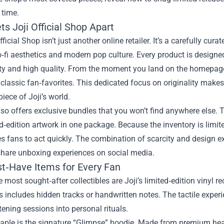
 time.
s Joji Official Shop Apart
fficial Shop isn’t just another online retailer. It’s a carefully cur
o‑fi aesthetics and modern pop culture. Every product is designed
ity and high quality. From the moment you land on the homepage
classic fan‑favorites. This dedicated focus on originality make
iece of Joji’s world.
lso offers exclusive bundles that you won’t find anywhere else.
d‑edition artwork in one package. Because the inventory is limit
 fans to act quickly. The combination of scarcity and design e
share unboxing experiences on social media.
t‑Have Items for Every Fan
most sought‑after collectibles are Joji’s limited‑edition vinyl r
includes hidden tracks or handwritten notes. The tactile exper
stening sessions into personal rituals.
taple is the signature “Glimpse” hoodie. Made from premium hea