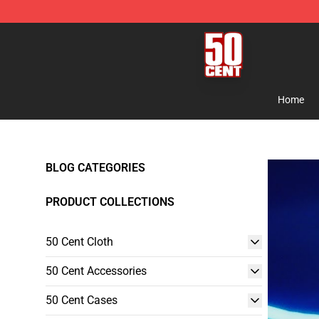
50 Cent Shop - Official 50 Cent Merchandise Store
Home
BLOG CATEGORIES
PRODUCT COLLECTIONS
50 Cent Cloth
50 Cent Accessories
50 Cent Cases