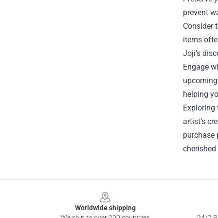
prevent wa
Consider t
items ofte
Joji’s di
Engage wit
upcoming r
helping yo
Exploring 
artist’s c
purchase p
cherished 
Footer
Worldwide shipping
We ship to over 200 countries
24/7 Pr