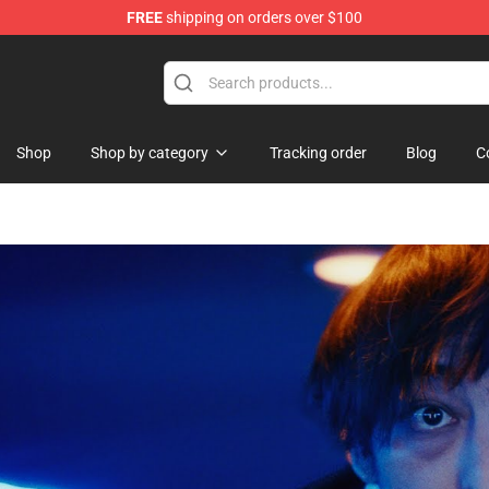
FREE
shipping on orders over $100
Shop
Shop by category
Tracking order
Blog
C