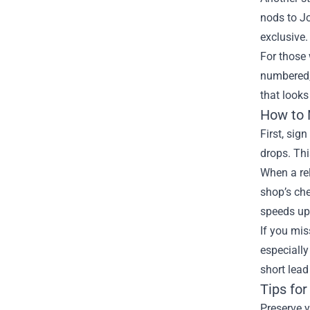
nods to Jo
exclusive.
For those 
numbered, 
that looks
How to 
First, sig
drops. Thi
When a rel
shop’s che
speeds up 
If you mis
especially
short lead
Tips fo
Preserve y