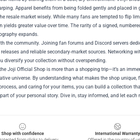
rping. Apparel benefits from being folded gently and placed in
he resale market wisely. While many fans are tempted to flip limi
n yields greater value over time. The rarity of a signed, numbered
scography expands.
h the community. Joining fan forums and Discord servers dedica
eleases and reliable secondary‑market sources. Networking with 
u diversify your collection without overspending.
the Joji Official Shop is more than a shopping trip—it’s an imme
reative universe. By understanding what makes the shop unique, 
rocess, and caring for your items, you can build a collection th
part of your personal story. Dive in, stay informed, and let each
Shop with confidence
International Warranty
otected from clicks to delivery
Offered in the country of u