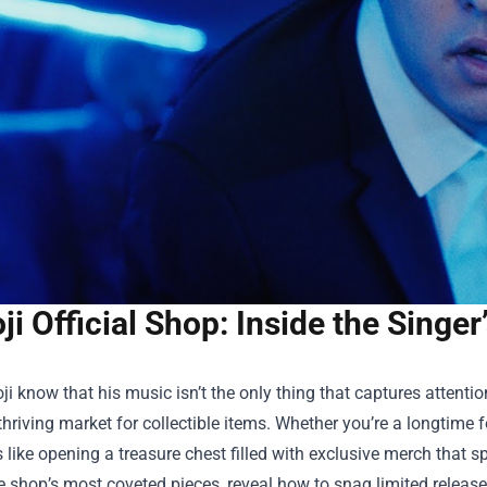
ji Official Shop: Inside the Singe
ji know that his music isn’t the only thing that captures attenti
thriving market for collectible items. Whether you’re a longtime f
 like opening a treasure chest filled with exclusive merch that spea
e shop’s most coveted pieces, reveal how to snag limited releases