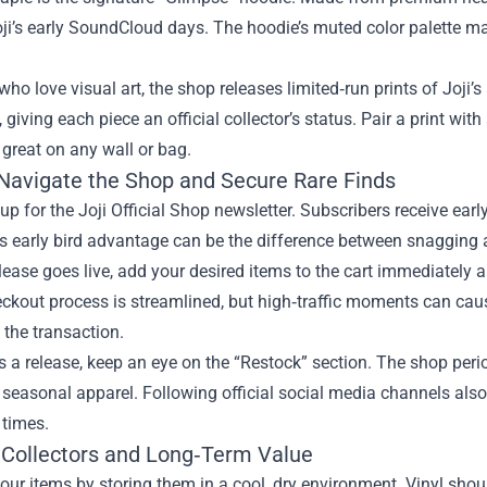
ji’s early SoundCloud days. The hoodie’s muted color palette make
who love visual art, the shop releases limited‑run prints of Joji’
giving each piece an official collector’s status. Pair a print wi
 great on any wall or bag.
Navigate the Shop and Secure Rare Finds
n up for the Joji Official Shop newsletter. Subscribers receive ea
s early bird advantage can be the difference between snagging a 
ease goes live, add your desired items to the cart immediately 
ckout process is streamlined, but high‑traffic moments can cau
the transaction.
s a release, keep an eye on the “Restock” section. The shop per
 seasonal apparel. Following official social media channels also
 times.
r Collectors and Long‑Term Value
our items by storing them in a cool, dry environment. Vinyl shoul