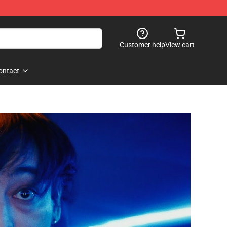
Customer help
View cart
ontact