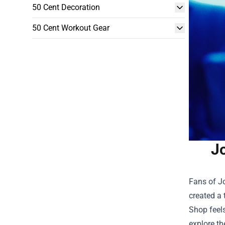
50 Cent Decoration
50 Cent Workout Gear
Jo
Fans of Jo
created a 
Shop
feels
explore th