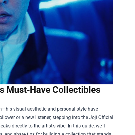
r’s Must‑Have Collectibles
on—his visual aesthetic and personal style have
ollower or a new listener, stepping into the
Joji Official
ks directly to the artist’s vibe. In this guide, we’ll
, and share tips for building a collection that stands