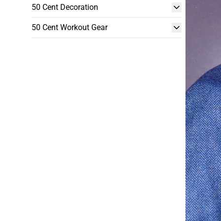
50 Cent Decoration
50 Cent Workout Gear