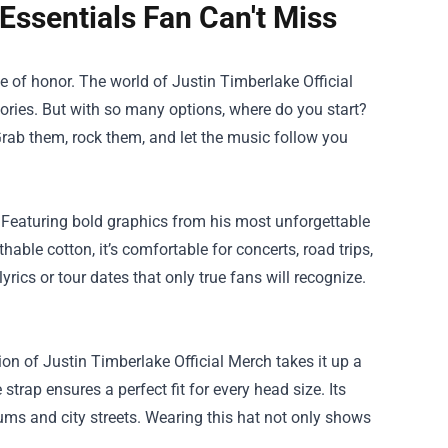
 Essentials Fan Can't Miss
dge of honor. The world of
Justin Timberlake Official
ories. But with so many options, where do you start?
Grab them, rock them, and let the music follow you
ry. Featuring bold graphics from his most unforgettable
hable cotton, it’s comfortable for concerts, road trips,
yrics or tour dates that only true fans will recognize.
ion of Justin Timberlake Official Merch takes it up a
strap ensures a perfect fit for every head size. Its
ums and city streets. Wearing this hat not only shows