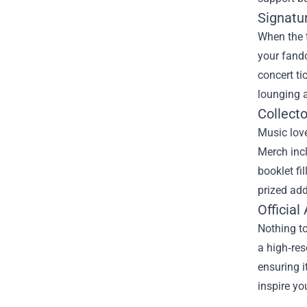
Signatur
When the 
your fando
concert ti
lounging a
Collecto
Music love
Merch inc
booklet fi
prized add
Officia
Nothing to
a high‑res
ensuring i
inspire yo