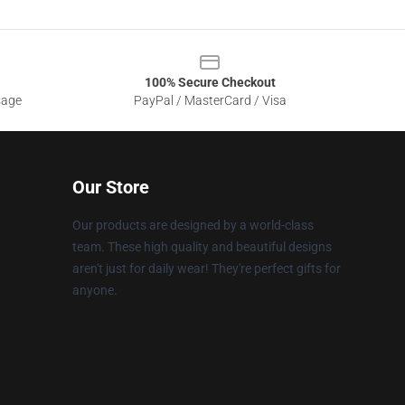
100% Secure Checkout
sage
PayPal / MasterCard / Visa
Our Store
Our products are designed by a world-class
team. These high quality and beautiful designs
aren't just for daily wear! They're perfect gifts for
anyone.