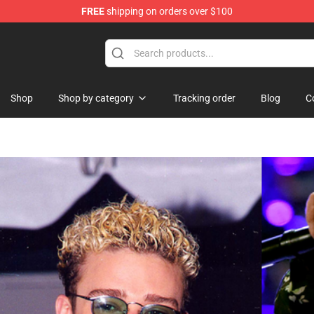
FREE
shipping on orders over $100
Shop
Shop by category
Tracking order
Blog
C