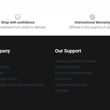
Shop with confidence
International Warranty
otected from clicks to delivery
Offered in the country of u
pany
Our Support
Shipping & Delivery Policies
itions
Payment Terms
ies
Return & Refund Policies
ight Policy
Contact Us
upply Chain Transparency Act
Customer Help (FAQ)
Whosale