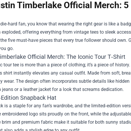
stin Timberlake Official Merch: 5
a die‑hard fan, you know that wearing the right gear is like a ba
 exploded, offering everything from vintage tees to sleek access
the five must‑have pieces that every true follower should own. 
you go.
imberlake Official Merch: The Iconic Tour T‑Shirt
c tour tee is more than a piece of clothing; it’s a piece of histo
s shirt instantly elevates any casual outfit. Made from soft, breat
y wear. The design often incorporates subtle details like hidden l
th jeans or a leather jacket for a look that screams dedication.
‑Edition Snapback Hat
 is a staple for any fan’s wardrobe, and the limited‑edition vers
 embroidered logo sits proudly on the front, while the adjustable 
e brim and premium fabric make it suitable for both sunny stadi
t also adds a stylish edge to any outfit.