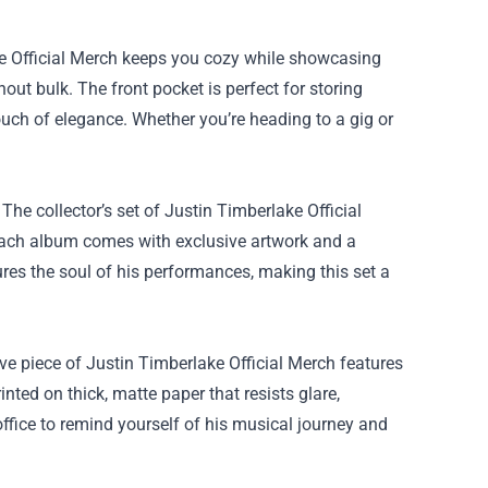
ke Official Merch keeps you cozy while showcasing
out bulk. The front pocket is perfect for storing
ouch of elegance. Whether you’re heading to a gig or
 The collector’s set of Justin Timberlake Official
Each album comes with exclusive artwork and a
res the soul of his performances, making this set a
ve piece of Justin Timberlake Official Merch features
inted on thick, matte paper that resists glare,
 office to remind yourself of his musical journey and