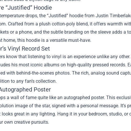
e “Justified” Hoodie
temperature drops, the “Justified” hoodie from Justin Timberla
m. Crafted from a plush cotton‑poly blend, it offers warmth with
ckets or a phone, and the subtle branding on the sleeve adds a t
t home, this hoodie is a versatile must‑have.
r’s Vinyl Record Set
rs know that listening to vinyl is an experience unlike any other.
ludes his most iconic albums on high‑quality pressed records. 
lled with behind‑the‑scenes photos. The rich, analog sound captu
ition to any fan’s collection.
l Autographed Poster
ps a wall of fame quite like an autographed poster. This exclusi
olution image of the star, signed with a personal message. It’s pr
t looks great in any lighting. Hang it in your bedroom, studio, or
ur own creative pursuits.