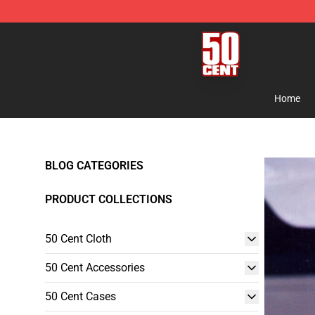
50 Cent Shop - Official 50 Cent Merchandise Store
Home
BLOG CATEGORIES
PRODUCT COLLECTIONS
50 Cent Cloth
50 Cent Accessories
50 Cent Cases