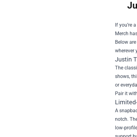
Ju
If you’re 
Merch
has
Below are 
wherever 
Justin T
The classi
shows, thi
or everyda
Pair it wi
Limited
A snapback
notch. The
low‑profil
support bu