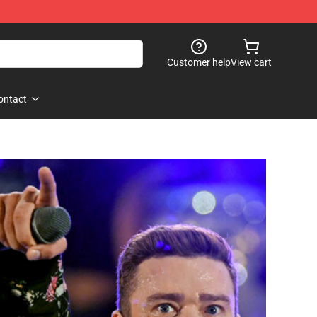
Customer help
View cart
ontact