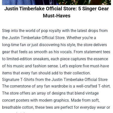
Justin Timberlake Official Store: 5 Singer Gear
Must‑Haves
Step into the world of pop royalty with the latest drops from
the
Justin Timberlake Official Store
. Whether you’re a
long‑time fan or just discovering his style, the store delivers
gear that feels as smooth as his vocals. From statement tees
to limited‑edition sneakers, each piece captures the essence
of his music and fashion sense. Let’s explore five must‑have
items that every fan should add to their collection.
Signature T‑Shirts from the Justin Timberlake Official Store
The cornerstone of any fan wardrobe is a well‑crafted T‑shirt.
The store offers an array of designs that blend vintage
concert posters with modern graphics. Made from soft,
breathable cotton, these tees are perfect for everyday wear or