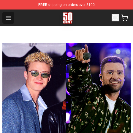
FREE
shipping on orders over $100
50 Cent Shop - Official 50 Cent Merchandise Store
Open menu