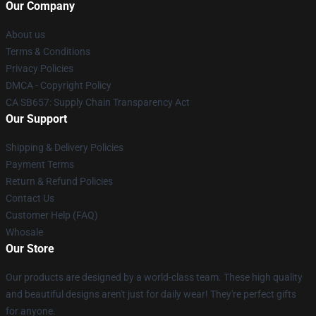
Our Company
About us
Terms & Conditions
Privacy Policies
DMCA - Copyright Policy
CA SB657: Supply Chain Transparency Act
Our Support
Shipping & Delivery Policies
Payment Terms
Return & Refund Policies
Contact Us
Customer Help (FAQ)
Whosale
Our Store
Our products are designed by a world-class team. These high quality
and beautiful designs aren't just for daily wear! They're perfect gifts
for anyone.