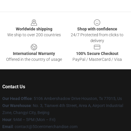
Footer
Worldwide shipping
Shop with confidence
We ship to over 200 countries
24/7 Protected from clicks to
delivery
International Warranty
100% Secure Checkout
Offered in the country of usage
PayPal / MasterCard / Visa
Contact Us
Our Head Office
: 5106 Ambershadow Drive Houston, Tx 77015, Us
Our Warehouse
: No. 3, Tianwei 4th Street, Area A, Airport Industrial
Zone, Changyi City, Beijing
Hour
: 9AM – 5PM (Mon – Fri)
Email
: contact@50centmerchandise.com