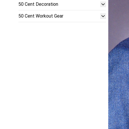
50 Cent Decoration
50 Cent Workout Gear