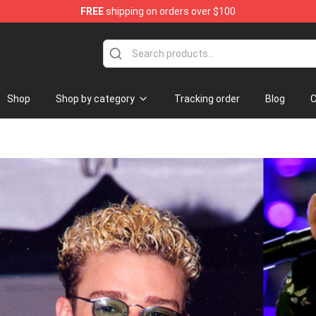
FREE
shipping on orders over $100
Shop
Shop by category
Tracking order
Blog
C