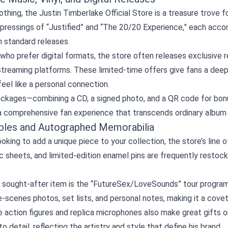
thing, the Justin Timberlake Official Store is a treasure trove fo
ressings of “Justified” and “The 20/20 Experience,” each accom
in standard releases.
who prefer digital formats, the store often releases exclusive
treaming platforms. These limited‑time offers give fans a deepe
eel like a personal connection.
ackages—combining a CD, a signed photo, and a QR code for bonu
a comprehensive fan experience that transcends ordinary album 
ibles and Autographed Memorabilia
looking to add a unique piece to your collection, the store’s lin
ic sheets, and limited‑edition enamel pins are frequently restoc
 sought‑after item is the “FutureSex/LoveSounds” tour program,
‑scenes photos, set lists, and personal notes, making it a cove
e action figures and replica microphones also make great gifts 
to detail, reflecting the artistry and style that define his brand.