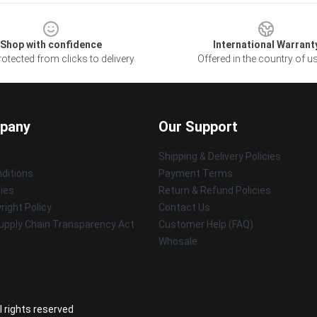
Shop with confidence
International Warrant
otected from clicks to delivery
Offered in the country of u
pany
Our Support
Shipping & Delivery Policies
ditions
Payment Terms
cies
Return & Refund Policies
ight Policy
Contact Us
upply Chain Transparency Act
Customer Help (FAQ)
Whosale
l rights reserved