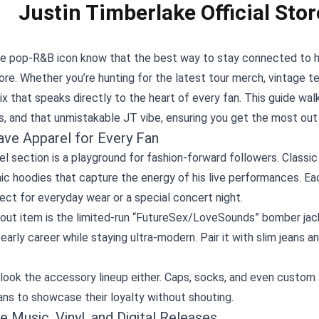
Justin Timberlake Official Stor
he pop‑R&B icon know that the best way to stay connected to hi
tore
. Whether you’re hunting for the latest tour merch, vintage te
x that speaks directly to the heart of every fan. This guide wal
, and that unmistakable JT vibe, ensuring you get the most out
ve Apparel for Every Fan
l section is a playground for fashion‑forward followers. Classic 
ic hoodies that capture the energy of his live performances. Eac
ct for everyday wear or a special concert night.
out item is the limited‑run “FutureSex/LoveSounds” bomber jack
 early career while staying ultra‑modern. Pair it with slim jeans 
look the accessory lineup either. Caps, socks, and even custom
ans to showcase their loyalty without shouting.
e Music, Vinyl, and Digital Releases