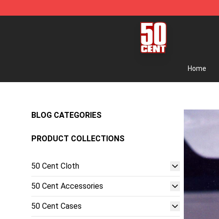
50 Cent Shop - Official 50 Cent Merchandise Store
Home
BLOG CATEGORIES
PRODUCT COLLECTIONS
50 Cent Cloth
50 Cent Accessories
50 Cent Cases