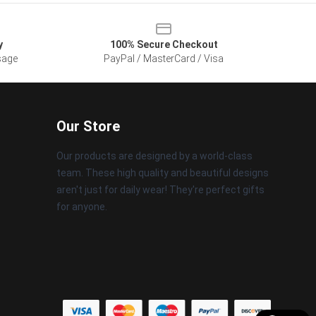
y
100% Secure Checkout
sage
PayPal / MasterCard / Visa
Our Store
Our products are designed by a world-class
team. These high quality and beautiful designs
aren't just for daily wear! They're perfect gifts
for anyone.