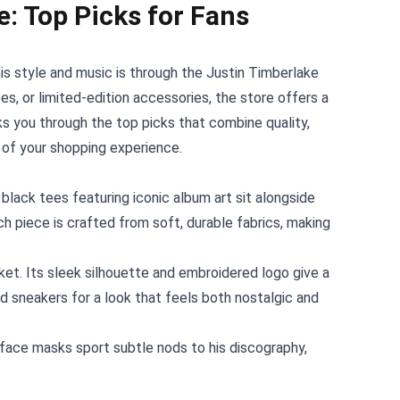
e: Top Picks for Fans
s style and music is through the
Justin Timberlake
es, or limited‑edition accessories, the store offers a
ks you through the top picks that combine quality,
 of your shopping experience.
black tees featuring iconic album art sit alongside
h piece is crafted from soft, durable fabrics, making
et. Its sleek silhouette and embroidered logo give a
and sneakers for a look that feels both nostalgic and
 face masks sport subtle nods to his discography,