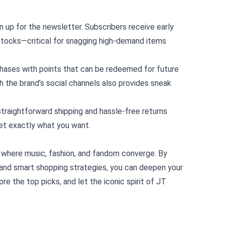
n up for the newsletter. Subscribers receive early
stocks—critical for snagging high‑demand items
chases with points that can be redeemed for future
h the brand’s social channels also provides sneak
 straightforward shipping and hassle‑free returns
et exactly what you want.
ub where music, fashion, and fandom converge. By
, and smart shopping strategies, you can deepen your
re the top picks, and let the iconic spirit of JT