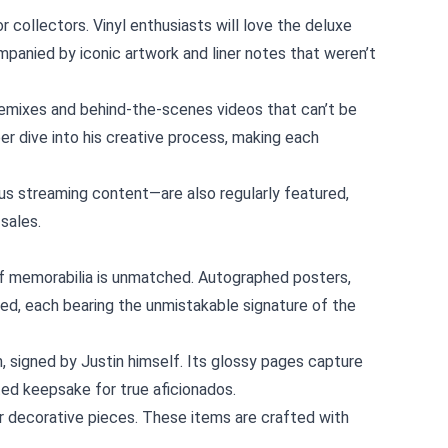
r collectors. Vinyl enthusiasts will love the deluxe
panied by iconic artwork and liner notes that weren’t
 remixes and behind‑the‑scenes videos that can’t be
r dive into his creative process, making each
s streaming content—are also regularly featured,
sales.
e of memorabilia is unmatched. Autographed posters,
ked, each bearing the unmistakable signature of the
 signed by Justin himself. Its glossy pages capture
ted keepsake for true aficionados.
or decorative pieces. These items are crafted with