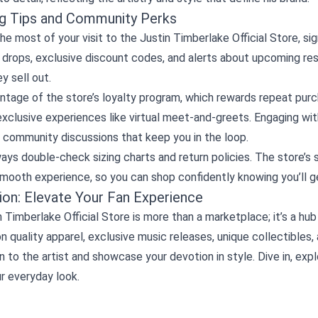
g Tips and Community Perks
e most of your visit to the Justin Timberlake Official Store, sig
 drops, exclusive discount codes, and alerts about upcoming re
y sell out.
ntage of the store’s loyalty program, which rewards repeat pur
xclusive experiences like virtual meet‑and‑greets. Engaging wit
 community discussions that keep you in the loop.
lways double‑check sizing charts and return policies. The store’s
smooth experience, so you can shop confidently knowing you’ll g
ion: Elevate Your Fan Experience
 Timberlake Official Store is more than a marketplace; it’s a h
n quality apparel, exclusive music releases, unique collectibles
 to the artist and showcase your devotion in style. Dive in, explo
ur everyday look.