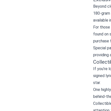
Beyond clo
180‑gram p
available 
For those 
found on s
purchase f
Special p
providing 
Collect
If you’re 
signed lyr
star.
One highly
behind‑the
Collectibl
attention 