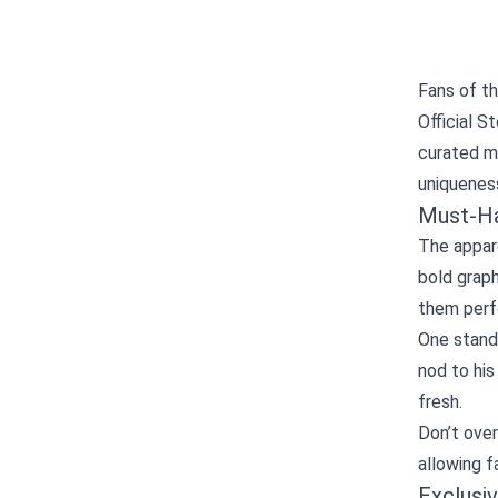
Fans of t
Official S
curated mi
uniqueness
Must‑Ha
The appare
bold graph
them perfe
One stand
nod to his
fresh.
Don’t over
allowing f
Exclusiv