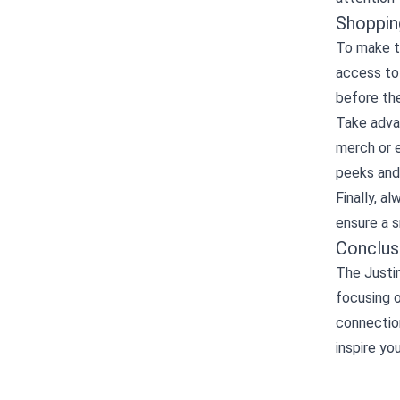
Shoppin
To make th
access to
before the
Take adva
merch or e
peeks and
Finally, a
ensure a 
Conclus
The Justin
focusing o
connection
inspire yo