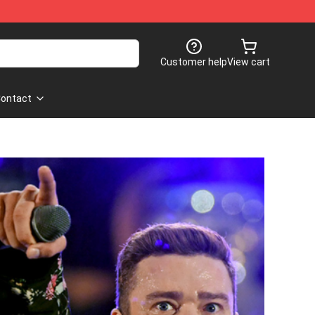
Customer help
View cart
ontact