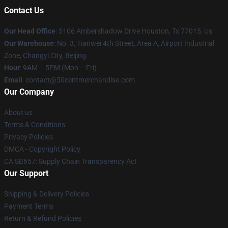
Contact Us
Our Head Office
: 5106 Ambershadow Drive Houston, Tx 77015, Us
Our Warehouse
: No. 3, Tianwei 4th Street, Area A, Airport Industrial
Zone, Changyi City, Beijing
Hour
: 9AM – 5PM (Mon – Fri)
Email
: contact@50centmerchandise.com
Our Company
About us
Terms & Conditions
Privacy Policies
DMCA - Copyright Policy
CA SB657: Supply Chain Transparency Act
Our Support
Shipping & Delivery Policies
Payment Terms
Return & Refund Policies