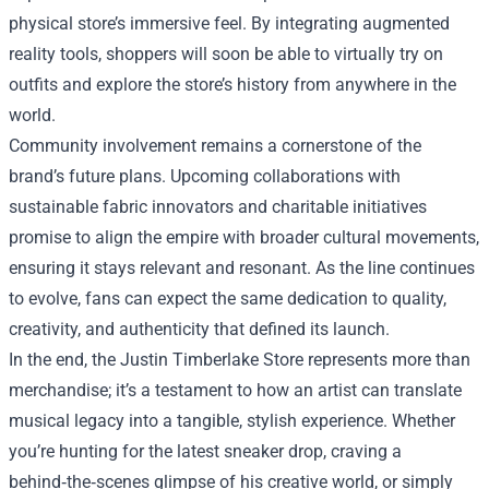
physical store’s immersive feel. By integrating augmented
reality tools, shoppers will soon be able to virtually try on
outfits and explore the store’s history from anywhere in the
world.
Community involvement remains a cornerstone of the
brand’s future plans. Upcoming collaborations with
sustainable fabric innovators and charitable initiatives
promise to align the empire with broader cultural movements,
ensuring it stays relevant and resonant. As the line continues
to evolve, fans can expect the same dedication to quality,
creativity, and authenticity that defined its launch.
In the end, the Justin Timberlake Store represents more than
merchandise; it’s a testament to how an artist can translate
musical legacy into a tangible, stylish experience. Whether
you’re hunting for the latest sneaker drop, craving a
behind‑the‑scenes glimpse of his creative world, or simply