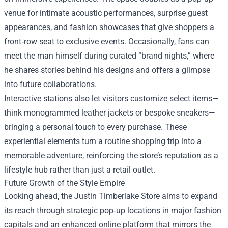
venue for intimate acoustic performances, surprise guest
appearances, and fashion showcases that give shoppers a
front‑row seat to exclusive events. Occasionally, fans can
meet the man himself during curated “brand nights,” where
he shares stories behind his designs and offers a glimpse
into future collaborations.
Interactive stations also let visitors customize select items—
think monogrammed leather jackets or bespoke sneakers—
bringing a personal touch to every purchase. These
experiential elements turn a routine shopping trip into a
memorable adventure, reinforcing the store’s reputation as a
lifestyle hub rather than just a retail outlet.
Future Growth of the Style Empire
Looking ahead, the Justin Timberlake Store aims to expand
its reach through strategic pop‑up locations in major fashion
capitals and an enhanced online platform that mirrors the