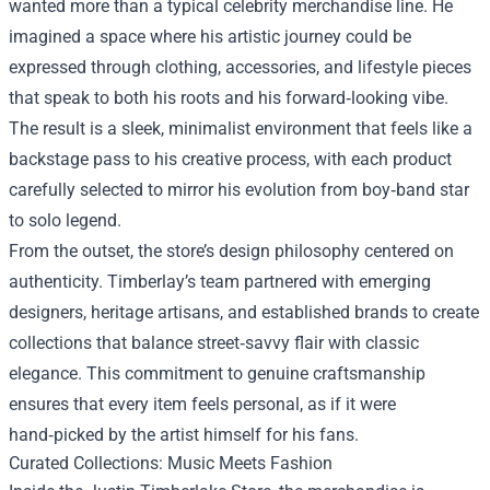
wanted more than a typical celebrity merchandise line. He
imagined a space where his artistic journey could be
expressed through clothing, accessories, and lifestyle pieces
that speak to both his roots and his forward‑looking vibe.
The result is a sleek, minimalist environment that feels like a
backstage pass to his creative process, with each product
carefully selected to mirror his evolution from boy‑band star
to solo legend.
From the outset, the store’s design philosophy centered on
authenticity. Timberlay’s team partnered with emerging
designers, heritage artisans, and established brands to create
collections that balance street‑savvy flair with classic
elegance. This commitment to genuine craftsmanship
ensures that every item feels personal, as if it were
hand‑picked by the artist himself for his fans.
Curated Collections: Music Meets Fashion