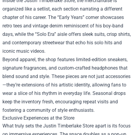
Inside the Justin Timberlake Store, the merchandise is
organized like a setlist, each section narrating a different
chapter of his career. The “Early Years” corner showcases
retro tees and vintage denim reminiscent of his boy‑band
days, while the “Solo Era” aisle offers sleek suits, crisp shirts,
and contemporary streetwear that echo his solo hits and
iconic music videos.
Beyond apparel, the shop features limited‑edition sneakers,
signature fragrances, and custom‑crafted headphones that
blend sound and style. These pieces are not just accessories
—they’re extensions of his artistic identity, allowing fans to
wear a slice of his rhythm in everyday life. Seasonal drops
keep the inventory fresh, encouraging repeat visits and
fostering a community of style enthusiasts.
Exclusive Experiences at the Store
What truly sets the Justin Timberlake Store apart is its focus
on immersive experiences. The space doubles as a pop‑up