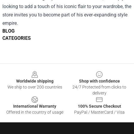
looking to add a touch of his iconic flair to your wardrobe, the
store invites you to become part of his ever‑expanding style
empire.
BLOG
CATEGORIES
Footer
Worldwide shipping
Shop with confidence
We ship to over 200 countries
24/7 Protected from clicks to
delivery
International Warranty
100% Secure Checkout
Offered in the country of usage
PayPal / MasterCard / Visa