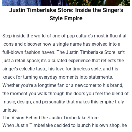
Justin Timberlake Store: Inside the Singer’s
Style Empire
Step inside the world of one of pop culture’s most influential
icons and discover how a single name has evolved into a
full‑blown fashion haven. The
Justin Timberlake Store
isn’t
just a retail space; it’s a curated experience that reflects the
singer’s eclectic taste, his love for timeless style, and his
knack for turning everyday moments into statements.
Whether you’re a longtime fan or a newcomer to his brand,
the moment you walk through the doors you feel the blend of
music, design, and personality that makes this empire truly
unique.
The Vision Behind the Justin Timberlake Store
When Justin Timberlake decided to launch his own shop, he