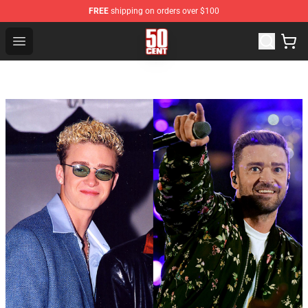
FREE
shipping on orders over $100
50 Cent Shop - Official 50 Cent Merchandise Store
Open menu