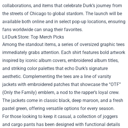
collaborations, and items that celebrate Durk’s journey from
the streets of Chicago to global stardom. The launch will be
available both online and in select pop‑up locations, ensuring
fans worldwide can snag their favorites.
Lil Durk Store: Top Merch Picks
Among the standout items, a series of oversized graphic tees
immediately grabs attention. Each shirt features bold artwork
inspired by iconic album covers, embroidered album titles,
and striking color palettes that echo Durk’s signature
aesthetic. Complementing the tees are a line of varsity
jackets with embroidered patches that showcase the “OTF”
(Only the Family) emblem, a nod to the rapper’s loyal crew.
The jackets come in classic black, deep maroon, and a fresh
pastel green, offering versatile options for every season.
For those looking to keep it casual, a collection of joggers
and cargo pants has been designed with functional details