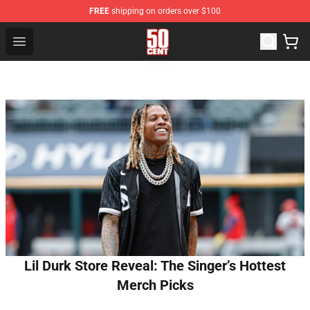
FREE
shipping on orders over $100
50 Cent Shop - Official 50 Cent Merchandise Store
Open menu
Lil Durk Store Reveal: The Singer’s Hottest
Merch Picks