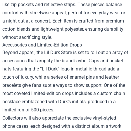
like zip pockets and reflective strips. These pieces balance
comfort with streetwise appeal, perfect for everyday wear or
a night out at a concert. Each item is crafted from premium
cotton blends and lightweight polyester, ensuring durability
without sacrificing style.
Accessories and Limited‑Edition Drops
Beyond apparel, the Lil Durk Store is set to roll out an array of
accessories that amplify the brand’s vibe. Caps and bucket
hats featuring the “Lil Durk” logo in metallic thread add a
touch of luxury, while a series of enamel pins and leather
bracelets give fans subtle ways to show support. One of the
most coveted limited‑edition drops includes a custom chain
necklace emblazoned with Durk’s initials, produced in a
limited run of 500 pieces.
Collectors will also appreciate the exclusive vinyl‑styled
phone cases, each designed with a distinct album artwork