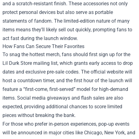
and a scratch‑resistant finish. These accessories not only
protect personal devices but also serve as portable
statements of fandom. The limited‑edition nature of many
items means they’ll likely sell out quickly, prompting fans to
act fast during the launch window.
How Fans Can Secure Their Favorites
To snag the hottest merch, fans should first sign up for the
Lil Durk Store mailing list, which grants early access to drop
dates and exclusive pre‑sale codes. The official website will
host a countdown timer, and the first hour of the launch will
feature a “first‑come, first‑served” model for high‑demand
items. Social media giveaways and flash sales are also
expected, providing additional chances to score limited
pieces without breaking the bank.
For those who prefer in‑person experiences, pop‑up events
will be announced in major cities like Chicago, New York, and