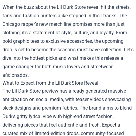
When the buzz about the
Lil Durk Store
reveal hit the streets,
fans and fashion hunters alike stopped in their tracks. The
Chicago rapper’s new merch line promises more than just
clothing; it’s a statement of style, culture, and loyalty. From
bold graphic tees to exclusive accessories, the upcoming
drop is set to become the season’s must‑have collection. Let’s
dive into the hottest picks and what makes this release a
game‑changer for both music lovers and streetwear
aficionados.
What to Expect from the Lil Durk Store Reveal
The Lil Durk Store preview has already generated massive
anticipation on social media, with teaser videos showcasing
sleek designs and premium fabrics. The brand aims to blend
Durk’s gritty lyrical vibe with high‑end street fashion,
delivering pieces that feel authentic and fresh. Expect a
curated mix of limited‑edition drops, community‑focused