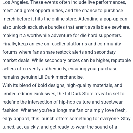
Los Angeles. These events often include live performances,
meet‑and‑greet opportunities, and the chance to purchase
merch before it hits the online store. Attending a pop‑up can
also unlock exclusive bundles that aren’t available elsewhere,
making it a worthwhile adventure for die‑hard supporters.
Finally, keep an eye on reseller platforms and community
forums where fans share restock alerts and secondary
market deals. While secondary prices can be higher, reputable
sellers often verify authenticity, ensuring your purchase
remains genuine Lil Durk merchandise.
With its blend of bold designs, high‑quality materials, and
limited‑edition exclusives, the Lil Durk Store reveal is set to
redefine the intersection of hip‑hop culture and streetwear
fashion. Whether you’re a longtime fan or simply love fresh,
edgy apparel, this launch offers something for everyone. Stay
tuned, act quickly, and get ready to wear the sound of a