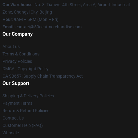
Our Warehouse
: No. 3, Tianwei 4th Street, Area A, Airport Industrial
Zone, Changyi City, Beijing
Hour
: 9AM – 5PM (Mon – Fri)
Email
: contact@50centmerchandise.com
Our Company
About us
Terms & Conditions
Privacy Policies
DMCA - Copyright Policy
CA SB657: Supply Chain Transparency Act
Our Support
Shipping & Delivery Policies
Payment Terms
Return & Refund Policies
Contact Us
Customer Help (FAQ)
Whosale