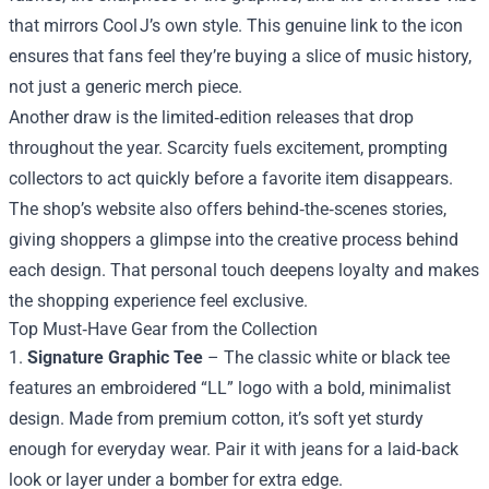
that mirrors Cool J’s own style. This genuine link to the icon
ensures that fans feel they’re buying a slice of music history,
not just a generic merch piece.
Another draw is the limited‑edition releases that drop
throughout the year. Scarcity fuels excitement, prompting
collectors to act quickly before a favorite item disappears.
The shop’s website also offers behind‑the‑scenes stories,
giving shoppers a glimpse into the creative process behind
each design. That personal touch deepens loyalty and makes
the shopping experience feel exclusive.
Top Must‑Have Gear from the Collection
1.
Signature Graphic Tee
– The classic white or black tee
features an embroidered “LL” logo with a bold, minimalist
design. Made from premium cotton, it’s soft yet sturdy
enough for everyday wear. Pair it with jeans for a laid‑back
look or layer under a bomber for extra edge.