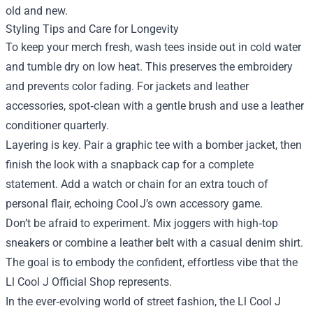
old and new.
Styling Tips and Care for Longevity
To keep your merch fresh, wash tees inside out in cold water
and tumble dry on low heat. This preserves the embroidery
and prevents color fading. For jackets and leather
accessories, spot‑clean with a gentle brush and use a leather
conditioner quarterly.
Layering is key. Pair a graphic tee with a bomber jacket, then
finish the look with a snapback cap for a complete
statement. Add a watch or chain for an extra touch of
personal flair, echoing Cool J’s own accessory game.
Don’t be afraid to experiment. Mix joggers with high‑top
sneakers or combine a leather belt with a casual denim shirt.
The goal is to embody the confident, effortless vibe that the
Ll Cool J Official Shop represents.
In the ever‑evolving world of street fashion, the Ll Cool J