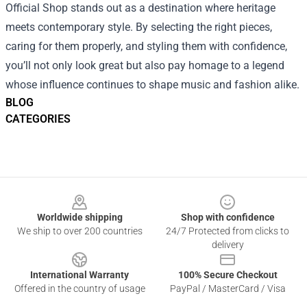
Official Shop stands out as a destination where heritage
meets contemporary style. By selecting the right pieces,
caring for them properly, and styling them with confidence,
you’ll not only look great but also pay homage to a legend
whose influence continues to shape music and fashion alike.
BLOG
CATEGORIES
Footer
Worldwide shipping
Shop with confidence
We ship to over 200 countries
24/7 Protected from clicks to
delivery
International Warranty
100% Secure Checkout
Offered in the country of usage
PayPal / MasterCard / Visa