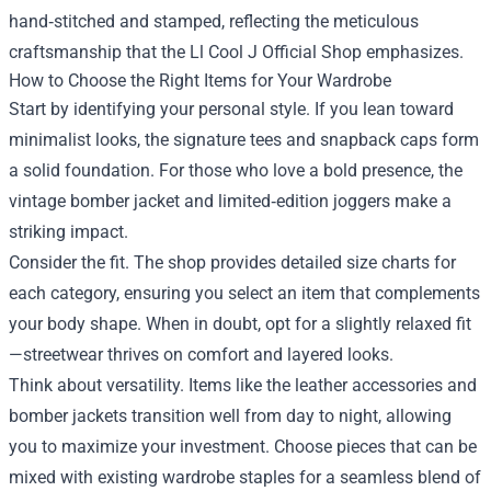
hand‑stitched and stamped, reflecting the meticulous
craftsmanship that the Ll Cool J Official Shop emphasizes.
How to Choose the Right Items for Your Wardrobe
Start by identifying your personal style. If you lean toward
minimalist looks, the signature tees and snapback caps form
a solid foundation. For those who love a bold presence, the
vintage bomber jacket and limited‑edition joggers make a
striking impact.
Consider the fit. The shop provides detailed size charts for
each category, ensuring you select an item that complements
your body shape. When in doubt, opt for a slightly relaxed fit
—streetwear thrives on comfort and layered looks.
Think about versatility. Items like the leather accessories and
bomber jackets transition well from day to night, allowing
you to maximize your investment. Choose pieces that can be
mixed with existing wardrobe staples for a seamless blend of