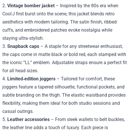
2.
Vintage bomber jacket
– Inspired by the 80s era when
Cool J first burst onto the scene, this jacket blends retro
aesthetics with modern tailoring. The satin finish, ribbed
cuffs, and embroidered patches evoke nostalgia while
staying ultra‑stylish.
3.
Snapback caps
– A staple for any streetwear enthusiast,
the caps come in matte black or bold red, each stamped with
the iconic “LL” emblem. Adjustable straps ensure a perfect fit
for all head sizes.
4.
Limited‑edition joggers
– Tailored for comfort, these
joggers feature a tapered silhouette, functional pockets, and
subtle branding on the thigh. The elastic waistband provides
flexibility, making them ideal for both studio sessions and
casual outings.
5.
Leather accessories
– From sleek wallets to belt buckles,
the leather line adds a touch of luxury. Each piece is