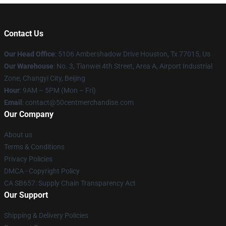
Contact Us
Our Head Office
: 5106 Ambershadow Drive Houston, Tx 77015, Us
Our Warehouse
: No. 3, Tianwei 4th Street, Area A, Airport Industrial
Zone, Changyi City, Beijing
Hour
: 9AM – 5PM (Mon – Fri)
Email
: contact@50centmerchandise.com
Our Company
About us
Terms & Conditions
Privacy Policies
DMCA - Copyright Policy
CA SB657: Supply Chain Transparency Act
Our Support
Shipping & Delivery Policies