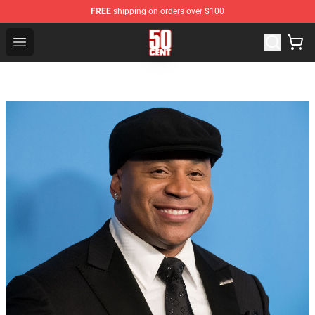
FREE
shipping on orders over $100
50 Cent Shop - Official 50 Cent Merchandise Store
Open menu