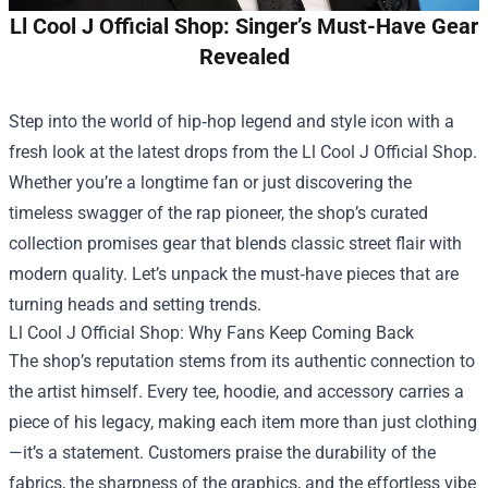
Ll Cool J Official Shop: Singer’s Must-Have Gear
Revealed
Step into the world of hip‑hop legend and style icon with a
fresh look at the latest drops from the
Ll Cool J Official Shop
.
Whether you’re a longtime fan or just discovering the
timeless swagger of the rap pioneer, the shop’s curated
collection promises gear that blends classic street flair with
modern quality. Let’s unpack the must‑have pieces that are
turning heads and setting trends.
Ll Cool J Official Shop: Why Fans Keep Coming Back
The shop’s reputation stems from its authentic connection to
the artist himself. Every tee, hoodie, and accessory carries a
piece of his legacy, making each item more than just clothing
—it’s a statement. Customers praise the durability of the
fabrics, the sharpness of the graphics, and the effortless vibe