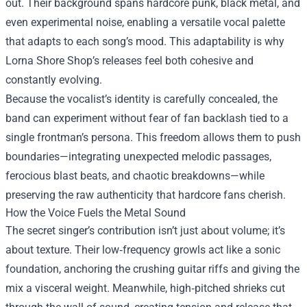
out. Their background spans hardcore punk, black metal, and
even experimental noise, enabling a versatile vocal palette
that adapts to each song’s mood. This adaptability is why
Lorna Shore Shop’s releases feel both cohesive and
constantly evolving.
Because the vocalist’s identity is carefully concealed, the
band can experiment without fear of fan backlash tied to a
single frontman’s persona. This freedom allows them to push
boundaries—integrating unexpected melodic passages,
ferocious blast beats, and chaotic breakdowns—while
preserving the raw authenticity that hardcore fans cherish.
How the Voice Fuels the Metal Sound
The secret singer’s contribution isn’t just about volume; it’s
about texture. Their low‑frequency growls act like a sonic
foundation, anchoring the crushing guitar riffs and giving the
mix a visceral weight. Meanwhile, high‑pitched shrieks cut