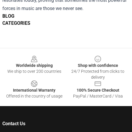
resonates loudly, proving that sometimes the most powerful
forces in music are those we never see.
BLOG
CATEGORIES
Footer
Worldwide shipping
Shop with confidence
We ship to over 200 countries
24/7 Protected from clicks to
delivery
International Warranty
100% Secure Checkout
Offered in the country of usage
PayPal / MasterCard / Visa
Contact Us