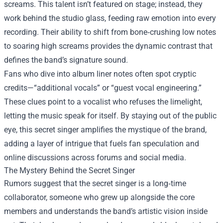
screams. This talent isn’t featured on stage; instead, they
work behind the studio glass, feeding raw emotion into every
recording. Their ability to shift from bone‑crushing low notes
to soaring high screams provides the dynamic contrast that
defines the band’s signature sound.
Fans who dive into album liner notes often spot cryptic
credits—“additional vocals” or “guest vocal engineering.”
These clues point to a vocalist who refuses the limelight,
letting the music speak for itself. By staying out of the public
eye, this secret singer amplifies the mystique of the brand,
adding a layer of intrigue that fuels fan speculation and
online discussions across forums and social media.
The Mystery Behind the Secret Singer
Rumors suggest that the secret singer is a long‑time
collaborator, someone who grew up alongside the core
members and understands the band’s artistic vision inside