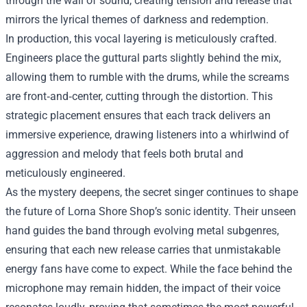
through the wall of sound, creating tension and release that
mirrors the lyrical themes of darkness and redemption.
In production, this vocal layering is meticulously crafted.
Engineers place the guttural parts slightly behind the mix,
allowing them to rumble with the drums, while the screams
are front‑and‑center, cutting through the distortion. This
strategic placement ensures that each track delivers an
immersive experience, drawing listeners into a whirlwind of
aggression and melody that feels both brutal and
meticulously engineered.
As the mystery deepens, the secret singer continues to shape
the future of Lorna Shore Shop’s sonic identity. Their unseen
hand guides the band through evolving metal subgenres,
ensuring that each new release carries that unmistakable
energy fans have come to expect. While the face behind the
microphone may remain hidden, the impact of their voice