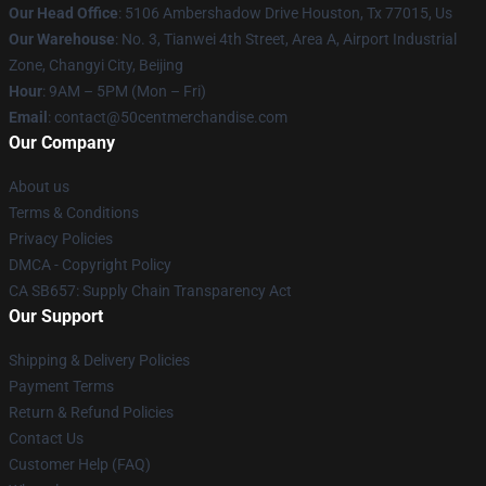
Our Head Office
: 5106 Ambershadow Drive Houston, Tx 77015, Us
Our Warehouse
: No. 3, Tianwei 4th Street, Area A, Airport Industrial
Zone, Changyi City, Beijing
Hour
: 9AM – 5PM (Mon – Fri)
Email
: contact@50centmerchandise.com
Our Company
About us
Terms & Conditions
Privacy Policies
DMCA - Copyright Policy
CA SB657: Supply Chain Transparency Act
Our Support
Shipping & Delivery Policies
Payment Terms
Return & Refund Policies
Contact Us
Customer Help (FAQ)