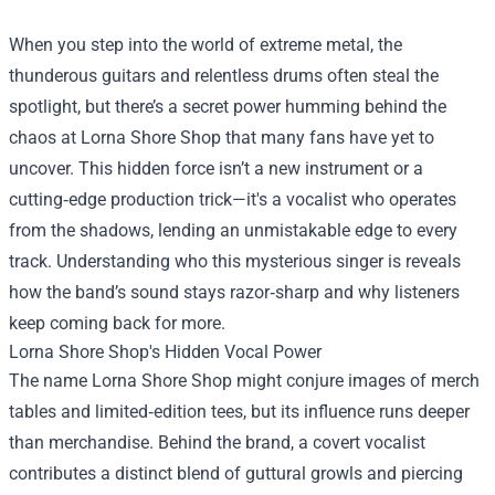
When you step into the world of extreme metal, the
thunderous guitars and relentless drums often steal the
spotlight, but there’s a secret power humming behind the
chaos at
Lorna Shore Shop
that many fans have yet to
uncover. This hidden force isn’t a new instrument or a
cutting‑edge production trick—it's a vocalist who operates
from the shadows, lending an unmistakable edge to every
track. Understanding who this mysterious singer is reveals
how the band’s sound stays razor‑sharp and why listeners
keep coming back for more.
Lorna Shore Shop's Hidden Vocal Power
The name Lorna Shore Shop might conjure images of merch
tables and limited‑edition tees, but its influence runs deeper
than merchandise. Behind the brand, a covert vocalist
contributes a distinct blend of guttural growls and piercing