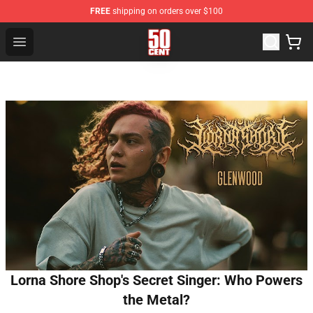
FREE
shipping on orders over $100
50 Cent Shop - Official 50 Cent Merchandise Store
Open menu
Lorna Shore Shop's Secret Singer: Who Powers
the Metal?