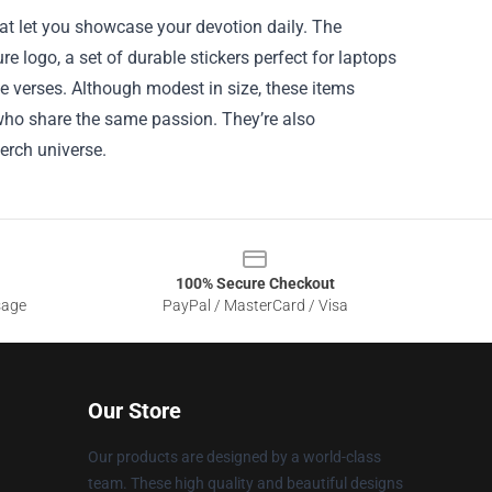
hat let you showcase your devotion daily. The
logo, a set of durable stickers perfect for laptops
e verses. Although modest in size, these items
 who share the same passion. They’re also
merch universe.
100% Secure Checkout
sage
PayPal / MasterCard / Visa
Our Store
Our products are designed by a world-class
team. These high quality and beautiful designs