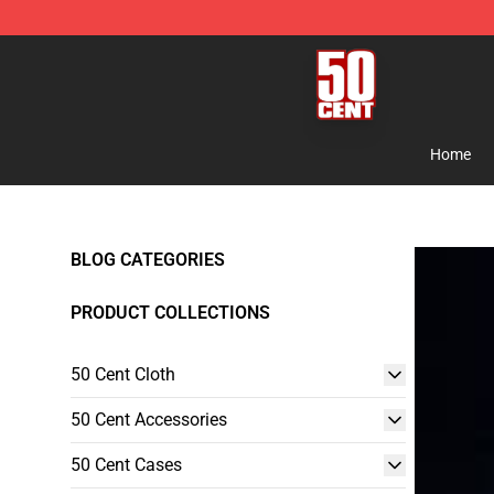
50 Cent Shop - Official 50 Cent Merchandise Store
Home
BLOG CATEGORIES
PRODUCT COLLECTIONS
50 Cent Cloth
50 Cent Accessories
50 Cent Cases