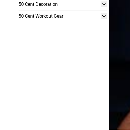
50 Cent Decoration
50 Cent Workout Gear