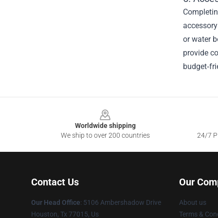
Completing
accessory 
or water b
provide co
budget‑fri
Footer
Worldwide shipping
We ship to over 200 countries
24/7 Pr
Contact Us
Our Com
Our Head Office
: 5106 Ambershadow Drive
About us
Houston, Tx 77015, Us
Terms & Cond