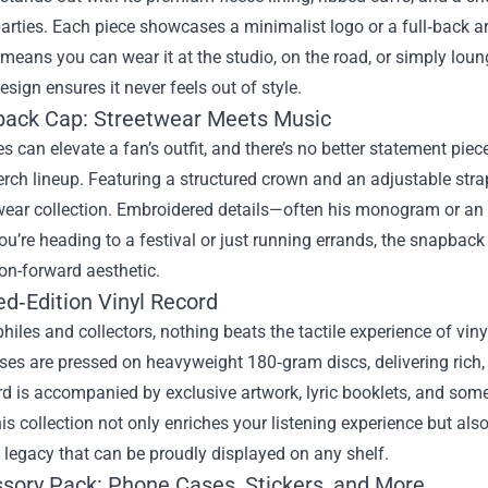
parties. Each piece showcases a minimalist logo or a full‑back a
y means you can wear it at the studio, on the road, or simply lou
esign ensures it never feels out of style.
back Cap: Streetwear Meets Music
s can elevate a fan’s outfit, and there’s no better statement p
erch lineup. Featuring a structured crown and an adjustable stra
ear collection. Embroidered details—often his monogram or an i
u’re heading to a festival or just running errands, the snapbac
on-forward aesthetic.
ed‑Edition Vinyl Record
hiles and collectors, nothing beats the tactile experience of vi
ases are pressed on heavyweight 180‑gram discs, delivering rich
rd is accompanied by exclusive artwork, lyric booklets, and so
his collection not only enriches your listening experience but al
’s legacy that can be proudly displayed on any shelf.
ssory Pack: Phone Cases, Stickers, and More