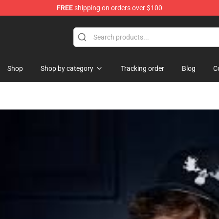
FREE
shipping on orders over $100
Shop
Shop by category
Tracking order
Blog
C