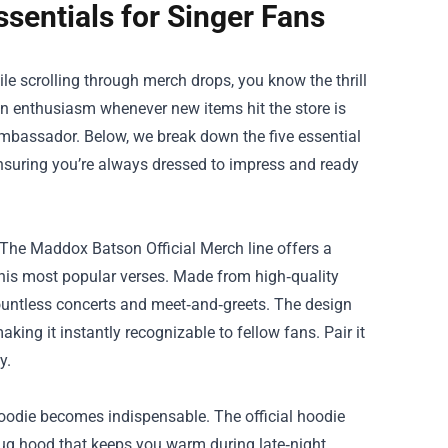
sentials for Singer Fans
e scrolling through merch drops, you know the thrill
fan enthusiasm whenever new items hit the store is
 ambassador. Below, we break down the five essential
nsuring you’re always dressed to impress and ready
 The Maddox Batson Official Merch line offers a
 his most popular verses. Made from high‑quality
countless concerts and meet‑and‑greets. The design
aking it instantly recognizable to fellow fans. Pair it
y.
 hoodie becomes indispensable. The official hoodie
snug hood that keeps you warm during late‑night