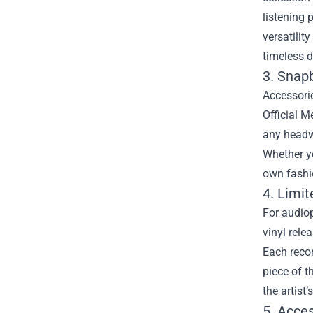
listening 
versatilit
timeless d
3. Snap
Accessorie
Official M
any headw
Whether yo
own fashi
4. Limit
For audiop
vinyl rele
Each reco
piece of t
the artist
5. Acce