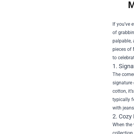
M
If you’ve 
of grabbin
palpable, 
pieces of
to celebra
1. Signa
The corner
signature 
cotton, it
typically 
with jeans
2. Cozy 
When the w
collection