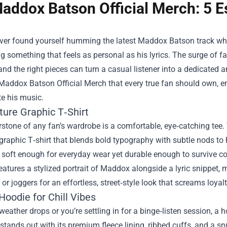
addox Batson Official Merch: 5 Es
ever found yourself humming the latest Maddox Batson track whil
g something that feels as personal as his lyrics. The surge of 
and the right pieces can turn a casual listener into a dedicated
Maddox Batson Official Merch
that every true fan should own, e
te his music.
ture Graphic T‑Shirt
stone of any fan’s wardrobe is a comfortable, eye‑catching tee.
graphic T‑shirt that blends bold typography with subtle nods to
’s soft enough for everyday wear yet durable enough to survive 
features a stylized portrait of Maddox alongside a lyric snippet, m
 or joggers for an effortless, street‑style look that screams loyalt
Hoodie for Chill Vibes
eather drops or you’re settling in for a binge‑listen session, a
 stands out with its premium fleece lining, ribbed cuffs, and a 