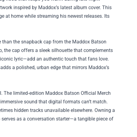
rtwork inspired by Maddox’s latest album cover. This
nge at home while streaming his newest releases. Its
iece than the snapback cap from the Maddox Batson
p, the cap offers a sleek silhouette that complements
conic lyric—add an authentic touch that fans love.
k adds a polished, urban edge that mirrors Maddox’s
nyl. The limited‑edition Maddox Batson Official Merch
, immersive sound that digital formats can’t match.
metimes hidden tracks unavailable elsewhere. Owning a
so serves as a conversation starter—a tangible piece of