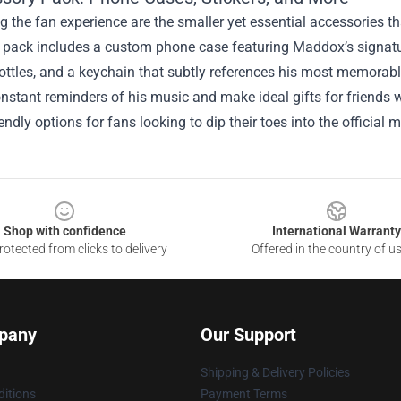
 the fan experience are the smaller yet essential accessories t
pack includes a custom phone case featuring Maddox’s signature 
ottles, and a keychain that subtly references his most memorabl
nstant reminders of his music and make ideal gifts for friends
endly options for fans looking to dip their toes into the official 
Shop with confidence
International Warranty
otected from clicks to delivery
Offered in the country of u
pany
Our Support
Shipping & Delivery Policies
itions
Payment Terms