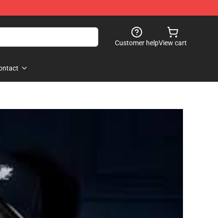
Customer help
View cart
ontact