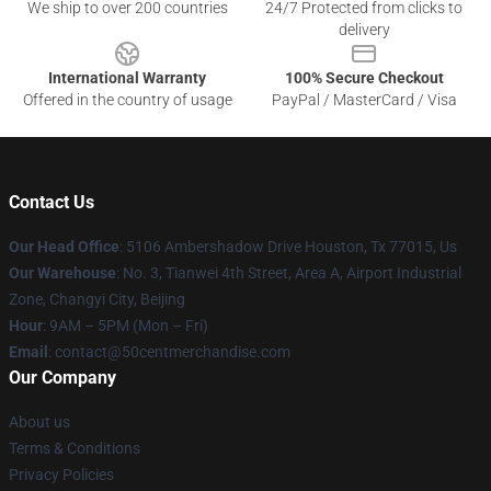
We ship to over 200 countries
24/7 Protected from clicks to
delivery
International Warranty
100% Secure Checkout
Offered in the country of usage
PayPal / MasterCard / Visa
Contact Us
Our Head Office
: 5106 Ambershadow Drive Houston, Tx 77015, Us
Our Warehouse
: No. 3, Tianwei 4th Street, Area A, Airport Industrial
Zone, Changyi City, Beijing
Hour
: 9AM – 5PM (Mon – Fri)
Email
: contact@50centmerchandise.com
Our Company
About us
Terms & Conditions
Privacy Policies