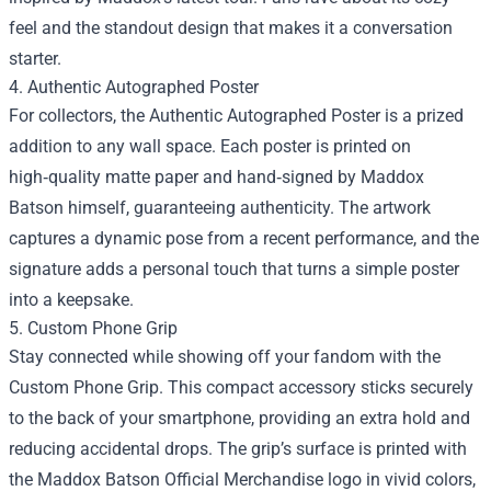
feel and the standout design that makes it a conversation
starter.
4. Authentic Autographed Poster
For collectors, the Authentic Autographed Poster is a prized
addition to any wall space. Each poster is printed on
high‑quality matte paper and hand‑signed by Maddox
Batson himself, guaranteeing authenticity. The artwork
captures a dynamic pose from a recent performance, and the
signature adds a personal touch that turns a simple poster
into a keepsake.
5. Custom Phone Grip
Stay connected while showing off your fandom with the
Custom Phone Grip. This compact accessory sticks securely
to the back of your smartphone, providing an extra hold and
reducing accidental drops. The grip’s surface is printed with
the Maddox Batson Official Merchandise logo in vivid colors,