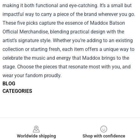
making it both functional and eye‑catching. It’s a small but
impactful way to carry a piece of the brand wherever you go.
These five picks capture the essence of Maddox Batson
Official Merchandise, blending practical design with the
artist’s signature style. Whether you’re adding to an existing
collection or starting fresh, each item offers a unique way to
celebrate the music and energy that Maddox brings to the
stage. Choose the pieces that resonate most with you, and
wear your fandom proudly.
BLOG
CATEGORIES
Footer
Worldwide shipping
Shop with confidence