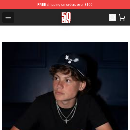
FREE
shipping on orders over $100
50 Cent Shop - Official 50 Cent Merchandise Store
Open menu