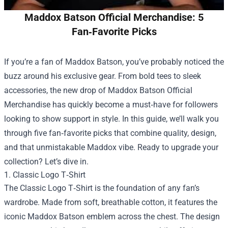
Maddox Batson Official Merchandise: 5
Fan‑Favorite Picks
If you’re a fan of Maddox Batson, you’ve probably noticed the
buzz around his exclusive gear. From bold tees to sleek
accessories, the new drop of
Maddox Batson Official
Merchandise
has quickly become a must‑have for followers
looking to show support in style. In this guide, we’ll walk you
through five fan‑favorite picks that combine quality, design,
and that unmistakable Maddox vibe. Ready to upgrade your
collection? Let’s dive in.
1. Classic Logo T‑Shirt
The Classic Logo T‑Shirt is the foundation of any fan’s
wardrobe. Made from soft, breathable cotton, it features the
iconic Maddox Batson emblem across the chest. The design