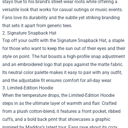
stays true to his brand’s street‑wear roots while offering a
versatile look that works for casual outings or music events.
Fans love its durability and the subtle yet striking branding
that sets it apart from generic tees.
2. Signature Snapback Hat
Top off your outfit with the Signature Snapback Hat, a staple
for those who want to keep the sun out of their eyes and their
style on point. The hat boasts a high‑profile snap adjustment
and an embroidered logo that pops against the matte fabric.
Its neutral color palette makes it easy to pair with any outfit,
and the adjustable fit ensures comfort for all-day wear.
3. Limited‑Edition Hoodie
When the temperature drops, the Limited‑Edition Hoodie
steps in as the ultimate layer of warmth and flair. Crafted
from a plush cotton‑blend, it features a front pocket, ribbed
cuffs, and a bold back print that showcases a graphic
inspired by Maddox’s latest tour. Fans rave about its cozy