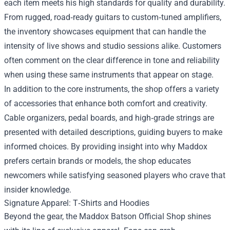
each item meets his high standards for quality and durability.
From rugged, road‑ready guitars to custom‑tuned amplifiers,
the inventory showcases equipment that can handle the
intensity of live shows and studio sessions alike. Customers
often comment on the clear difference in tone and reliability
when using these same instruments that appear on stage.
In addition to the core instruments, the shop offers a variety
of accessories that enhance both comfort and creativity.
Cable organizers, pedal boards, and high‑grade strings are
presented with detailed descriptions, guiding buyers to make
informed choices. By providing insight into why Maddox
prefers certain brands or models, the shop educates
newcomers while satisfying seasoned players who crave that
insider knowledge.
Signature Apparel: T‑Shirts and Hoodies
Beyond the gear, the Maddox Batson Official Shop shines