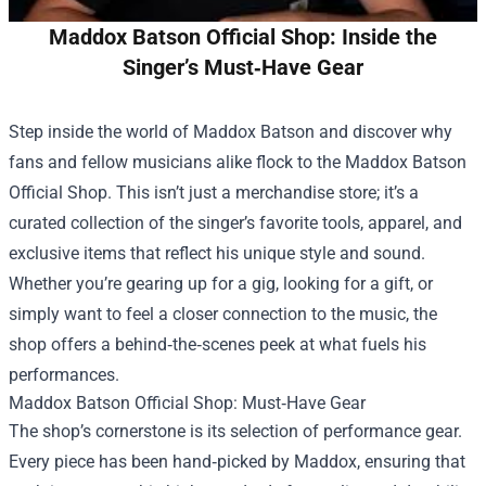
Maddox Batson Official Shop: Inside the
Singer’s Must‑Have Gear
Step inside the world of Maddox Batson and discover why
fans and fellow musicians alike flock to the
Maddox Batson
Official Shop
. This isn’t just a merchandise store; it’s a
curated collection of the singer’s favorite tools, apparel, and
exclusive items that reflect his unique style and sound.
Whether you’re gearing up for a gig, looking for a gift, or
simply want to feel a closer connection to the music, the
shop offers a behind‑the‑scenes peek at what fuels his
performances.
Maddox Batson Official Shop: Must‑Have Gear
The shop’s cornerstone is its selection of performance gear.
Every piece has been hand‑picked by Maddox, ensuring that