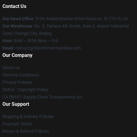
Contact Us
Our Head Office
: 5106 Ambershadow Drive Houston, Tx 77015, Us
Our Warehouse
: No. 3, Tianwei 4th Street, Area A, Airport Industrial
Zone, Changyi City, Beijing
Hour
: 9AM – 5PM (Mon – Fri)
Email
: contact@50centmerchandise.com
Our Company
About us
Terms & Conditions
Privacy Policies
DMCA - Copyright Policy
CA SB657: Supply Chain Transparency Act
Our Support
Shipping & Delivery Policies
Payment Terms
Return & Refund Policies