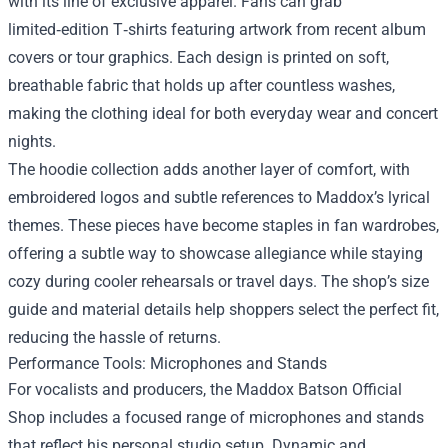
with its line of exclusive apparel. Fans can grab
limited‑edition T‑shirts featuring artwork from recent album
covers or tour graphics. Each design is printed on soft,
breathable fabric that holds up after countless washes,
making the clothing ideal for both everyday wear and concert
nights.
The hoodie collection adds another layer of comfort, with
embroidered logos and subtle references to Maddox’s lyrical
themes. These pieces have become staples in fan wardrobes,
offering a subtle way to showcase allegiance while staying
cozy during cooler rehearsals or travel days. The shop’s size
guide and material details help shoppers select the perfect fit,
reducing the hassle of returns.
Performance Tools: Microphones and Stands
For vocalists and producers, the Maddox Batson Official
Shop includes a focused range of microphones and stands
that reflect his personal studio setup. Dynamic and