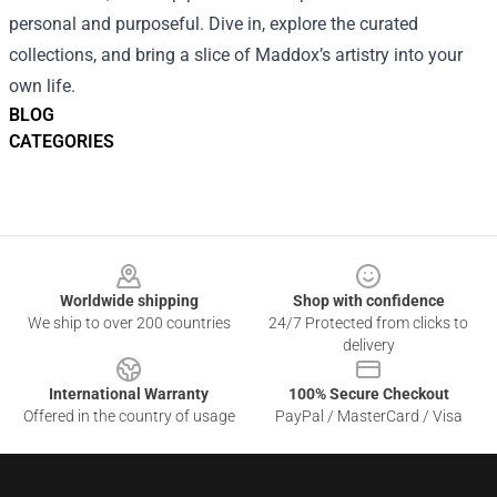
personal and purposeful. Dive in, explore the curated
collections, and bring a slice of Maddox’s artistry into your
own life.
BLOG
CATEGORIES
Footer
Worldwide shipping
Shop with confidence
We ship to over 200 countries
24/7 Protected from clicks to
delivery
International Warranty
100% Secure Checkout
Offered in the country of usage
PayPal / MasterCard / Visa