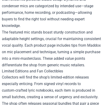
condenser mics are categorized by intended use—stage
performance, home recording, or podcasting—allowing
buyers to find the right tool without needing expert
knowledge.
The featured mic stands boast sturdy construction and
adaptable height settings, crucial for maintaining consistent
vocal quality. Each product page includes tips from Maddox
on mic placement and technique, turning a simple purchase
into a mini‑masterclass. These added value points
differentiate the shop from generic music retailers.
Limited Editions and Fan Collectibles
Collectors will find the shop’s limited‑edition releases
especially enticing. From signed vinyl records to
custom‑crafted lyric notebooks, each item is produced in
small batches, creating a sense of urgency and exclusivity.
The shop often releases seasonal bundles that pair a piece