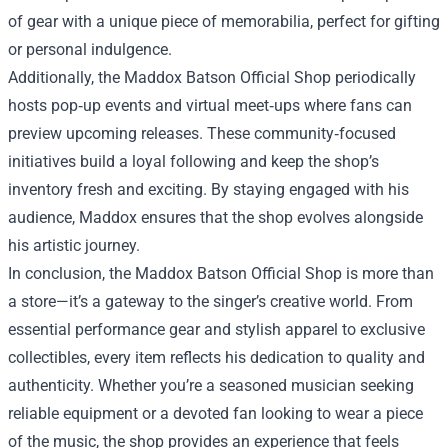
of gear with a unique piece of memorabilia, perfect for gifting
or personal indulgence.
Additionally, the Maddox Batson Official Shop periodically
hosts pop‑up events and virtual meet‑ups where fans can
preview upcoming releases. These community‑focused
initiatives build a loyal following and keep the shop’s
inventory fresh and exciting. By staying engaged with his
audience, Maddox ensures that the shop evolves alongside
his artistic journey.
In conclusion, the Maddox Batson Official Shop is more than
a store—it’s a gateway to the singer’s creative world. From
essential performance gear and stylish apparel to exclusive
collectibles, every item reflects his dedication to quality and
authenticity. Whether you’re a seasoned musician seeking
reliable equipment or a devoted fan looking to wear a piece
of the music, the shop provides an experience that feels