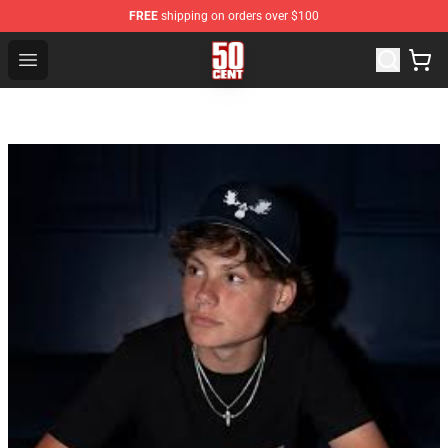
FREE
shipping on orders over $100
50 Cent Shop - Official 50 Cent Merchandise Store
Open menu