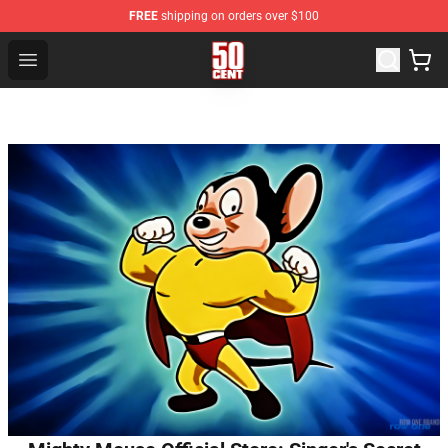
FREE
shipping on orders over $100
50 Cent Shop - Official 50 Cent Merchandise Store
Open menu