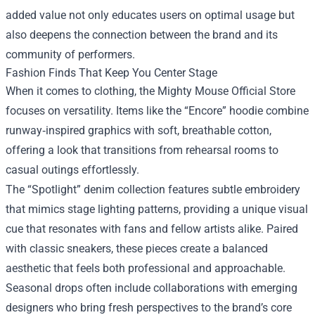
added value not only educates users on optimal usage but
also deepens the connection between the brand and its
community of performers.
Fashion Finds That Keep You Center Stage
When it comes to clothing, the Mighty Mouse Official Store
focuses on versatility. Items like the “Encore” hoodie combine
runway‑inspired graphics with soft, breathable cotton,
offering a look that transitions from rehearsal rooms to
casual outings effortlessly.
The “Spotlight” denim collection features subtle embroidery
that mimics stage lighting patterns, providing a unique visual
cue that resonates with fans and fellow artists alike. Paired
with classic sneakers, these pieces create a balanced
aesthetic that feels both professional and approachable.
Seasonal drops often include collaborations with emerging
designers who bring fresh perspectives to the brand’s core