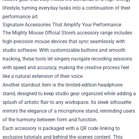
lifestyle, turning everyday tasks into a continuation of their
performance art.
Signature Accessories That Amplify Your Performance
The Mighty Mouse Official Store’s accessory range includes
high‑precision mouse devices that sync seamlessly with
studio software. With customizable buttons and smooth
tracking, these tools let singers navigate recording sessions
with speed and accuracy, making the creative process feel
like a natural extension of their voice.
Another standout item is the limited‑edition headphone
stand, designed to keep studio gear organized while adding a
splash of artistic flair to any workspace. Its sleek silhouette
mirrors the elegance of a microphone stand, reminding users
of the harmony between form and function.
Each accessory is packaged with a QR code linking to
exclusive tutorials and behind‑the‑scenes content. This