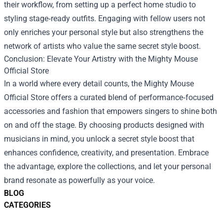
their workflow, from setting up a perfect home studio to
styling stage‑ready outfits. Engaging with fellow users not
only enriches your personal style but also strengthens the
network of artists who value the same secret style boost.
Conclusion: Elevate Your Artistry with the Mighty Mouse
Official Store
In a world where every detail counts, the Mighty Mouse
Official Store offers a curated blend of performance‑focused
accessories and fashion that empowers singers to shine both
on and off the stage. By choosing products designed with
musicians in mind, you unlock a secret style boost that
enhances confidence, creativity, and presentation. Embrace
the advantage, explore the collections, and let your personal
brand resonate as powerfully as your voice.
BLOG
CATEGORIES