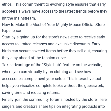
ethos. This commitment to evolving style ensures that early
adopters always have access to the latest trends before they
hit the mainstream.
How to Make the Most of Your Mighty Mouse Official Store
Experience
Start by signing up for the store’s newsletter to receive early
access to limited releases and exclusive discounts. Early
birds can secure coveted items before they sell out, ensuring
they stay ahead of the fashion curve.
Take advantage of the “Style Lab” feature on the website,
where you can virtually try on clothing and see how
accessories complement your setup. This interactive tool
helps you visualize complete looks without the guesswork,
saving time and reducing returns.
Finally, join the community forums hosted by the store. Here,
singers and creators share tips on integrating products into