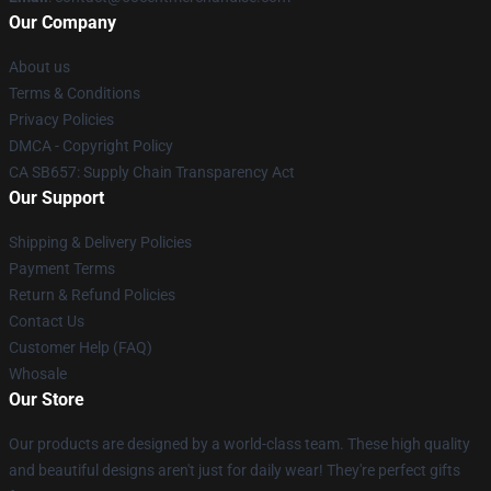
Our Company
About us
Terms & Conditions
Privacy Policies
DMCA - Copyright Policy
CA SB657: Supply Chain Transparency Act
Our Support
Shipping & Delivery Policies
Payment Terms
Return & Refund Policies
Contact Us
Customer Help (FAQ)
Whosale
Our Store
Our products are designed by a world-class team. These high quality
and beautiful designs aren't just for daily wear! They're perfect gifts