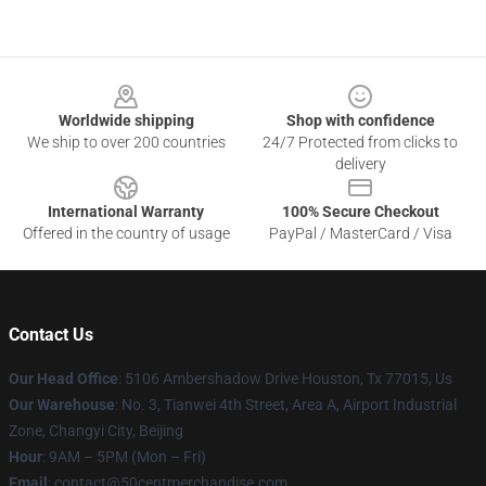
Footer
Worldwide shipping
Shop with confidence
We ship to over 200 countries
24/7 Protected from clicks to
delivery
International Warranty
100% Secure Checkout
Offered in the country of usage
PayPal / MasterCard / Visa
Contact Us
Our Head Office
: 5106 Ambershadow Drive Houston, Tx 77015, Us
Our Warehouse
: No. 3, Tianwei 4th Street, Area A, Airport Industrial
Zone, Changyi City, Beijing
Hour
: 9AM – 5PM (Mon – Fri)
Email
: contact@50centmerchandise.com