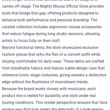
carries off‑stage. The Mighty Mouse Official Store provides
tools that bridge that gap, offering products designed to
enhance both performance and personal branding. The
curated collection includes ergonomic mouse accessories
that reduce fatigue during long studio sessions, allowing
artists to focus fully on their craft.
Beyond functional items, the store showcases exclusive
fashion pieces that echo the flair of a concert outfit while
staying comfortable for daily wear. These items are crafted
from breathable fabrics and feature subtle design cues that
reference iconic stage costumes, giving wearers a distinctive
edge without the flashiness of mainstream trends.
Because the brand works closely with musicians, each
product line is tested for durability and style under real
touring conditions. This insider perspective ensures that fans
receive gear that truly meets the demands of a high‑energy