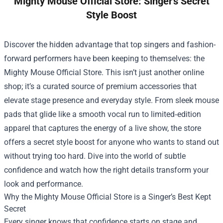
Mighty Mouse Official Store: Singer's Secret
Style Boost
Discover the hidden advantage that top singers and fashion-
forward performers have been keeping to themselves: the
Mighty Mouse Official Store
. This isn’t just another online
shop; it’s a curated source of premium accessories that
elevate stage presence and everyday style. From sleek mouse
pads that glide like a smooth vocal run to limited‑edition
apparel that captures the energy of a live show, the store
offers a secret style boost for anyone who wants to stand out
without trying too hard. Dive into the world of subtle
confidence and watch how the right details transform your
look and performance.
Why the Mighty Mouse Official Store is a Singer’s Best Kept
Secret
Every singer knows that confidence starts on stage and