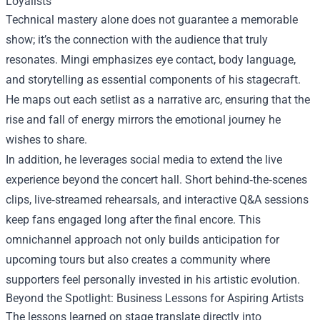
Loyalists
Technical mastery alone does not guarantee a memorable
show; it’s the connection with the audience that truly
resonates. Mingi emphasizes eye contact, body language,
and storytelling as essential components of his stagecraft.
He maps out each setlist as a narrative arc, ensuring that the
rise and fall of energy mirrors the emotional journey he
wishes to share.
In addition, he leverages social media to extend the live
experience beyond the concert hall. Short behind‑the‑scenes
clips, live‑streamed rehearsals, and interactive Q&A sessions
keep fans engaged long after the final encore. This
omnichannel approach not only builds anticipation for
upcoming tours but also creates a community where
supporters feel personally invested in his artistic evolution.
Beyond the Spotlight: Business Lessons for Aspiring Artists
The lessons learned on stage translate directly into