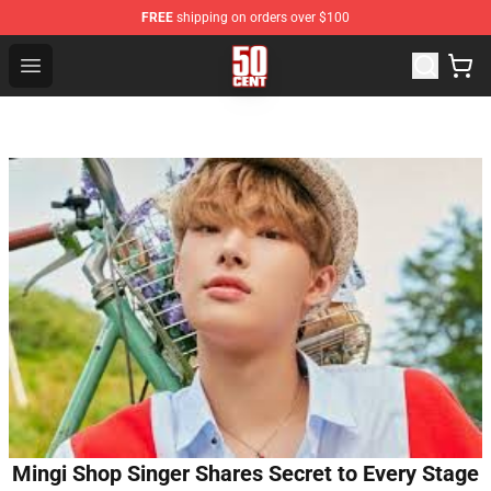
FREE
shipping on orders over $100
50 Cent Shop - Official 50 Cent Merchandise Store
Open menu
Mingi Shop Singer Shares Secret to Every Stage