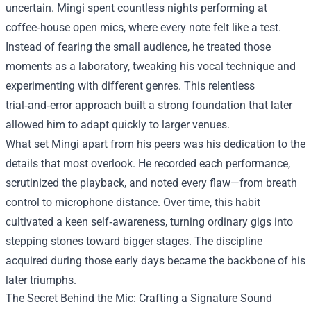
uncertain. Mingi spent countless nights performing at
coffee‑house open mics, where every note felt like a test.
Instead of fearing the small audience, he treated those
moments as a laboratory, tweaking his vocal technique and
experimenting with different genres. This relentless
trial‑and‑error approach built a strong foundation that later
allowed him to adapt quickly to larger venues.
What set Mingi apart from his peers was his dedication to the
details that most overlook. He recorded each performance,
scrutinized the playback, and noted every flaw—from breath
control to microphone distance. Over time, this habit
cultivated a keen self‑awareness, turning ordinary gigs into
stepping stones toward bigger stages. The discipline
acquired during those early days became the backbone of his
later triumphs.
The Secret Behind the Mic: Crafting a Signature Sound