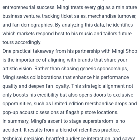
entrepreneurial success. Mingi treats every gig as a miniature
business venture, tracking ticket sales, merchandise turnover,
and fan demographics. By analyzing this data, he identifies
which markets respond best to his music and tailors future
tours accordingly.
One practical takeaway from his partnership with Mingi Shop
is the importance of aligning with brands that share your
artistic vision. Rather than chasing generic sponsorships,
Mingi seeks collaborations that enhance his performance
quality and deepen fan loyalty. This strategic alignment not
only boosts his credibility but also opens doors to exclusive
opportunities, such as limited‑edition merchandise drops and
pop‑up acoustic sessions at flagship store locations.
In summary, Mingi’s ascent to stage superstardom is no
accident. It results from a blend of relentless practice,
technical precision, heartfelt audience interaction, and savvy