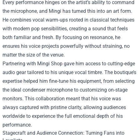
Every performance hinges on the artist’s ability to command
the microphone, and Mingi has turned this into an art form.
He combines vocal warm‑ups rooted in classical techniques
with modern pop sensibilities, creating a sound that feels
both familiar and fresh. By focusing on resonance, he
ensures his voice projects powerfully without straining, no
matter the size of the venue.
Partnering with Mingi Shop gave him access to cutting‑edge
audio gear tailored to his unique vocal timbre. The boutique’s
expertise helped him fine‑tune his equipment, from selecting
the ideal condenser microphone to customizing on‑stage
monitors. This collaboration meant that his voice was
always captured with pristine clarity, allowing audiences
worldwide to experience the full emotional depth of his
performance.
Stagecraft and Audience Connection: Turning Fans into