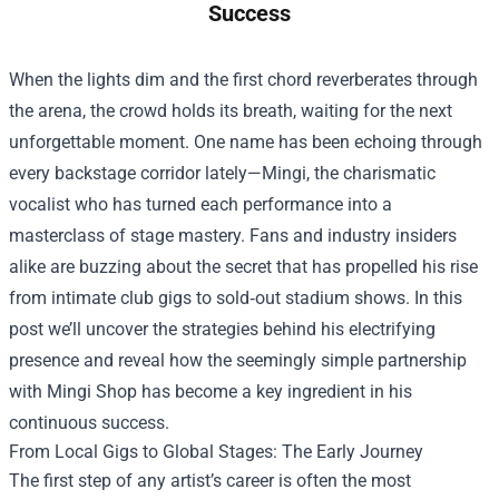
Success
When the lights dim and the first chord reverberates through
the arena, the crowd holds its breath, waiting for the next
unforgettable moment. One name has been echoing through
every backstage corridor lately—Mingi, the charismatic
vocalist who has turned each performance into a
masterclass of stage mastery. Fans and industry insiders
alike are buzzing about the secret that has propelled his rise
from intimate club gigs to sold‑out stadium shows. In this
post we’ll uncover the strategies behind his electrifying
presence and reveal how the seemingly simple partnership
with
Mingi Shop
has become a key ingredient in his
continuous success.
From Local Gigs to Global Stages: The Early Journey
The first step of any artist’s career is often the most