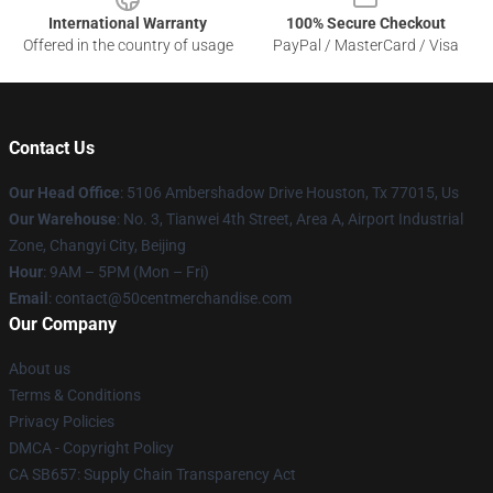
International Warranty
100% Secure Checkout
Offered in the country of usage
PayPal / MasterCard / Visa
Contact Us
Our Head Office
: 5106 Ambershadow Drive Houston, Tx 77015, Us
Our Warehouse
: No. 3, Tianwei 4th Street, Area A, Airport Industrial
Zone, Changyi City, Beijing
Hour
: 9AM – 5PM (Mon – Fri)
Email
: contact@50centmerchandise.com
Our Company
About us
Terms & Conditions
Privacy Policies
DMCA - Copyright Policy
CA SB657: Supply Chain Transparency Act