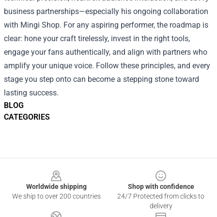
business partnerships—especially his ongoing collaboration
with Mingi Shop. For any aspiring performer, the roadmap is
clear: hone your craft tirelessly, invest in the right tools,
engage your fans authentically, and align with partners who
amplify your unique voice. Follow these principles, and every
stage you step onto can become a stepping stone toward
lasting success.
BLOG
CATEGORIES
Footer
Worldwide shipping
Shop with confidence
We ship to over 200 countries
24/7 Protected from clicks to
delivery