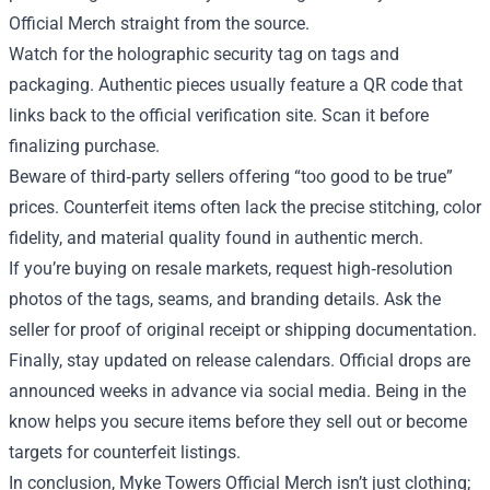
Official Merch straight from the source.
Watch for the holographic security tag on tags and
packaging. Authentic pieces usually feature a QR code that
links back to the official verification site. Scan it before
finalizing purchase.
Beware of third‑party sellers offering “too good to be true”
prices. Counterfeit items often lack the precise stitching, color
fidelity, and material quality found in authentic merch.
If you’re buying on resale markets, request high‑resolution
photos of the tags, seams, and branding details. Ask the
seller for proof of original receipt or shipping documentation.
Finally, stay updated on release calendars. Official drops are
announced weeks in advance via social media. Being in the
know helps you secure items before they sell out or become
targets for counterfeit listings.
In conclusion, Myke Towers Official Merch isn’t just clothing;