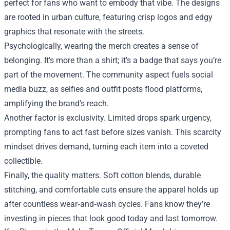
perfect for fans who want to embody that vibe. The designs
are rooted in urban culture, featuring crisp logos and edgy
graphics that resonate with the streets.
Psychologically, wearing the merch creates a sense of
belonging. It’s more than a shirt; it’s a badge that says you’re
part of the movement. The community aspect fuels social
media buzz, as selfies and outfit posts flood platforms,
amplifying the brand’s reach.
Another factor is exclusivity. Limited drops spark urgency,
prompting fans to act fast before sizes vanish. This scarcity
mindset drives demand, turning each item into a coveted
collectible.
Finally, the quality matters. Soft cotton blends, durable
stitching, and comfortable cuts ensure the apparel holds up
after countless wear‑and‑wash cycles. Fans know they’re
investing in pieces that look good today and last tomorrow.