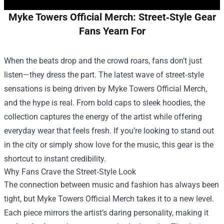
Myke Towers Official Merch: Street‑Style Gear
Fans Yearn For
When the beats drop and the crowd roars, fans don’t just
listen—they dress the part. The latest wave of street‑style
sensations is being driven by
Myke Towers Official Merch
,
and the hype is real. From bold caps to sleek hoodies, the
collection captures the energy of the artist while offering
everyday wear that feels fresh. If you’re looking to stand out
in the city or simply show love for the music, this gear is the
shortcut to instant credibility.
Why Fans Crave the Street‑Style Look
The connection between music and fashion has always been
tight, but Myke Towers Official Merch takes it to a new level.
Each piece mirrors the artist’s daring personality, making it