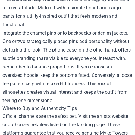
relaxed attitude. Match it with a simple t‑shirt and cargo
pants for a utility‑inspired outfit that feels modern and
functional.
Integrate the enamel pins onto backpacks or denim jackets.
One or two strategically placed pins add personality without
cluttering the look. The phone case, on the other hand, offers
subtle branding that’s visible to everyone you interact with.
Remember to balance proportions. If you choose an
oversized hoodie, keep the bottoms fitted. Conversely, a loose
tee pairs nicely with relaxed-fit trousers. This mix of
silhouettes creates visual interest and keeps the outfit from
feeling one‑dimensional.
Where to Buy and Authenticity Tips
Official channels are the safest bet. Visit the artist’s website
or authorized retailers listed on the landing page. These
platforms guarantee that you receive genuine Myke Towers