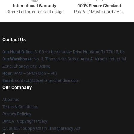
International Warranty
100% Secure Checkout
Offered in the country of usage
PayPal / MasterCard / Visa
Contact Us
Our Head Office
: 5106 Ambershadow Drive Houston, Tx 77015, Us
Our Warehouse
: No. 3, Tianwei 4th Street, Area A, Airport Industrial
Zone, Changyi City, Beijing
Hour
: 9AM – 5PM (Mon – Fri)
Email
: contact@50centmerchandise.com
Our Company
About us
Terms & Conditions
Privacy Policies
DMCA - Copyright Policy
CA SB657: Supply Chain Transparency Act