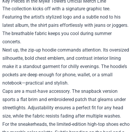
Key Pieces in the Myke Towers Official Merch Line
The collection kicks off with a signature graphic tee.
Featuring the artist’s stylized logo and a subtle nod to his
latest album, the shirt pairs effortlessly with jeans or joggers.
The breathable fabric keeps you cool during summer
concerts.
Next up, the zip‑up hoodie commands attention. Its oversized
silhouette, bold chest emblem, and contrast interior lining
make it a standout garment for chilly evenings. The hoodie’s
pockets are deep enough for phone, wallet, or a small
notebook—practical and stylish.
Caps are a must‑have accessory. The snapback version
sports a flat brim and embroidered patch that gleams under
streetlights. Adjustability ensures a perfect fit for any head
size, while the fabric resists fading after multiple washes.
For the sneakerheads, the limited‑edition high‑top shoes echo