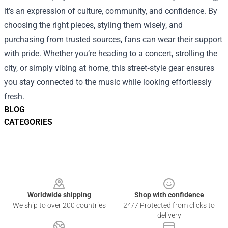
it’s an expression of culture, community, and confidence. By
choosing the right pieces, styling them wisely, and
purchasing from trusted sources, fans can wear their support
with pride. Whether you’re heading to a concert, strolling the
city, or simply vibing at home, this street‑style gear ensures
you stay connected to the music while looking effortlessly
fresh.
BLOG
CATEGORIES
Footer
Worldwide shipping
Shop with confidence
We ship to over 200 countries
24/7 Protected from clicks to
delivery