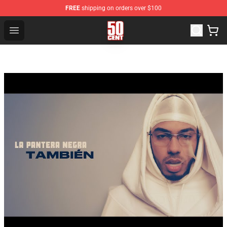
FREE
shipping on orders over $100
50 Cent Shop - Official 50 Cent Merchandise Store
Open menu