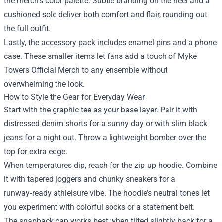
the merch’s color palette. Subtle branding on the heel and a
cushioned sole deliver both comfort and flair, rounding out
the full outfit.
Lastly, the accessory pack includes enamel pins and a phone
case. These smaller items let fans add a touch of Myke
Towers Official Merch to any ensemble without
overwhelming the look.
How to Style the Gear for Everyday Wear
Start with the graphic tee as your base layer. Pair it with
distressed denim shorts for a sunny day or with slim black
jeans for a night out. Throw a lightweight bomber over the
top for extra edge.
When temperatures dip, reach for the zip‑up hoodie. Combine
it with tapered joggers and chunky sneakers for a
runway‑ready athleisure vibe. The hoodie’s neutral tones let
you experiment with colorful socks or a statement belt.
The snapback cap works best when tilted slightly back for a