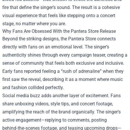
fire that define the singer’s sound. The result is a cohesive
visual experience that feels like stepping onto a concert
stage, no matter where you are.
Why Fans Are Obsessed With the Pantera Store Release
Beyond the striking designs, the Pantera Store connects
directly with fans on an emotional level. The singer’s
authenticity shines through every campaign teaser, creating a
sense of community that feels both exclusive and inclusive.
Early fans reported feeling a “rush of adrenaline” when they
first saw the reveal, describing it as a moment where music
and fashion collided perfectly.
Social media buzz adds another layer of excitement. Fans
share unboxing videos, style tips, and concert footage,
amplifying the reach of the brand organically. The singer’s
active engagement—replying to comments, posting
behind‑the‑scenes footage, and teasing upcoming drops—