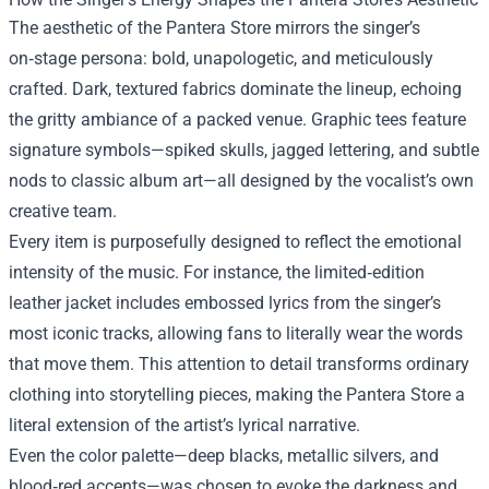
The aesthetic of the Pantera Store mirrors the singer’s
on‑stage persona: bold, unapologetic, and meticulously
crafted. Dark, textured fabrics dominate the lineup, echoing
the gritty ambiance of a packed venue. Graphic tees feature
signature symbols—spiked skulls, jagged lettering, and subtle
nods to classic album art—all designed by the vocalist’s own
creative team.
Every item is purposefully designed to reflect the emotional
intensity of the music. For instance, the limited‑edition
leather jacket includes embossed lyrics from the singer’s
most iconic tracks, allowing fans to literally wear the words
that move them. This attention to detail transforms ordinary
clothing into storytelling pieces, making the Pantera Store a
literal extension of the artist’s lyrical narrative.
Even the color palette—deep blacks, metallic silvers, and
blood‑red accents—was chosen to evoke the darkness and