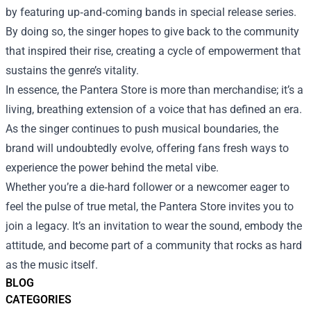
by featuring up‑and‑coming bands in special release series.
By doing so, the singer hopes to give back to the community
that inspired their rise, creating a cycle of empowerment that
sustains the genre’s vitality.
In essence, the Pantera Store is more than merchandise; it’s a
living, breathing extension of a voice that has defined an era.
As the singer continues to push musical boundaries, the
brand will undoubtedly evolve, offering fans fresh ways to
experience the power behind the metal vibe.
Whether you’re a die‑hard follower or a newcomer eager to
feel the pulse of true metal, the Pantera Store invites you to
join a legacy. It’s an invitation to wear the sound, embody the
attitude, and become part of a community that rocks as hard
as the music itself.
BLOG
CATEGORIES