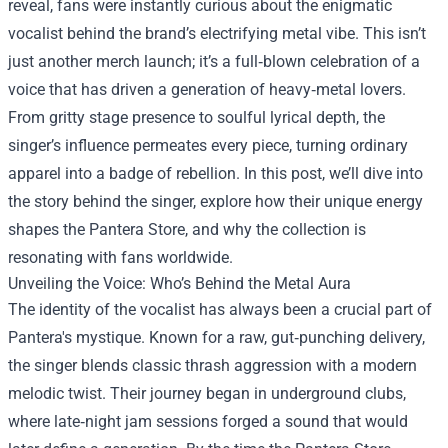
reveal, fans were instantly curious about the enigmatic
vocalist behind the brand’s electrifying metal vibe. This isn’t
just another merch launch; it’s a full‑blown celebration of a
voice that has driven a generation of heavy‑metal lovers.
From gritty stage presence to soulful lyrical depth, the
singer’s influence permeates every piece, turning ordinary
apparel into a badge of rebellion. In this post, we’ll dive into
the story behind the singer, explore how their unique energy
shapes the Pantera Store, and why the collection is
resonating with fans worldwide.
Unveiling the Voice: Who’s Behind the Metal Aura
The identity of the vocalist has always been a crucial part of
Pantera's mystique. Known for a raw, gut‑punching delivery,
the singer blends classic thrash aggression with a modern
melodic twist. Their journey began in underground clubs,
where late‑night jam sessions forged a sound that would