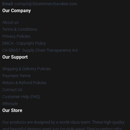
Email
: contact@50centmerchandise.com
Our Company
About us
Terms & Conditions
Privacy Policies
DMCA - Copyright Policy
CA SB657: Supply Chain Transparency Act
Our Support
Shipping & Delivery Policies
Payment Terms
Return & Refund Policies
Contact Us
Customer Help (FAQ)
Whosale
Our Store
Our products are designed by a world-class team. These high quality
and beautiful designs aren't just for daily wear! They're perfect gifts