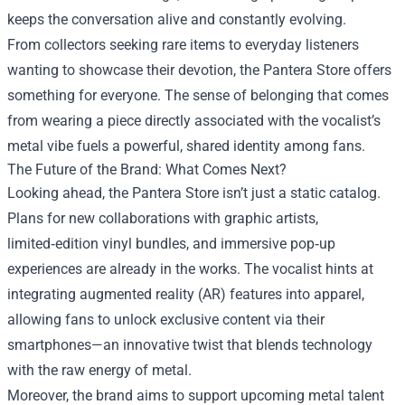
keeps the conversation alive and constantly evolving.
From collectors seeking rare items to everyday listeners
wanting to showcase their devotion, the Pantera Store offers
something for everyone. The sense of belonging that comes
from wearing a piece directly associated with the vocalist’s
metal vibe fuels a powerful, shared identity among fans.
The Future of the Brand: What Comes Next?
Looking ahead, the Pantera Store isn’t just a static catalog.
Plans for new collaborations with graphic artists,
limited‑edition vinyl bundles, and immersive pop‑up
experiences are already in the works. The vocalist hints at
integrating augmented reality (AR) features into apparel,
allowing fans to unlock exclusive content via their
smartphones—an innovative twist that blends technology
with the raw energy of metal.
Moreover, the brand aims to support upcoming metal talent