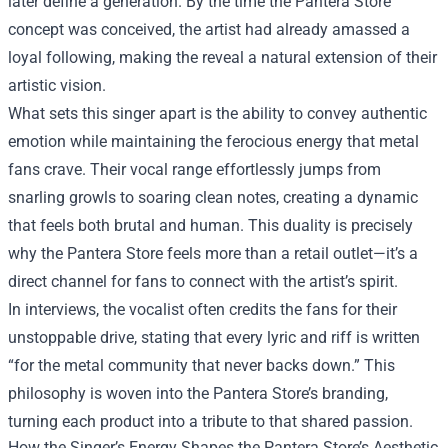
later define a generation. By the time the Pantera Store
concept was conceived, the artist had already amassed a
loyal following, making the reveal a natural extension of their
artistic vision.
What sets this singer apart is the ability to convey authentic
emotion while maintaining the ferocious energy that metal
fans crave. Their vocal range effortlessly jumps from
snarling growls to soaring clean notes, creating a dynamic
that feels both brutal and human. This duality is precisely
why the Pantera Store feels more than a retail outlet—it’s a
direct channel for fans to connect with the artist’s spirit.
In interviews, the vocalist often credits the fans for their
unstoppable drive, stating that every lyric and riff is written
“for the metal community that never backs down.” This
philosophy is woven into the Pantera Store’s branding,
turning each product into a tribute to that shared passion.
How the Singer’s Energy Shapes the Pantera Store’s Aesthetic