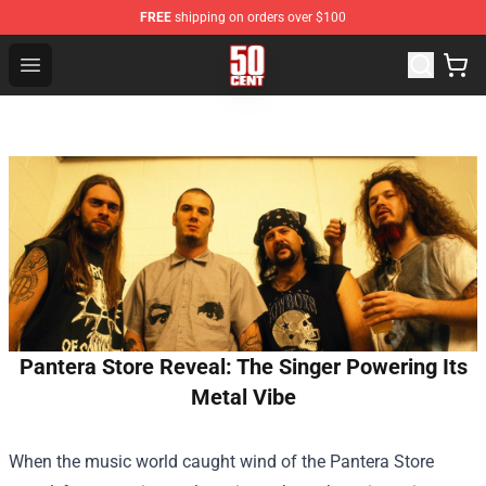
FREE
shipping on orders over $100
50 Cent Shop - Official 50 Cent Merchandise Store
Open menu
Pantera Store Reveal: The Singer Powering Its
Metal Vibe
When the music world caught wind of the
Pantera Store