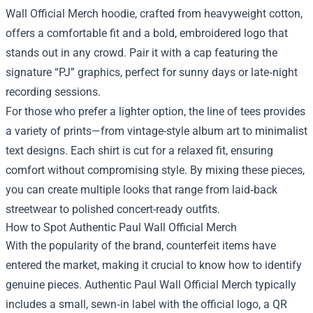
Wall Official Merch hoodie, crafted from heavyweight cotton,
offers a comfortable fit and a bold, embroidered logo that
stands out in any crowd. Pair it with a cap featuring the
signature “PJ” graphics, perfect for sunny days or late‑night
recording sessions.
For those who prefer a lighter option, the line of tees provides
a variety of prints—from vintage-style album art to minimalist
text designs. Each shirt is cut for a relaxed fit, ensuring
comfort without compromising style. By mixing these pieces,
you can create multiple looks that range from laid‑back
streetwear to polished concert-ready outfits.
How to Spot Authentic Paul Wall Official Merch
With the popularity of the brand, counterfeit items have
entered the market, making it crucial to know how to identify
genuine pieces. Authentic Paul Wall Official Merch typically
includes a small, sewn‑in label with the official logo, a QR