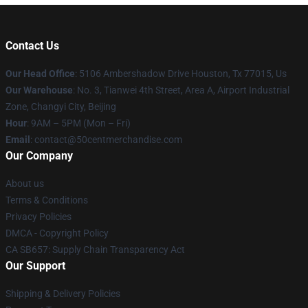
Contact Us
Our Head Office
: 5106 Ambershadow Drive Houston, Tx 77015, Us
Our Warehouse
: No. 3, Tianwei 4th Street, Area A, Airport Industrial
Zone, Changyi City, Beijing
Hour
: 9AM – 5PM (Mon – Fri)
Email
: contact@50centmerchandise.com
Our Company
About us
Terms & Conditions
Privacy Policies
DMCA - Copyright Policy
CA SB657: Supply Chain Transparency Act
Our Support
Shipping & Delivery Policies