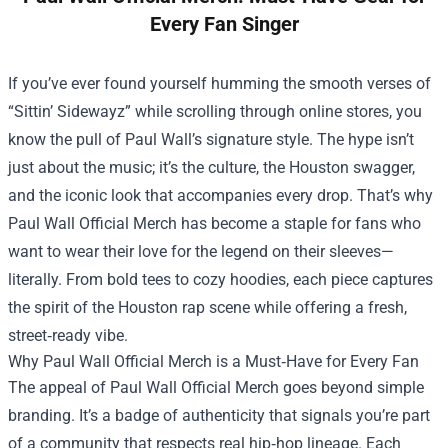
Every Fan Singer
If you’ve ever found yourself humming the smooth verses of
“Sittin’ Sidewayz” while scrolling through online stores, you
know the pull of Paul Wall’s signature style. The hype isn’t
just about the music; it’s the culture, the Houston swagger,
and the iconic look that accompanies every drop. That’s why
Paul Wall Official Merch
has become a staple for fans who
want to wear their love for the legend on their sleeves—
literally. From bold tees to cozy hoodies, each piece captures
the spirit of the Houston rap scene while offering a fresh,
street‑ready vibe.
Why Paul Wall Official Merch is a Must‑Have for Every Fan
The appeal of Paul Wall Official Merch goes beyond simple
branding. It’s a badge of authenticity that signals you’re part
of a community that respects real hip‑hop lineage. Each