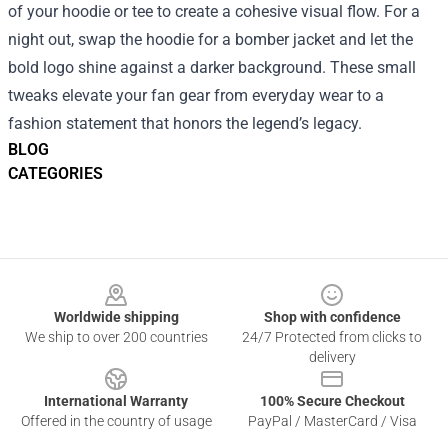
of your hoodie or tee to create a cohesive visual flow. For a
night out, swap the hoodie for a bomber jacket and let the
bold logo shine against a darker background. These small
tweaks elevate your fan gear from everyday wear to a
fashion statement that honors the legend’s legacy.
BLOG
CATEGORIES
Footer
Worldwide shipping
Shop with confidence
We ship to over 200 countries
24/7 Protected from clicks to
delivery
International Warranty
100% Secure Checkout
Offered in the country of usage
PayPal / MasterCard / Visa