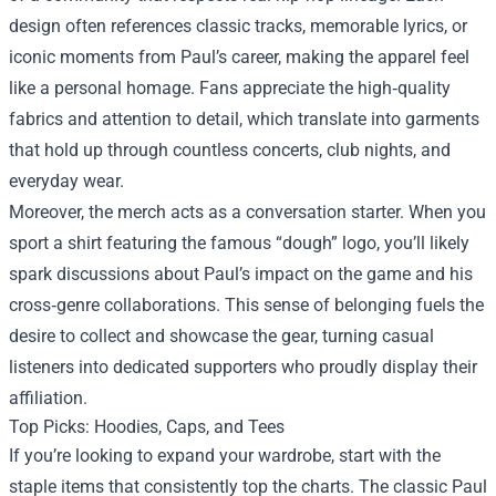
design often references classic tracks, memorable lyrics, or
iconic moments from Paul’s career, making the apparel feel
like a personal homage. Fans appreciate the high‑quality
fabrics and attention to detail, which translate into garments
that hold up through countless concerts, club nights, and
everyday wear.
Moreover, the merch acts as a conversation starter. When you
sport a shirt featuring the famous “dough” logo, you’ll likely
spark discussions about Paul’s impact on the game and his
cross‑genre collaborations. This sense of belonging fuels the
desire to collect and showcase the gear, turning casual
listeners into dedicated supporters who proudly display their
affiliation.
Top Picks: Hoodies, Caps, and Tees
If you’re looking to expand your wardrobe, start with the
staple items that consistently top the charts. The classic Paul