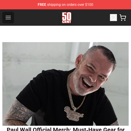
FREE
shipping on orders over $100
50 Cent Shop - Official 50 Cent Merchandise Store
Open menu
Paul Wall Official Merch: Must‑Have Gear for