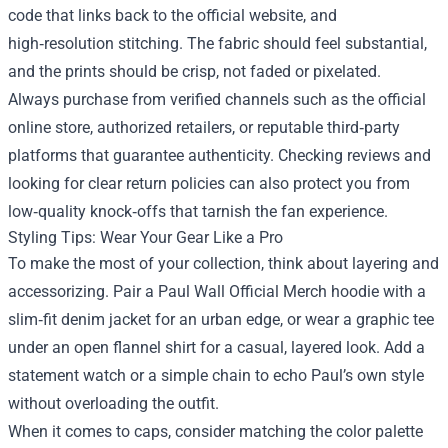
code that links back to the official website, and
high‑resolution stitching. The fabric should feel substantial,
and the prints should be crisp, not faded or pixelated.
Always purchase from verified channels such as the official
online store, authorized retailers, or reputable third‑party
platforms that guarantee authenticity. Checking reviews and
looking for clear return policies can also protect you from
low‑quality knock‑offs that tarnish the fan experience.
Styling Tips: Wear Your Gear Like a Pro
To make the most of your collection, think about layering and
accessorizing. Pair a Paul Wall Official Merch hoodie with a
slim‑fit denim jacket for an urban edge, or wear a graphic tee
under an open flannel shirt for a casual, layered look. Add a
statement watch or a simple chain to echo Paul’s own style
without overloading the outfit.
When it comes to caps, consider matching the color palette