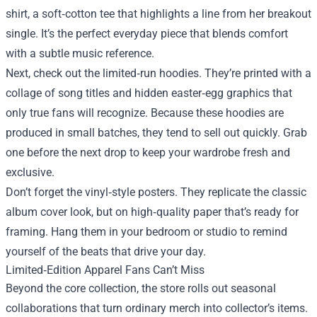
shirt, a soft‑cotton tee that highlights a line from her breakout
single. It’s the perfect everyday piece that blends comfort
with a subtle music reference.
Next, check out the limited‑run hoodies. They’re printed with a
collage of song titles and hidden easter‑egg graphics that
only true fans will recognize. Because these hoodies are
produced in small batches, they tend to sell out quickly. Grab
one before the next drop to keep your wardrobe fresh and
exclusive.
Don’t forget the vinyl‑style posters. They replicate the classic
album cover look, but on high‑quality paper that’s ready for
framing. Hang them in your bedroom or studio to remind
yourself of the beats that drive your day.
Limited‑Edition Apparel Fans Can’t Miss
Beyond the core collection, the store rolls out seasonal
collaborations that turn ordinary merch into collector’s items.