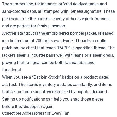
The summer line, for instance, offered tie‑dyed tanks and
sand‑colored caps, all stamped with Renee’s signature. These
pieces capture the carefree energy of her live performances
and are perfect for festival season.
Another standout is the embroidered bomber jacket, released
in a limited run of 200 units worldwide. It boasts a subtle
patch on the chest that reads “RAPP” in sparkling thread. The
jacket’s sleek silhouette pairs well with jeans or a sleek dress,
proving that fan gear can be both fashionable and
functional.
When you see a “Back‑in‑Stock” badge on a product page,
act fast. The store’s inventory updates constantly, and items
that sell out once are often restocked by popular demand.
Setting up notifications can help you snag those pieces
before they disappear again.
Collectible Accessories for Every Fan