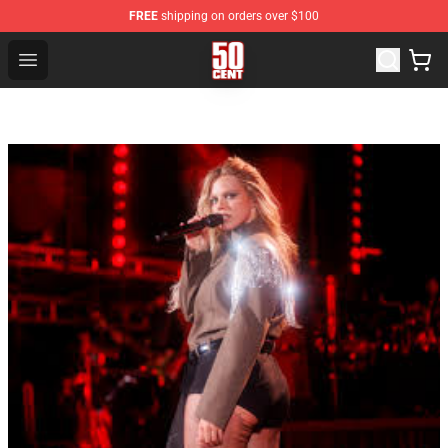
FREE
shipping on orders over $100
50 Cent Shop - Official 50 Cent Merchandise Store
Open menu