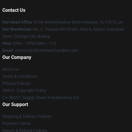
Contact Us
Our Head Office
: 5106 Ambershadow Drive Houston, Tx 77015, Us
Our Warehouse
: No. 3, Tianwei 4th Street, Area A, Airport Industrial
Zone, Changyi City, Beijing
Hour
: 9AM – 5PM (Mon – Fri)
Email
: contact@50centmerchandise.com
Our Company
About us
Terms & Conditions
Privacy Policies
DMCA - Copyright Policy
CA SB657: Supply Chain Transparency Act
Our Support
Shipping & Delivery Policies
Payment Terms
Return & Refund Policies