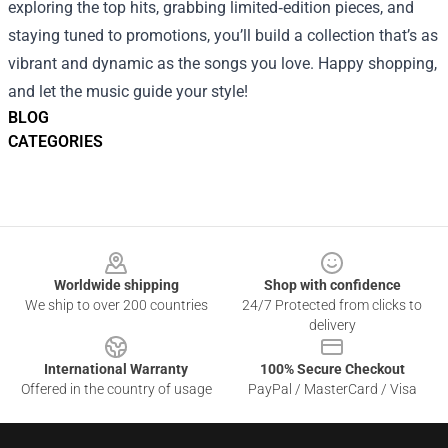
exploring the top hits, grabbing limited‑edition pieces, and
staying tuned to promotions, you’ll build a collection that’s as
vibrant and dynamic as the songs you love. Happy shopping,
and let the music guide your style!
BLOG
CATEGORIES
Footer
Worldwide shipping
Shop with confidence
We ship to over 200 countries
24/7 Protected from clicks to
delivery
International Warranty
100% Secure Checkout
Offered in the country of usage
PayPal / MasterCard / Visa