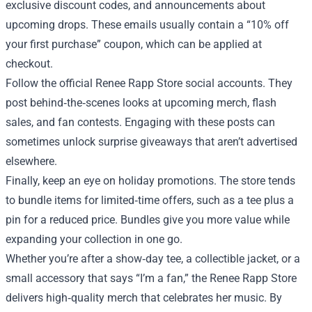
exclusive discount codes, and announcements about
upcoming drops. These emails usually contain a “10% off
your first purchase” coupon, which can be applied at
checkout.
Follow the official Renee Rapp Store social accounts. They
post behind‑the‑scenes looks at upcoming merch, flash
sales, and fan contests. Engaging with these posts can
sometimes unlock surprise giveaways that aren’t advertised
elsewhere.
Finally, keep an eye on holiday promotions. The store tends
to bundle items for limited‑time offers, such as a tee plus a
pin for a reduced price. Bundles give you more value while
expanding your collection in one go.
Whether you’re after a show‑day tee, a collectible jacket, or a
small accessory that says “I’m a fan,” the Renee Rapp Store
delivers high‑quality merch that celebrates her music. By