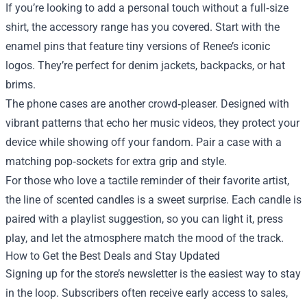
If you’re looking to add a personal touch without a full‑size
shirt, the accessory range has you covered. Start with the
enamel pins that feature tiny versions of Renee’s iconic
logos. They’re perfect for denim jackets, backpacks, or hat
brims.
The phone cases are another crowd‑pleaser. Designed with
vibrant patterns that echo her music videos, they protect your
device while showing off your fandom. Pair a case with a
matching pop‑sockets for extra grip and style.
For those who love a tactile reminder of their favorite artist,
the line of scented candles is a sweet surprise. Each candle is
paired with a playlist suggestion, so you can light it, press
play, and let the atmosphere match the mood of the track.
How to Get the Best Deals and Stay Updated
Signing up for the store’s newsletter is the easiest way to stay
in the loop. Subscribers often receive early access to sales,