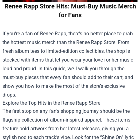
Renee Rapp Store Hits: Must‑Buy Music Merch
for Fans
If you’re a fan of Renee Rapp, there’s no better place to grab
the hottest music merch than the
Renee Rapp Store
. From
fresh album tees to limited‑edition collectibles, the shop is
stocked with items that let you wear your love for her music
loud and proud. In this guide, we’ll walk you through the
must‑buy pieces that every fan should add to their cart, and
show you how to make the most of the store’s exclusive
drops.
Explore the Top Hits in the Renee Rapp Store
The first stop on any fan’s shopping journey should be the
flagship collection of album‑inspired apparel. These items
feature bold artwork from her latest releases, giving you a
stylish nod to each track’s vibe. Look for the “Shine On” lyric