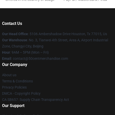
Contact Us
Our Head Office
: 5106 Ambershadow Drive Houston, Tx 77015, Us
Our Warehouse
: No. 3, Tianwei 4th Street, Area A, Airport Industrial
Zone, Changyi City, Beijing
Hour
: 9AM – 5PM (Mon – Fri)
Email
: contact@50centmerchandise.com
Our Company
About us
Terms & Conditions
Privacy Policies
DMCA - Copyright Policy
CA SB657: Supply Chain Transparency Act
Our Support