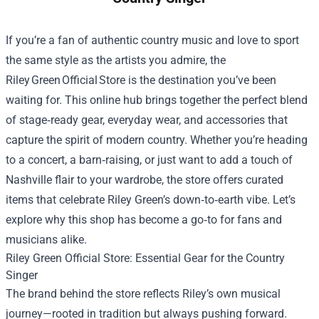
If you’re a fan of authentic country music and love to sport
the same style as the artists you admire, the
Riley Green Official Store is the destination you’ve been
waiting for. This online hub brings together the perfect blend
of stage‑ready gear, everyday wear, and accessories that
capture the spirit of modern country. Whether you’re heading
to a concert, a barn‑raising, or just want to add a touch of
Nashville flair to your wardrobe, the store offers curated
items that celebrate Riley Green’s down‑to‑earth vibe. Let’s
explore why this shop has become a go‑to for fans and
musicians alike.
Riley Green Official Store
: Essential Gear for the Country
Singer
The brand behind the store reflects Riley’s own musical
journey—rooted in tradition but always pushing forward.