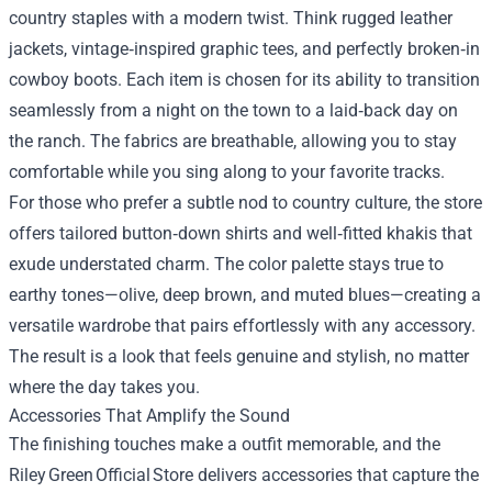
country staples with a modern twist. Think rugged leather
jackets, vintage‑inspired graphic tees, and perfectly broken‑in
cowboy boots. Each item is chosen for its ability to transition
seamlessly from a night on the town to a laid‑back day on
the ranch. The fabrics are breathable, allowing you to stay
comfortable while you sing along to your favorite tracks.
For those who prefer a subtle nod to country culture, the store
offers tailored button‑down shirts and well‑fitted khakis that
exude understated charm. The color palette stays true to
earthy tones—olive, deep brown, and muted blues—creating a
versatile wardrobe that pairs effortlessly with any accessory.
The result is a look that feels genuine and stylish, no matter
where the day takes you.
Accessories That Amplify the Sound
The finishing touches make a outfit memorable, and the
Riley Green Official Store delivers accessories that capture the