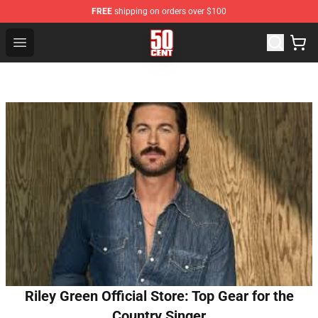
FREE
shipping on orders over $100
50 Cent Shop - Official 50 Cent Merchandise Store
Open menu
Riley Green Official Store: Top Gear for the
Country Singer