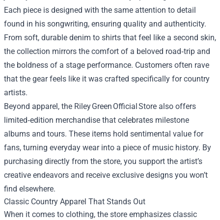
Each piece is designed with the same attention to detail
found in his songwriting, ensuring quality and authenticity.
From soft, durable denim to shirts that feel like a second skin,
the collection mirrors the comfort of a beloved road‑trip and
the boldness of a stage performance. Customers often rave
that the gear feels like it was crafted specifically for country
artists.
Beyond apparel, the Riley Green Official Store also offers
limited‑edition merchandise that celebrates milestone
albums and tours. These items hold sentimental value for
fans, turning everyday wear into a piece of music history. By
purchasing directly from the store, you support the artist’s
creative endeavors and receive exclusive designs you won’t
find elsewhere.
Classic Country Apparel That Stands Out
When it comes to clothing, the store emphasizes classic