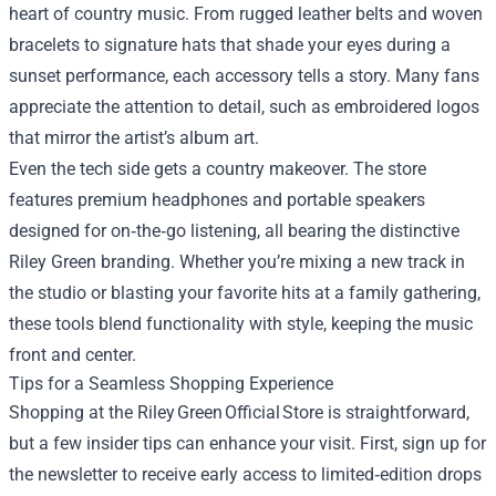
heart of country music. From rugged leather belts and woven
bracelets to signature hats that shade your eyes during a
sunset performance, each accessory tells a story. Many fans
appreciate the attention to detail, such as embroidered logos
that mirror the artist’s album art.
Even the tech side gets a country makeover. The store
features premium headphones and portable speakers
designed for on‑the‑go listening, all bearing the distinctive
Riley Green branding. Whether you’re mixing a new track in
the studio or blasting your favorite hits at a family gathering,
these tools blend functionality with style, keeping the music
front and center.
Tips for a Seamless Shopping Experience
Shopping at the Riley Green Official Store is straightforward,
but a few insider tips can enhance your visit. First, sign up for
the newsletter to receive early access to limited‑edition drops