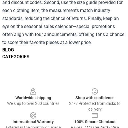
and discount codes. Second, use the size guide provided for
each clothing item; the measurements match industry
standards, reducing the chance of returns. Finally, keep an
eye on the seasonal sales calendar—special promotions
often align with tour announcements, offering fans a chance
to score their favorite pieces at a lower price.
BLOG
CATEGORIES
Footer
Worldwide shipping
Shop with confidence
We ship to over 200 countries
24/7 Protected from clicks to
delivery
International Warranty
100% Secure Checkout
Offered in the country of usage
PayPal / MasterCard / Visa