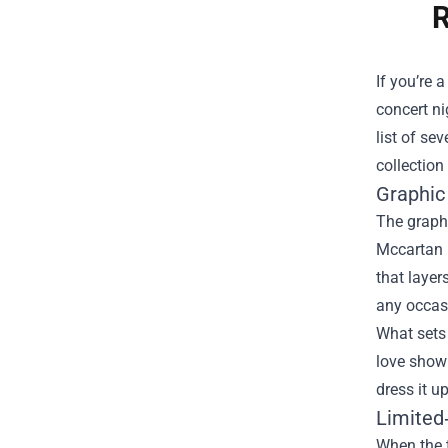
R
If you’re 
concert ni
list of se
collection
Graphic
The graphi
Mccartan l
that layer
any occas
What sets 
love showi
dress it u
Limited
When the 