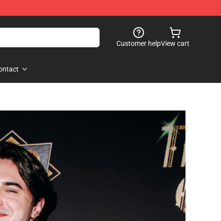
Customer help
View cart
ontact