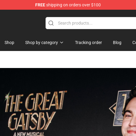
FREE
shipping on orders over $100
Shop
Shop by category
Tracking order
Blog
C