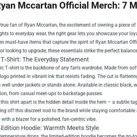
yan Mccartan Official Merch: 7 M
a true fan of Ryan Mccartan, the excitement of owning a piece of
ghts to everyday wear, the right gear lets you showcase your loya
ven must‑have items that capture the spirit of
Ryan Mccartan Offi
 or looking to upgrade, these essentials strike the perfect balanc
 T‑Shirt: The Everyday Statement
c T‑shirt is the backbone of any fan’s wardrobe. Made from soft,
ogo printed in vibrant ink that resists fading. The cut is flatterin
s well under jackets or stands alone. Available in classic black, w
ion, from casual meet‑ups to backstage passes.
this shirt apart is the hidden detail inside the hem – a subtle ta
ng off this discreet nod to the brand while staying comfortable al
p with a blazer for a polished, fan‑centric vibe.
‑Edition Hoodie: Warmth Meets Style
temperature drops, the limited‑edition hoodie becomes the go‑to