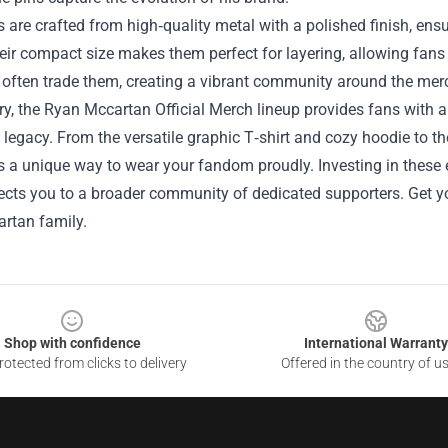
 are crafted from high‑quality metal with a polished finish, ens
ir compact size makes them perfect for layering, allowing fans to
 often trade them, creating a vibrant community around the mer
, the Ryan Mccartan Official Merch lineup provides fans with a r
’s legacy. From the versatile graphic T‑shirt and cozy hoodie to
s a unique way to wear your fandom proudly. Investing in these e
cts you to a broader community of dedicated supporters. Get yo
rtan family.
Shop with confidence
International Warranty
otected from clicks to delivery
Offered in the country of u