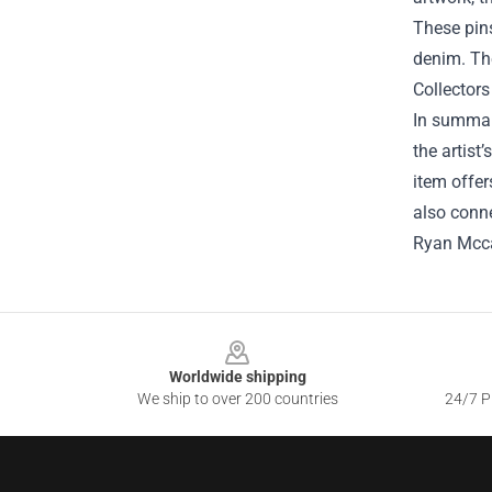
These pins
denim. The
Collectors
In summary
the artist
item offer
also conne
Ryan Mcca
Footer
Worldwide shipping
We ship to over 200 countries
24/7 Pr