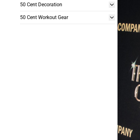
50 Cent Decoration
50 Cent Workout Gear