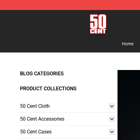
50 Cent Shop - Official 50 Cent Merchandise Store
Home
BLOG CATEGORIES
PRODUCT COLLECTIONS
50 Cent Cloth
50 Cent Accessories
50 Cent Cases