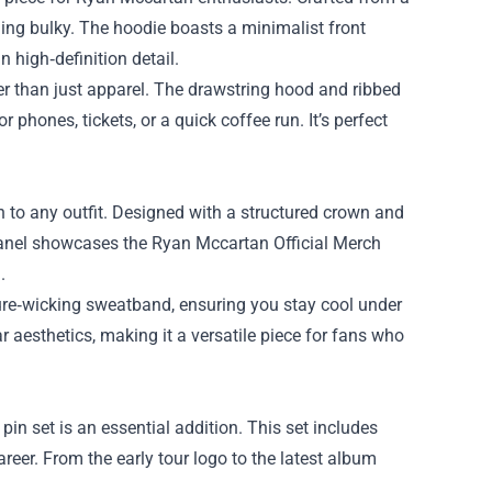
ling bulky. The hoodie boasts a minimalist front
 high‑definition detail.
her than just apparel. The drawstring hood and ribbed
phones, tickets, or a quick coffee run. It’s perfect
 to any outfit. Designed with a structured crown and
t panel showcases the Ryan Mccartan Official Merch
.
ture‑wicking sweatband, ensuring you stay cool under
r aesthetics, making it a versatile piece for fans who
pin set is an essential addition. This set includes
eer. From the early tour logo to the latest album