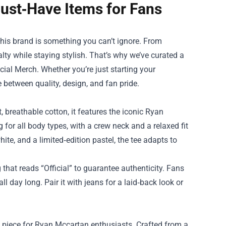
ust‑Have Items for Fans
 his brand is something you can’t ignore. From
lty while staying stylish. That’s why we’ve curated a
cial Merch
. Whether you’re just starting your
e between quality, design, and fan pride.
 breathable cotton, it features the iconic Ryan
g for all body types, with a crew neck and a relaxed fit
hite, and a limited‑edition pastel, the tee adapts to
g that reads “Official” to guarantee authenticity. Fans
l day long. Pair it with jeans for a laid‑back look or
 piece for Ryan Mccartan enthusiasts. Crafted from a