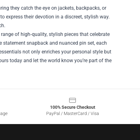
uring they catch the eye on jackets, backpacks, or
 express their devotion in a discreet, stylish way.
ch.
ange of high‑quality, stylish pieces that celebrate
 the statement snapback and nuanced pin set, each
ssentials not only enriches your personal style but
urs today and let the world know you’re part of the
100% Secure Checkout
sage
PayPal / MasterCard / Visa