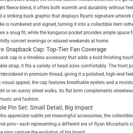
t fleece blend, it offers both warmth and durability without fee
 a striking back graphic that displays Ryan’s signature artwork in
e is numbered and signed, turning it into a collectible item rat
re a snug fit, while the kangaroo pocket provides ample space for 
chilly concert evenings or relaxed weekends at home.
re Snapback Cap: Top‑Tier Fan Coverage
ck cap is a timeless accessory that adds a bold finishing touch
ble strap, it fits a variety of head sizes comfortably. The fron
roidered in premium thread, giving it a polished, high‑end feel
 visual appeal, the cap features breathable eyelets and a mois
ght or on sunny street walks. Its flat brim complements streetwea
 music and fashion.
ble Pin Set: Small Detail, Big Impact
ho appreciate subtle yet meaningful accessories, the collectible 
el pins—each representing a different era of Ryan Mccartan’s car
he pins capture the evolution of his brand.