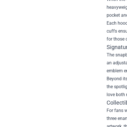
heavyweigh
pocket and
Each hoodi
cuffs ensu
for those 
Signatu
The snapba
an adjusta
emblem emb
Beyond its
the spotli
love both
Collecti
For fans w
three enam
artwork, t