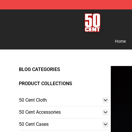
50 Cent Shop - Official 50 Cent Merchandise Store
Home
BLOG CATEGORIES
PRODUCT COLLECTIONS
50 Cent Cloth
50 Cent Accessories
50 Cent Cases