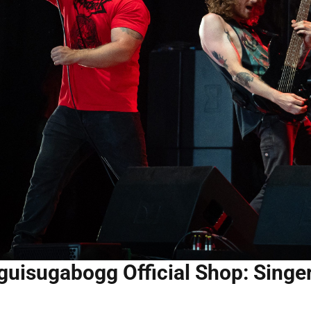
guisugabogg Official Shop: Singe