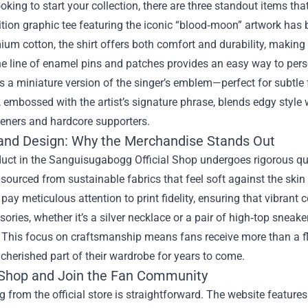
looking to start your collection, there are three standout items that
ition graphic tee featuring the iconic “blood‑moon” artwork has
um cotton, the shirt offers both comfort and durability, making i
e line of enamel pins and patches provides an easy way to pers
a miniature version of the singer’s emblem—perfect for subtle f
 embossed with the artist’s signature phrase, blends edgy style 
teners and hardcore supporters.
 and Design: Why the Merchandise Stands Out
uct in the Sanguisugabogg Official Shop undergoes rigorous qua
 sourced from sustainable fabrics that feel soft against the skin
pay meticulous attention to print fidelity, ensuring that vibrant 
ories, whether it’s a silver necklace or a pair of high‑top sneak
 This focus on craftsmanship means fans receive more than a fl
herished part of their wardrobe for years to come.
Shop and Join the Fan Community
 from the official store is straightforward. The website features 