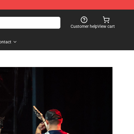
Customer help
View cart
ontact