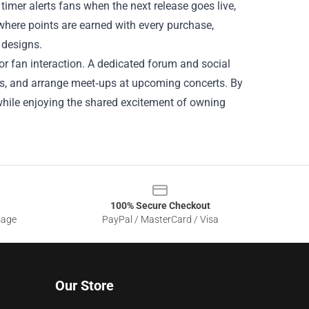
timer alerts fans when the next release goes live,
 where points are earned with every purchase,
 designs.
r fan interaction. A dedicated forum and social
os, and arrange meet‑ups at upcoming concerts. By
while enjoying the shared excitement of owning
100% Secure Checkout
sage
PayPal / MasterCard / Visa
Our Store