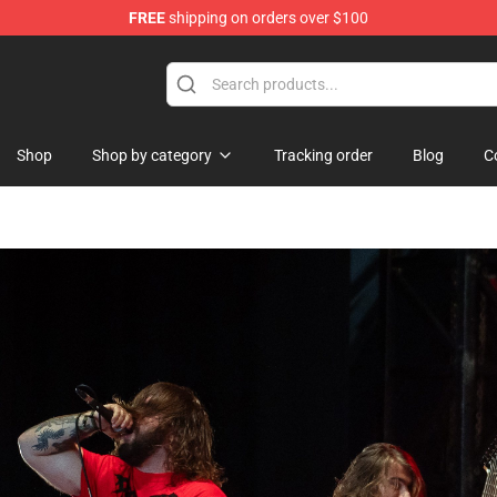
FREE
shipping on orders over $100
Shop
Shop by category
Tracking order
Blog
C