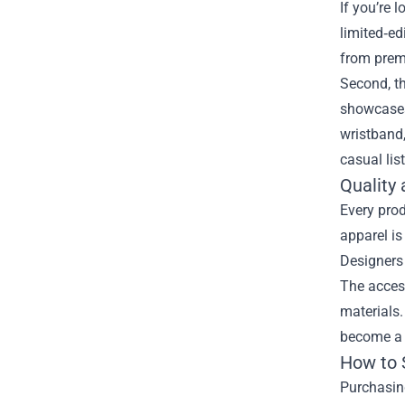
If you’re 
limited‑ed
from premi
Second, th
showcases 
wristband,
casual lis
Quality
Every prod
apparel is
Designers 
The access
materials.
become a c
How to 
Purchasing