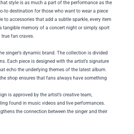
 that style is as much a part of the performance as the
‑to destination for those who want to wear a piece
de to accessories that add a subtle sparkle, every item
 a tangible memory of a concert night or simply sport
 true fan craves.
 the singer’s dynamic brand. The collection is divided
ns. Each piece is designed with the artist’s signature
that echo the underlying themes of the latest album.
, the shop ensures that fans always have something
ign is approved by the artist’s creative team,
lling found in music videos and live performances.
engthens the connection between the singer and their