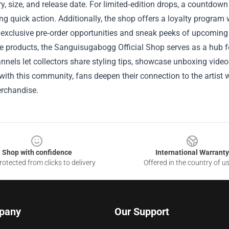
y, size, and release date. For limited‑edition drops, a countdown 
g quick action. Additionally, the shop offers a loyalty program
 exclusive pre‑order opportunities and sneak peeks of upcoming
 products, the Sanguisugabogg Official Shop serves as a hub fo
nnels let collectors share styling tips, showcase unboxing vide
ith this community, fans deepen their connection to the artist 
rchandise.
Shop with confidence
International Warranty
otected from clicks to delivery
Offered in the country of u
pany
Our Support