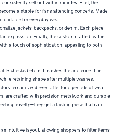
 consistently sell out within minutes. First, the
 become a staple for fans attending concerts. Made
t suitable for everyday wear.
onalize jackets, backpacks, or denim. Each piece
an expression. Finally, the custom‑crafted leather
with a touch of sophistication, appealing to both
lity checks before it reaches the audience. The
 while retaining shape after multiple washes.
colors remain vivid even after long periods of wear.
ers, are crafted with precision metalwork and durable
eeting novelty—they get a lasting piece that can
an intuitive layout, allowing shoppers to filter items