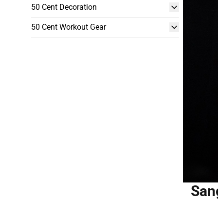
50 Cent Decoration
50 Cent Workout Gear
San