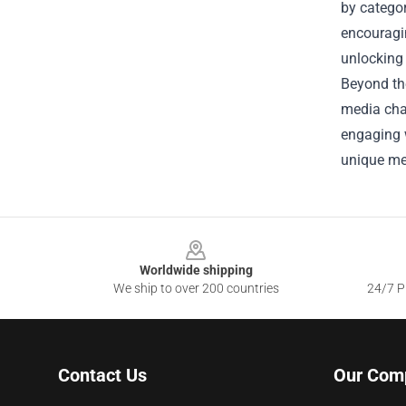
by categor
encouragin
unlocking
Beyond the
media cha
engaging w
unique me
Footer
Worldwide shipping
We ship to over 200 countries
24/7 Pr
Contact Us
Our Com