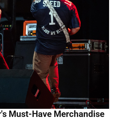
r's Must-Have Merchandise