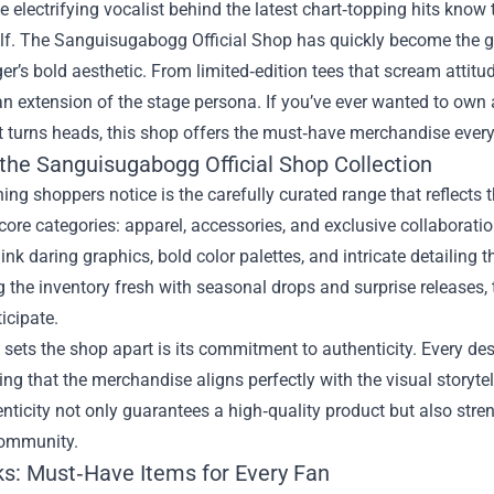
e electrifying vocalist behind the latest chart‑topping hits know
lf. The
Sanguisugabogg Official Shop
has quickly become the go
ger’s bold aesthetic. From limited‑edition tees that scream attitu
 an extension of the stage persona. If you’ve ever wanted to own
t turns heads, this shop offers the must‑have merchandise every
 the Sanguisugabogg Official Shop Collection
thing shoppers notice is the carefully curated range that reflects
 core categories: apparel, accessories, and exclusive collaboratio
nk daring graphics, bold color palettes, and intricate detailing 
 the inventory fresh with seasonal drops and surprise releases
icipate.
 sets the shop apart is its commitment to authenticity. Every des
ng that the merchandise aligns perfectly with the visual storyte
nticity not only guarantees a high‑quality product but also str
ommunity.
ks: Must‑Have Items for Every Fan