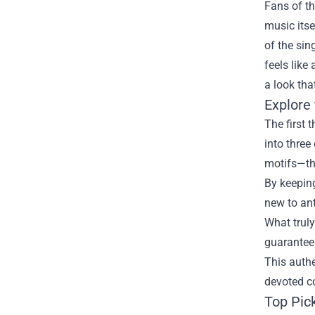
Fans of th
music itse
of the sin
feels like
a look tha
Explore
The first 
into three
motifs—thi
By keeping
new to ant
What truly
guaranteei
This authe
devoted c
Top Pic