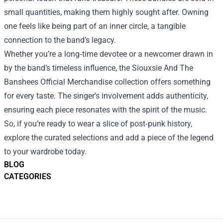
small quantities, making them highly sought after. Owning
one feels like being part of an inner circle, a tangible
connection to the band’s legacy.
Whether you’re a long‑time devotee or a newcomer drawn in
by the band’s timeless influence, the Siouxsie And The
Banshees Official Merchandise collection offers something
for every taste. The singer’s involvement adds authenticity,
ensuring each piece resonates with the spirit of the music.
So, if you’re ready to wear a slice of post‑punk history,
explore the curated selections and add a piece of the legend
to your wardrobe today.
BLOG
CATEGORIES