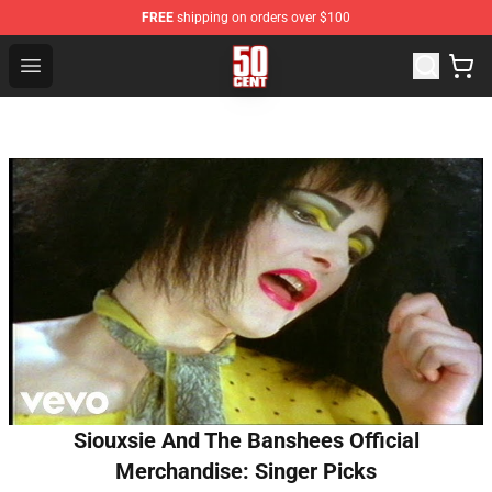
FREE
shipping on orders over $100
50 Cent Shop - Official 50 Cent Merchandise Store
Open menu
Siouxsie And The Banshees Official
Merchandise: Singer Picks