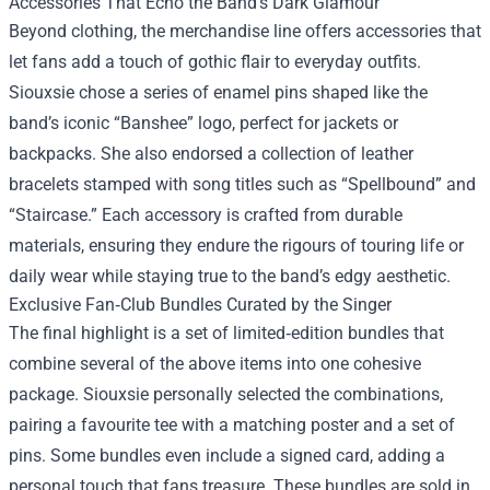
Accessories That Echo the Band’s Dark Glamour
Beyond clothing, the merchandise line offers accessories that
let fans add a touch of gothic flair to everyday outfits.
Siouxsie chose a series of enamel pins shaped like the
band’s iconic “Banshee” logo, perfect for jackets or
backpacks. She also endorsed a collection of leather
bracelets stamped with song titles such as “Spellbound” and
“Staircase.” Each accessory is crafted from durable
materials, ensuring they endure the rigours of touring life or
daily wear while staying true to the band’s edgy aesthetic.
Exclusive Fan‑Club Bundles Curated by the Singer
The final highlight is a set of limited‑edition bundles that
combine several of the above items into one cohesive
package. Siouxsie personally selected the combinations,
pairing a favourite tee with a matching poster and a set of
pins. Some bundles even include a signed card, adding a
personal touch that fans treasure. These bundles are sold in