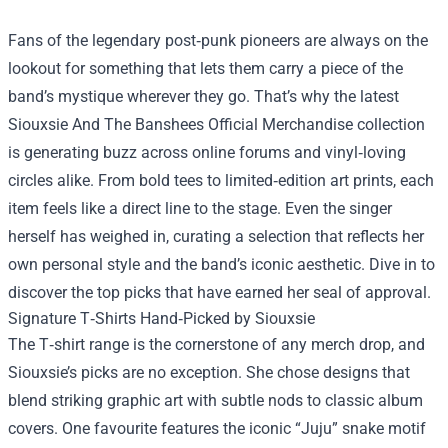
Fans of the legendary post‑punk pioneers are always on the
lookout for something that lets them carry a piece of the
band’s mystique wherever they go. That’s why the latest
Siouxsie And The Banshees Official Merchandise
collection
is generating buzz across online forums and vinyl‑loving
circles alike. From bold tees to limited‑edition art prints, each
item feels like a direct line to the stage. Even the singer
herself has weighed in, curating a selection that reflects her
own personal style and the band’s iconic aesthetic. Dive in to
discover the top picks that have earned her seal of approval.
Signature T‑Shirts Hand‑Picked by Siouxsie
The T‑shirt range is the cornerstone of any merch drop, and
Siouxsie’s picks are no exception. She chose designs that
blend striking graphic art with subtle nods to classic album
covers. One favourite features the iconic “Juju” snake motif