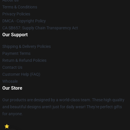
About us
Terms & Conditions
Privacy Policies
DMCA - Copyright Policy
CA SB657: Supply Chain Transparency Act
Our Support
Shipping & Delivery Policies
Payment Terms
Return & Refund Policies
Contact Us
Customer Help (FAQ)
Whosale
Our Store
Our products are designed by a world-class team. These high quality
and beautiful designs aren't just for daily wear! They're perfect gifts
for anyone.