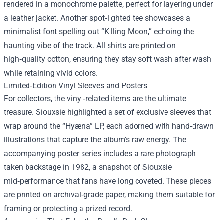
rendered in a monochrome palette, perfect for layering under
a leather jacket. Another spot‑lighted tee showcases a
minimalist font spelling out “Killing Moon,” echoing the
haunting vibe of the track. All shirts are printed on
high‑quality cotton, ensuring they stay soft wash after wash
while retaining vivid colors.
Limited‑Edition Vinyl Sleeves and Posters
For collectors, the vinyl‑related items are the ultimate
treasure. Siouxsie highlighted a set of exclusive sleeves that
wrap around the “Hyæna” LP, each adorned with hand‑drawn
illustrations that capture the album’s raw energy. The
accompanying poster series includes a rare photograph
taken backstage in 1982, a snapshot of Siouxsie
mid‑performance that fans have long coveted. These pieces
are printed on archival‑grade paper, making them suitable for
framing or protecting a prized record.