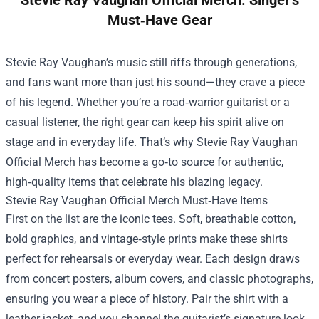
Stevie Ray Vaughan Official Merch: Singer’s
Must‑Have Gear
Stevie Ray Vaughan’s music still riffs through generations,
and fans want more than just his sound—they crave a piece
of his legend. Whether you’re a road‑warrior guitarist or a
casual listener, the right gear can keep his spirit alive on
stage and in everyday life. That’s why
Stevie Ray Vaughan
Official Merch
has become a go‑to source for authentic,
high‑quality items that celebrate his blazing legacy.
Stevie Ray Vaughan Official Merch Must‑Have Items
First on the list are the iconic tees. Soft, breathable cotton,
bold graphics, and vintage‑style prints make these shirts
perfect for rehearsals or everyday wear. Each design draws
from concert posters, album covers, and classic photographs,
ensuring you wear a piece of history. Pair the shirt with a
leather jacket, and you channel the guitarist’s signature look