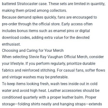
battered Stratocaster case. These sets are limited in quantity,
making them prized among collectors.
Because demand spikes quickly, fans are encouraged to
pre‑order through the official store. Early access often
includes bonus items such as enamel pins or digital
download codes, adding extra value for the devoted
enthusiast.
Choosing and Caring for Your Merch
When selecting Stevie Ray Vaughan Official Merch, consider
your lifestyle. If you perform regularly, prioritize durable
fabrics and reinforced stitching. For casual fans, softer flows
and vintage washes may be preferable.
To keep items looking fresh, wash tees inside out in cold
water and avoid high heat. Leather accessories should be
conditioned quarterly with a proper leather balm. Proper
storage—folding shirts neatly and hanging straps—extends