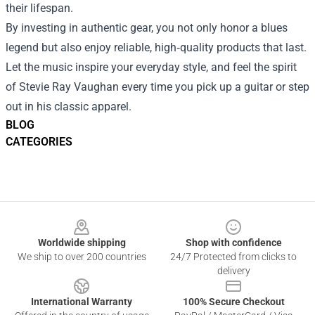
their lifespan.
By investing in authentic gear, you not only honor a blues
legend but also enjoy reliable, high‑quality products that last.
Let the music inspire your everyday style, and feel the spirit
of Stevie Ray Vaughan every time you pick up a guitar or step
out in his classic apparel.
BLOG
CATEGORIES
Footer
Worldwide shipping
Shop with confidence
We ship to over 200 countries
24/7 Protected from clicks to
delivery
International Warranty
100% Secure Checkout