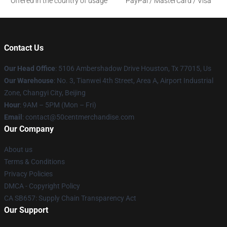
Offered in the country of usage
PayPal / MasterCard / Visa
Contact Us
Our Head Office
: 5106 Ambershadow Drive Houston, Tx 77015, Us
Our Warehouse
: No. 3, Tianwei 4th Street, Area A, Airport Industrial
Zone, Changyi City, Beijing
Hour
: 9AM – 5PM (Mon – Fri)
Email
: contact@50centmerchandise.com
Our Company
About us
Terms & Conditions
Privacy Policies
DMCA - Copyright Policy
CA SB657: Supply Chain Transparency Act
Our Support