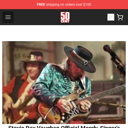
FREE
shipping on orders over $100
50 Cent Shop - Official 50 Cent Merchandise Store
Open menu