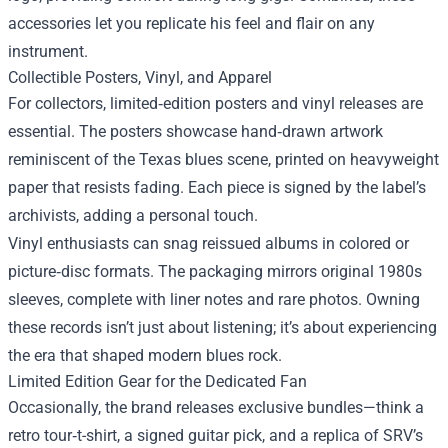
accessories let you replicate his feel and flair on any
instrument.
Collectible Posters, Vinyl, and Apparel
For collectors, limited‑edition posters and vinyl releases are
essential. The posters showcase hand‑drawn artwork
reminiscent of the Texas blues scene, printed on heavyweight
paper that resists fading. Each piece is signed by the label’s
archivists, adding a personal touch.
Vinyl enthusiasts can snag reissued albums in colored or
picture‑disc formats. The packaging mirrors original 1980s
sleeves, complete with liner notes and rare photos. Owning
these records isn’t just about listening; it’s about experiencing
the era that shaped modern blues rock.
Limited Edition Gear for the Dedicated Fan
Occasionally, the brand releases exclusive bundles—think a
retro tour‑t-shirt, a signed guitar pick, and a replica of SRV’s