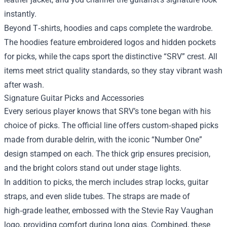
instantly.
Beyond T‑shirts, hoodies and caps complete the wardrobe.
The hoodies feature embroidered logos and hidden pockets
for picks, while the caps sport the distinctive “SRV” crest. All
items meet strict quality standards, so they stay vibrant wash
after wash.
Signature Guitar Picks and Accessories
Every serious player knows that SRV’s tone began with his
choice of picks. The official line offers custom‑shaped picks
made from durable delrin, with the iconic “Number One”
design stamped on each. The thick grip ensures precision,
and the bright colors stand out under stage lights.
In addition to picks, the merch includes strap locks, guitar
straps, and even slide tubes. The straps are made of
high‑grade leather, embossed with the Stevie Ray Vaughan
logo, providing comfort during long gigs. Combined, these