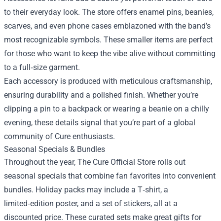
to their everyday look. The store offers enamel pins, beanies,
scarves, and even phone cases emblazoned with the band’s
most recognizable symbols. These smaller items are perfect
for those who want to keep the vibe alive without committing
to a full‑size garment.
Each accessory is produced with meticulous craftsmanship,
ensuring durability and a polished finish. Whether you’re
clipping a pin to a backpack or wearing a beanie on a chilly
evening, these details signal that you’re part of a global
community of Cure enthusiasts.
Seasonal Specials & Bundles
Throughout the year, The Cure Official Store rolls out
seasonal specials that combine fan favorites into convenient
bundles. Holiday packs may include a T‑shirt, a
limited‑edition poster, and a set of stickers, all at a
discounted price. These curated sets make great gifts for