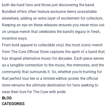
both die‑hard fans and those just discovering the band.
Bundled offers often feature exclusive items unavailable
elsewhere, adding an extra layer of excitement for collectors.
Keeping an eye on these releases ensures you never miss out
on unique merch that celebrates the band’s legacy in fresh,
inventive ways.
From bold apparel to collectible vinyl, the most iconic merch
from The Cure Official Store captures the spirit of a band that
has shaped alternative music for decades. Each piece serves
as a tangible connection to the music, the memories, and the
community that surrounds it. So, whether you’re hunting for
that perfect tour tee or a limited‑edition poster, the official
store remains the ultimate destination for fans seeking to
wear their love for The Cure with pride.
BLOG
CATEGORIES