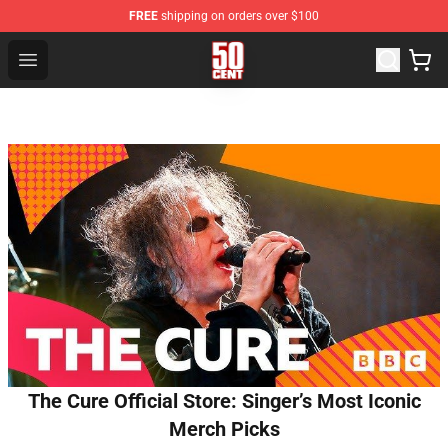
FREE
shipping on orders over $100
50 Cent Shop - Official 50 Cent Merchandise Store
Open menu
The Cure Official Store: Singer’s Most Iconic
Merch Picks