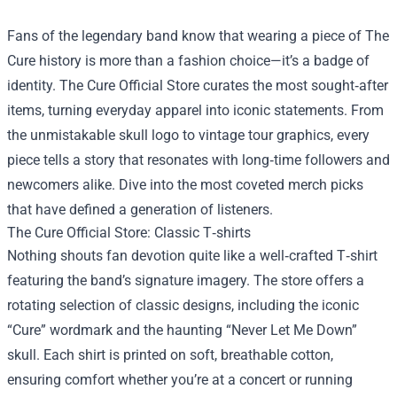
Fans of the legendary band know that wearing a piece of The
Cure history is more than a fashion choice—it’s a badge of
identity.
The Cure Official Store
curates the most sought‑after
items, turning everyday apparel into iconic statements. From
the unmistakable skull logo to vintage tour graphics, every
piece tells a story that resonates with long‑time followers and
newcomers alike. Dive into the most coveted merch picks
that have defined a generation of listeners.
The Cure Official Store: Classic T‑shirts
Nothing shouts fan devotion quite like a well‑crafted T‑shirt
featuring the band’s signature imagery. The store offers a
rotating selection of classic designs, including the iconic
“Cure” wordmark and the haunting “Never Let Me Down”
skull. Each shirt is printed on soft, breathable cotton,
ensuring comfort whether you’re at a concert or running