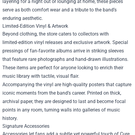
layering for a night out or lounging at home, these pieces
serve as both comfort wear and a tribute to the band’s
enduring aesthetic.
Limited‑Edition Vinyl & Artwork
Beyond clothing, the store caters to collectors with
limited‑edition vinyl releases and exclusive artwork. Special
pressings of fan‑favorite albums arrive in striking sleeves
that feature rare photographs and hand‑drawn illustrations.
These items are perfect for anyone looking to enrich their
music library with tactile, visual flair.
Accompanying the vinyl are high‑quality posters that capture
iconic moments from the band’s career. Printed on thick,
archival paper, they are designed to last and become focal
points in any room, turning walls into galleries of music
history.
Signature Accessories
Accessories let fans add a subtle yet powerful touch of Cure