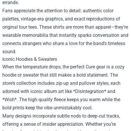
errands.
Fans appreciate the attention to detail: authentic color
palettes, vintage‑era graphics, and exact reproductions of
original tour tees. These shirts are more than apparel—they’re
wearable memorabilia that instantly sparks conversation and
connects strangers who share a love for the band’s timeless
sound.
Iconic Hoodies & Sweaters
When the temperature drops, the perfect Cure gear is a cozy
hoodie or sweater that still makes a bold statement. The
store’s collection includes zip‑up and pullover styles, each
adorned with iconic album art like *Disintegration* and
*Wish*. The high‑quality fleece keeps you warm while the
bold prints keep the vibe unmistakably cool.
Many designs incorporate subtle nods to deep‑cut tracks,
offering a sense of insider appreciation. Whether you’re