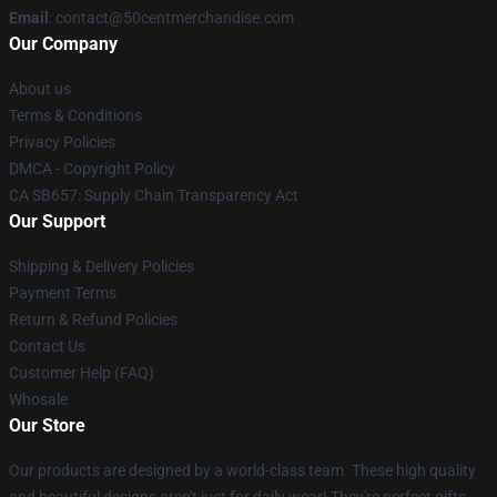
Email
: contact@50centmerchandise.com
Our Company
About us
Terms & Conditions
Privacy Policies
DMCA - Copyright Policy
CA SB657: Supply Chain Transparency Act
Our Support
Shipping & Delivery Policies
Payment Terms
Return & Refund Policies
Contact Us
Customer Help (FAQ)
Whosale
Our Store
Our products are designed by a world-class team. These high quality