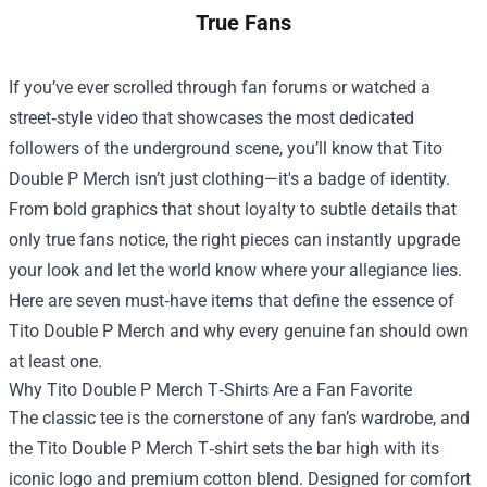
True Fans
If you’ve ever scrolled through fan forums or watched a
street‑style video that showcases the most dedicated
followers of the underground scene, you’ll know that
Tito
Double P Merch
isn’t just clothing—it's a badge of identity.
From bold graphics that shout loyalty to subtle details that
only true fans notice, the right pieces can instantly upgrade
your look and let the world know where your allegiance lies.
Here are seven must‑have items that define the essence of
Tito Double P Merch and why every genuine fan should own
at least one.
Why Tito Double P Merch T‑Shirts Are a Fan Favorite
The classic tee is the cornerstone of any fan’s wardrobe, and
the Tito Double P Merch T‑shirt sets the bar high with its
iconic logo and premium cotton blend. Designed for comfort