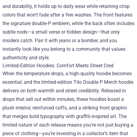
and durability, it holds up to daily wear while retaining crisp
colors that won’t fade after a few washes. The front features
the signature double‑P emblem, while the back often includes
subtle nods—a small verse or hidden design—that only
insiders catch. Pair it with jeans or a bomber, and you
instantly look like you belong to a community that values
authenticity and style.
Limited‑Edition Hoodies: Comfort Meets Street Cred
When the temperature drops, a high‑quality hoodie becomes
essential, and the limited‑edition Tito Double P Merch hoodie
delivers on both warmth and street credibility. Released in
drops that sell out within minutes, these hoodies boast a
plush interior, reinforced cuffs, and a striking front graphic
that merges bold typography with graffiti‑inspired art. The
limited nature of each release means you’re not just buying a
piece of clothing—you’re investing in a collector’s item that