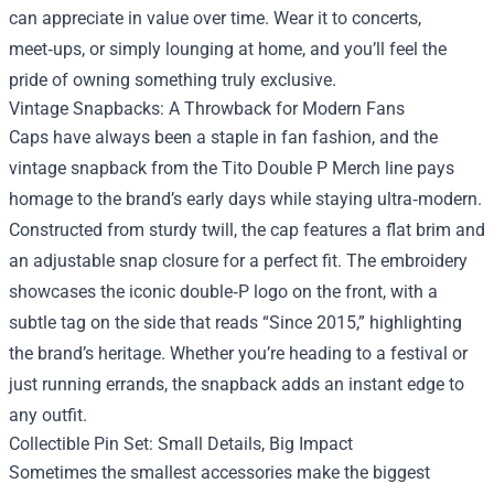
can appreciate in value over time. Wear it to concerts,
meet‑ups, or simply lounging at home, and you’ll feel the
pride of owning something truly exclusive.
Vintage Snapbacks: A Throwback for Modern Fans
Caps have always been a staple in fan fashion, and the
vintage snapback from the Tito Double P Merch line pays
homage to the brand’s early days while staying ultra‑modern.
Constructed from sturdy twill, the cap features a flat brim and
an adjustable snap closure for a perfect fit. The embroidery
showcases the iconic double‑P logo on the front, with a
subtle tag on the side that reads “Since 2015,” highlighting
the brand’s heritage. Whether you’re heading to a festival or
just running errands, the snapback adds an instant edge to
any outfit.
Collectible Pin Set: Small Details, Big Impact
Sometimes the smallest accessories make the biggest