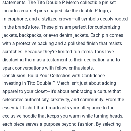
statements. The Tito Double P Merch collectible pin set
includes enamel pins shaped like the double‑P logo, a
microphone, and a stylized crown—all symbols deeply rooted
in the brand’s lore. These pins are perfect for customizing
jackets, backpacks, or even denim jackets. Each pin comes
with a protective backing and a polished finish that resists
scratches. Because they’re limited‑run items, fans love
displaying them as a testament to their dedication and to
spark conversations with fellow enthusiasts.
Conclusion: Build Your Collection with Confidence
Investing in Tito Double P Merch isn’t just about adding
apparel to your closet—it’s about embracing a culture that
celebrates authenticity, creativity, and community. From the
essential T‑shirt that broadcasts your allegiance to the
exclusive hoodie that keeps you warm while turning heads,
each piece serves a purpose beyond fashion. By selecting