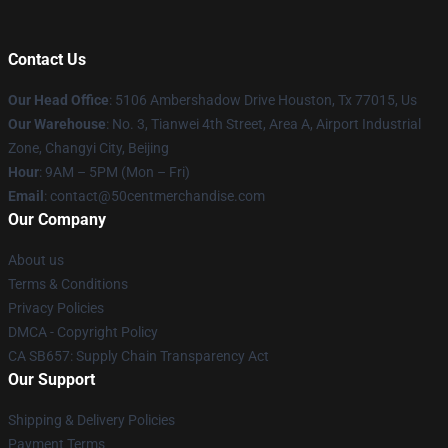
Contact Us
Our Head Office
: 5106 Ambershadow Drive Houston, Tx 77015, Us
Our Warehouse
: No. 3, Tianwei 4th Street, Area A, Airport Industrial
Zone, Changyi City, Beijing
Hour
: 9AM – 5PM (Mon – Fri)
Email
: contact@50centmerchandise.com
Our Company
About us
Terms & Conditions
Privacy Policies
DMCA - Copyright Policy
CA SB657: Supply Chain Transparency Act
Our Support
Shipping & Delivery Policies
Payment Terms