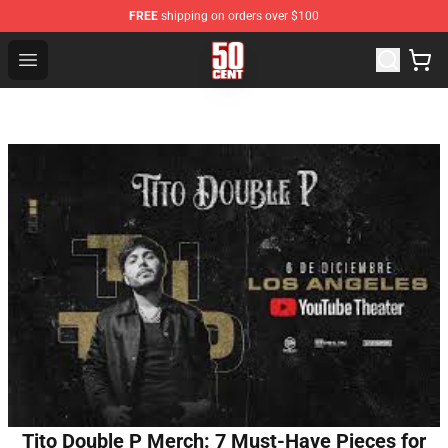
FREE
shipping on orders over $100
50 Cent Shop - Official 50 Cent Merchandise Store
Open menu
Tito Double P Merch: 7 Must-Have Pieces for