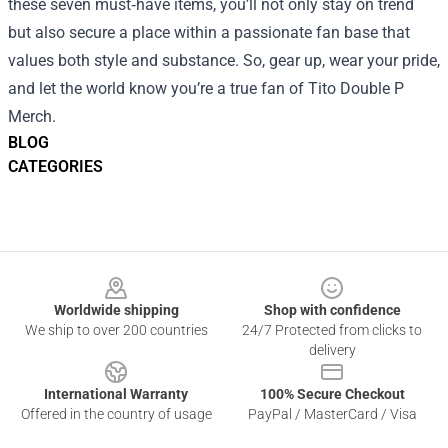
these seven must‑have items, you’ll not only stay on trend
but also secure a place within a passionate fan base that
values both style and substance. So, gear up, wear your pride,
and let the world know you’re a true fan of Tito Double P
Merch.
BLOG
CATEGORIES
Footer
Worldwide shipping
Shop with confidence
We ship to over 200 countries
24/7 Protected from clicks to
delivery
International Warranty
100% Secure Checkout
Offered in the country of usage
PayPal / MasterCard / Visa