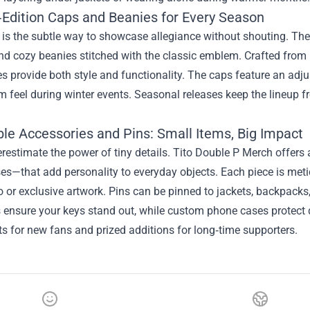
‑Edition Caps and Beanies for Every Season
is the subtle way to showcase allegiance without shouting. The
d cozy beanies stitched with the classic emblem. Crafted from 
s provide both style and functionality. The caps feature an adjust
 feel during winter events. Seasonal releases keep the lineup f
ble Accessories and Pins: Small Items, Big Impact
restimate the power of tiny details. Tito Double P Merch offer
s—that add personality to everyday objects. Each piece is metic
o or exclusive artwork. Pins can be pinned to jackets, backpacks, 
ensure your keys stand out, while custom phone cases protect de
ts for new fans and prized additions for long‑time supporters.