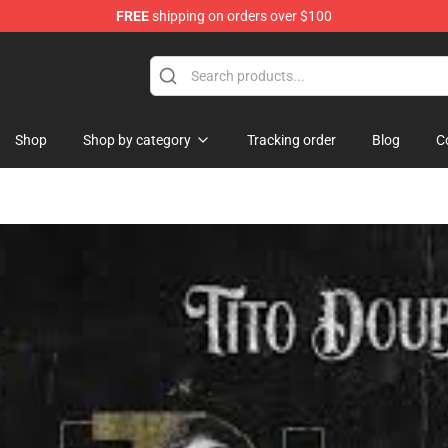
FREE
shipping on orders over $100
Shop
Shop by category
Tracking order
Blog
C