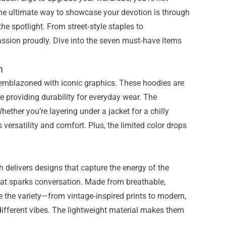
the ultimate way to showcase your devotion is through
the spotlight. From street‑style staples to
 passion proudly. Dive into the seven must‑have items
n
e emblazoned with iconic graphics. These hoodies are
le providing durability for everyday wear. The
ether you’re layering under a jacket for a chilly
s versatility and comfort. Plus, the limited color drops
 delivers designs that capture the energy of the
that sparks conversation. Made from breathable,
e the variety—from vintage‑inspired prints to modern,
ifferent vibes. The lightweight material makes them