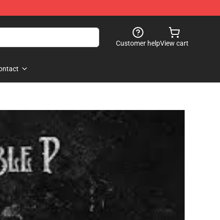
Customer help
View cart
ontact