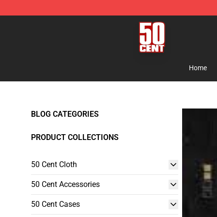
50 Cent Shop - Official 50 Cent Merchandise Store
Home
BLOG CATEGORIES
PRODUCT COLLECTIONS
50 Cent Cloth
50 Cent Accessories
50 Cent Cases