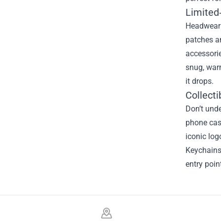
Limited
Headwear 
patches an
accessorie
snug, warm
it drops.
Collecti
Don’t unde
phone case
iconic log
Keychains 
entry poin
Footer