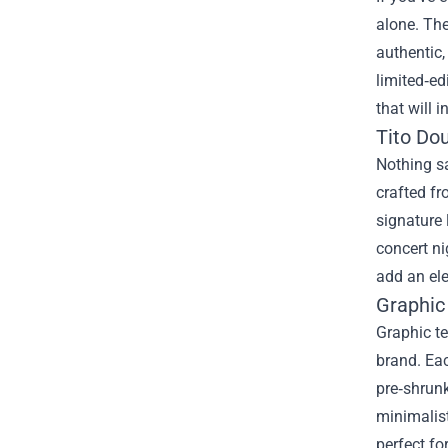
alone. The
authentic,
limited‑ed
that will 
Tito Do
Nothing sa
crafted fr
signature 
concert ni
add an ele
Graphic
Graphic te
brand. Eac
pre‑shrunk
minimalis
perfect fo