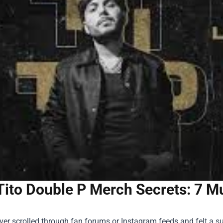
Tito Double P Merch Secrets: 7 M
ever scrolled through fan forums or Instagram feeds and felt a 