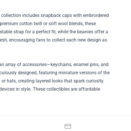
 collection includes snapback caps with embroidered
premium cotton twill or soft wool blends, these
able strap for a perfect fit, while the beanies offer a
resh, encouraging fans to collect each new design as
s an array of accessories—keychains, enamel pins, and
ulously designed, featuring miniature versions of the
or hats, creating layered looks that spark curiosity.
vices in style. These collectibles are affordable