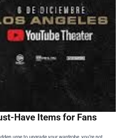
ust-Have Items for Fans
sudden urge to upgrade your wardrobe, you’re not