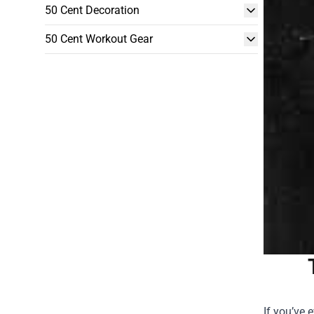
50 Cent Decoration
50 Cent Workout Gear
If you’ve 