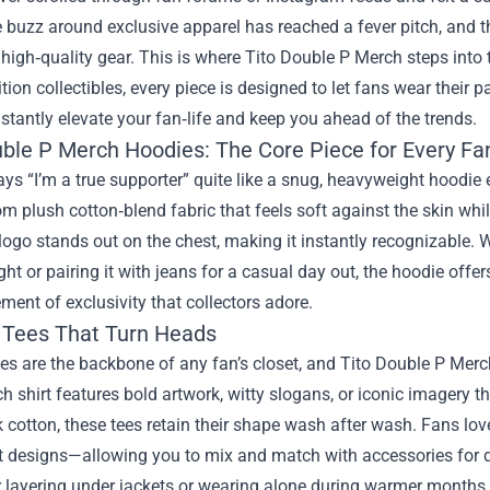
 buzz around exclusive apparel has reached a fever pitch, and 
 high‑quality gear. This is where
Tito Double P Merch
steps into 
ition collectibles, every piece is designed to let fans wear their
instantly elevate your fan‑life and keep you ahead of the trends.
uble P Merch Hoodies: The Core Piece for Every Fa
ys “I’m a true supporter” quite like a snug, heavyweight hoodi
om plush cotton‑blend fabric that feels soft against the skin whi
logo stands out on the chest, making it instantly recognizable. Wh
ght or pairing it with jeans for a casual day out, the hoodie offer
ment of exclusivity that collectors adore.
 Tees That Turn Heads
es are the backbone of any fan’s closet, and Tito Double P Merch
h shirt features bold artwork, witty slogans, or iconic imagery 
 cotton, these tees retain their shape wash after wash. Fans lov
t designs—allowing you to mix and match with accessories for d
r layering under jackets or wearing alone during warmer months.