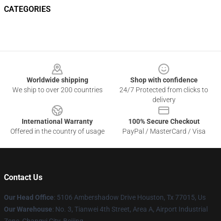
CATEGORIES
Footer
Worldwide shipping
Shop with confidence
We ship to over 200 countries
24/7 Protected from clicks to
delivery
International Warranty
100% Secure Checkout
Offered in the country of usage
PayPal / MasterCard / Visa
Contact Us
Our Head Office
: 5106 Ambershadow Drive Houston, Tx 77015, Us
Our Warehouse
: No. 3, Tianwei 4th Street, Area A, Airport Industrial