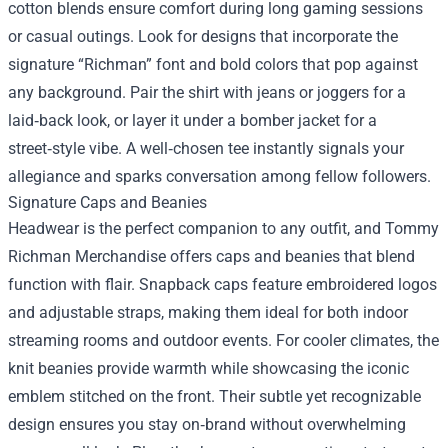
cotton blends ensure comfort during long gaming sessions
or casual outings. Look for designs that incorporate the
signature “Richman” font and bold colors that pop against
any background. Pair the shirt with jeans or joggers for a
laid‑back look, or layer it under a bomber jacket for a
street‑style vibe. A well‑chosen tee instantly signals your
allegiance and sparks conversation among fellow followers.
Signature Caps and Beanies
Headwear is the perfect companion to any outfit, and Tommy
Richman Merchandise offers caps and beanies that blend
function with flair. Snapback caps feature embroidered logos
and adjustable straps, making them ideal for both indoor
streaming rooms and outdoor events. For cooler climates, the
knit beanies provide warmth while showcasing the iconic
emblem stitched on the front. Their subtle yet recognizable
design ensures you stay on‑brand without overwhelming