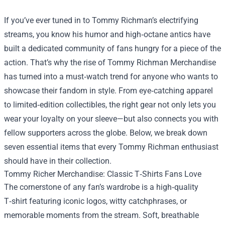
If you’ve ever tuned in to Tommy Richman’s electrifying
streams, you know his humor and high‑octane antics have
built a dedicated community of fans hungry for a piece of the
action. That’s why the rise of
Tommy Richman Merchandise
has turned into a must‑watch trend for anyone who wants to
showcase their fandom in style. From eye‑catching apparel
to limited‑edition collectibles, the right gear not only lets you
wear your loyalty on your sleeve—but also connects you with
fellow supporters across the globe. Below, we break down
seven essential items that every Tommy Richman enthusiast
should have in their collection.
Tommy Richer Merchandise: Classic T‑Shirts Fans Love
The cornerstone of any fan’s wardrobe is a high‑quality
T‑shirt featuring iconic logos, witty catchphrases, or
memorable moments from the stream. Soft, breathable