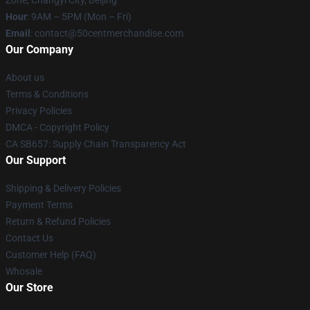
Zone, Changyi City, Beijing
Hour
: 9AM – 5PM (Mon – Fri)
Email
: contact@50centmerchandise.com
Our Company
About us
Terms & Conditions
Privacy Policies
DMCA - Copyright Policy
CA SB657: Supply Chain Transparency Act
Our Support
Shipping & Delivery Policies
Payment Terms
Return & Refund Policies
Contact Us
Customer Help (FAQ)
Whosale
Our Store