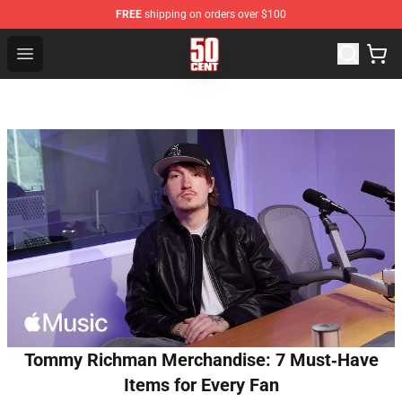
FREE
shipping on orders over $100
50 Cent Shop - Official 50 Cent Merchandise Store
Open menu
Tommy Richman Merchandise: 7 Must‑Have
Items for Every Fan