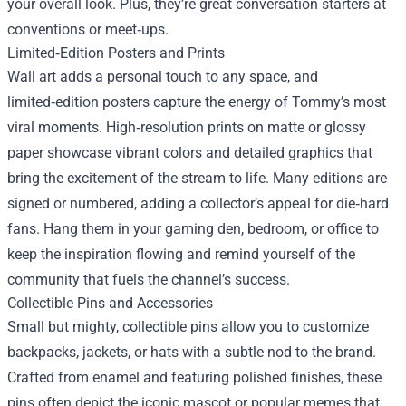
your overall look. Plus, they’re great conversation starters at
conventions or meet‑ups.
Limited‑Edition Posters and Prints
Wall art adds a personal touch to any space, and
limited‑edition posters capture the energy of Tommy’s most
viral moments. High‑resolution prints on matte or glossy
paper showcase vibrant colors and detailed graphics that
bring the excitement of the stream to life. Many editions are
signed or numbered, adding a collector’s appeal for die‑hard
fans. Hang them in your gaming den, bedroom, or office to
keep the inspiration flowing and remind yourself of the
community that fuels the channel’s success.
Collectible Pins and Accessories
Small but mighty, collectible pins allow you to customize
backpacks, jackets, or hats with a subtle nod to the brand.
Crafted from enamel and featuring polished finishes, these
pins often depict the iconic mascot or popular memes that