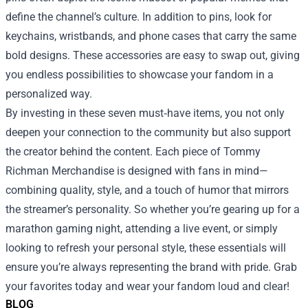
define the channel’s culture. In addition to pins, look for
keychains, wristbands, and phone cases that carry the same
bold designs. These accessories are easy to swap out, giving
you endless possibilities to showcase your fandom in a
personalized way.
By investing in these seven must‑have items, you not only
deepen your connection to the community but also support
the creator behind the content. Each piece of Tommy
Richman Merchandise is designed with fans in mind—
combining quality, style, and a touch of humor that mirrors
the streamer’s personality. So whether you’re gearing up for a
marathon gaming night, attending a live event, or simply
looking to refresh your personal style, these essentials will
ensure you’re always representing the brand with pride. Grab
your favorites today and wear your fandom loud and clear!
BLOG