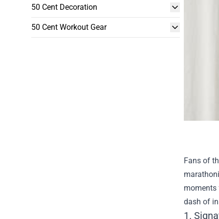
50 Cent Decoration
50 Cent Workout Gear
Fans of th
marathonin
moments fe
dash of i
1. Sign