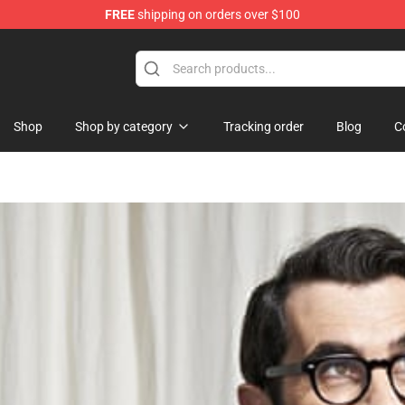
FREE
shipping on orders over $100
Shop
Shop by category
Tracking order
Blog
C