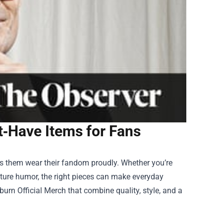
st‑Have Items for Fans
ets them wear their fandom proudly. Whether you’re
ature humor, the right pieces can make everyday
urn Official Merch that combine quality, style, and a