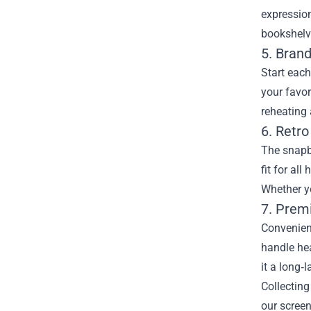
expression
bookshelv
5. Bran
Start each
your favo
reheating 
6. Retr
The snapba
fit for al
Whether yo
7. Prem
Convenient
handle hea
it a long‑
Collecting
our screen