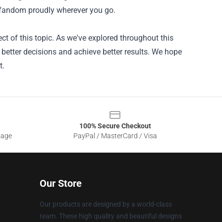
 fandom proudly wherever you go.
ct of this topic. As we've explored throughout this
e better decisions and achieve better results. We hope
t.
100% Secure Checkout
sage
PayPal / MasterCard / Visa
Our Store
Our products are designed by a world-class
team. These high quality and beautiful designs