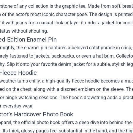
stone of any collection is the graphic tee. Made from soft, breat
on of the actor’s most iconic character pose. The design is printed
 it with jeans for a casual look or layer it under a jacket for coole
tatus without shouting.
ted‑Edition Enamel Pin
mighty, the enamel pin captures a beloved catchphrase in crisp, c
rely fastened to jackets, backpacks, or even a hat brim. Collecto
phy. Slip it onto your favorite denim jacket for a subtle, stylish le
 Fleece Hoodie
eather turns chilly, a high‑quality fleece hoodie becomes a must
d on the chest, along with a discreet emblem on the sleeve. The 
 for binge‑watching sessions. The hood’s drawstring adds a pract
r everyday wear.
ector’s Hardcover Photo Book
parel, the official photo book offers a deep dive into behind‑t
 Its thick, glossy pages feel substantial in the hand, and the hi