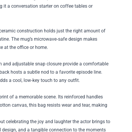
it a conversation starter on coffee tables or
ceramic construction holds just the right amount of
routine. The mug’s microwave‑safe design makes
e at the office or home.
im and adjustable snap closure provide a comfortable
e back hosts a subtle nod to a favorite episode line.
dds a cool, low‑key touch to any outfit.
print of a memorable scene. Its reinforced handles
otton canvas, this bag resists wear and tear, making
ut celebrating the joy and laughter the actor brings to
ful design, and a tangible connection to the moments