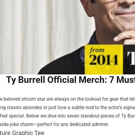
Ty Burrell Official Merch: 7 Mu
e beloved sitcom star are always on the lookout for gear that l
g classic episodes or just love a subtle nod to the actor’s sign
el special. Below we dive into seven standout pieces of Ty Burb
nside‑joke charm—perfect for any dedicated admirer.
ature Graphic Tee