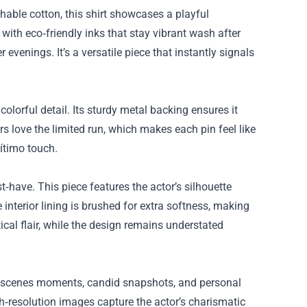
hable cotton, this shirt showcases a playful
 with eco‑friendly inks that stay vibrant wash after
r evenings. It’s a versatile piece that instantly signals
olorful detail. Its sturdy metal backing ensures it
rs love the limited run, which makes each pin feel like
gítimo touch.
‑have. This piece features the actor’s silhouette
interior lining is brushed for extra softness, making
ical flair, while the design remains understated
he‑scenes moments, candid snapshots, and personal
gh‑resolution images capture the actor’s charismatic