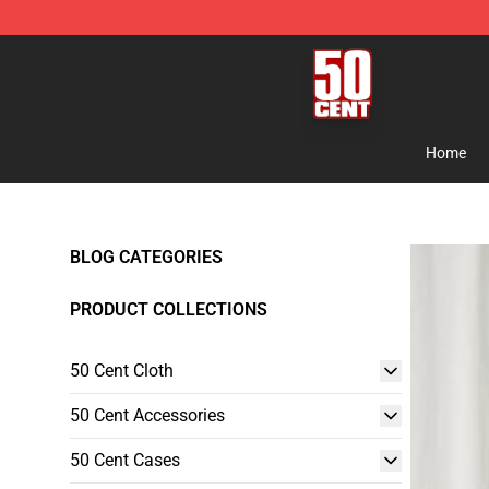
50 Cent Shop - Official 50 Cent Merchandise Store
Home
BLOG CATEGORIES
PRODUCT COLLECTIONS
50 Cent Cloth
50 Cent Accessories
50 Cent Cases