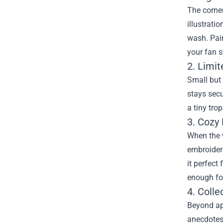
The corner
illustrati
wash. Pair
your fan s
2. Limi
Small but 
stays secu
a tiny tro
3. Cozy
When the w
embroidere
it perfect
enough fo
4. Coll
Beyond ap
anecdotes.