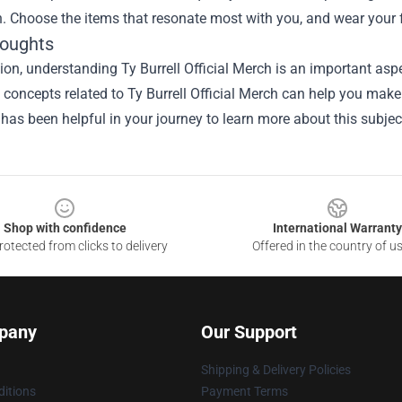
h. Choose the items that resonate most with you, and wear your
houghts
sion, understanding
Ty Burrell Official Merch
is an important aspe
he concepts related to Ty Burrell Official Merch can help you mak
 has been helpful in your journey to learn more about this subjec
Shop with confidence
International Warranty
otected from clicks to delivery
Offered in the country of u
pany
Our Support
Shipping & Delivery Policies
itions
Payment Terms