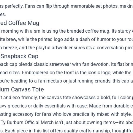
s perfectly. Fans can flip through memorable set photos, making 
es.
ded Coffee Mug
 morning with a smile using the branded coffee mug. Its sturdy 
rite brew, while the printed logo adds a dash of humor to your 
a breeze, and the playful artwork ensures it’s a conversation piec
o Snapback Cap
ck cap blends classic streetwear with fan devotion. Its flat br
l head sizes. Embroidered on the front is the iconic logo, while th
u’re heading to a fan meetup or just running errands, this cap a
ium Canvas Tote
 and eco‑friendly, the canvas tote showcases a bold, full‑color 
vy groceries or daily essentials with ease. Made from durable c
lasting accessory for fans who love practicality mixed with style.
 Ty Burburn Official Merch isn’t just about owning items—it’s abo
s. Each piece in this list offers quality craftsmanship, thought