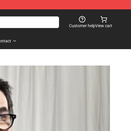
Customer help
View cart
ontact