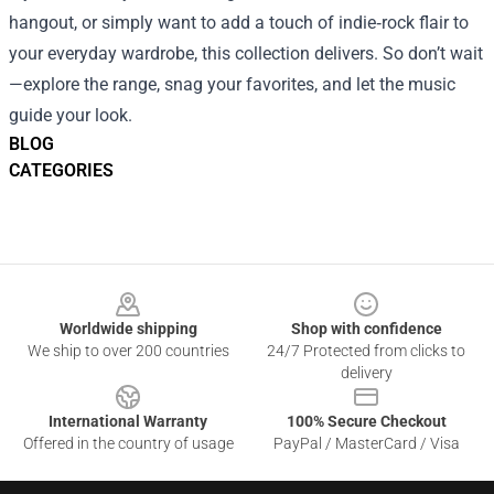
hangout, or simply want to add a touch of indie‑rock flair to
your everyday wardrobe, this collection delivers. So don’t wait
—explore the range, snag your favorites, and let the music
guide your look.
BLOG
CATEGORIES
Footer
Worldwide shipping
Shop with confidence
We ship to over 200 countries
24/7 Protected from clicks to
delivery
International Warranty
100% Secure Checkout
Offered in the country of usage
PayPal / MasterCard / Visa