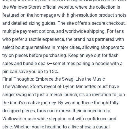
the Wallows Store’s official website, where the collection is
featured on the homepage with high‑resolution product shots
and detailed sizing guides. The site offers a secure checkout,
multiple payment options, and worldwide shipping. For fans
who prefer a tactile experience, the brand has partnered with
select boutique retailers in major cities, allowing shoppers to
try on pieces before purchasing. Keep an eye out for flash
sales and bundle deals—sometimes pairing a hoodie with a
pin can save you up to 15%.
Final Thoughts: Embrace the Swag, Live the Music
The Wallows Store’s reveal of Dylan Minnette’s must‑have
singer swag isn’t just a merch launch; it’s an invitation to join
the band’s creative journey. By wearing these thoughtfully
designed pieces, fans can express their connection to
Wallows’s music while stepping out with confidence and
style. Whether you’re heading to a live show, a casual