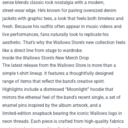
sense blends classic rock nostalgia with a modern,
street‑wear edge. He’s known for pairing oversized denim
jackets with graphic tees, a look that feels both timeless and
fresh. Because his outfits often appear in music videos and
live performances, fans naturally look to replicate his
aesthetic. That’s why the Wallows Store’s new collection feels
like a direct line from stage to wardrobe.
Inside the Wallows Store’s New Merch Drop
The latest release from the Wallows Store is more than a
simple t‑shirt lineup. It features a thoughtfully designed
range of items that reflect the band’s creative spirit.
Highlights include a distressed “Moonlight” hoodie that
mirrors the ethereal feel of the band’s recent single, a set of
enamel pins inspired by the album artwork, and a
limited‑edition snapback bearing the iconic Wallows logo in
neon threads. Each piece is crafted from high‑quality fabrics