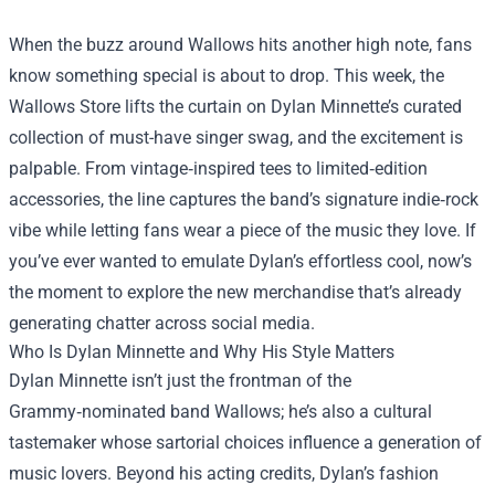
When the buzz around Wallows hits another high note, fans
know something special is about to drop. This week, the
Wallows Store
lifts the curtain on Dylan Minnette’s curated
collection of must-have singer swag, and the excitement is
palpable. From vintage‑inspired tees to limited‑edition
accessories, the line captures the band’s signature indie‑rock
vibe while letting fans wear a piece of the music they love. If
you’ve ever wanted to emulate Dylan’s effortless cool, now’s
the moment to explore the new merchandise that’s already
generating chatter across social media.
Who Is Dylan Minnette and Why His Style Matters
Dylan Minnette isn’t just the frontman of the
Grammy‑nominated band Wallows; he’s also a cultural
tastemaker whose sartorial choices influence a generation of
music lovers. Beyond his acting credits, Dylan’s fashion