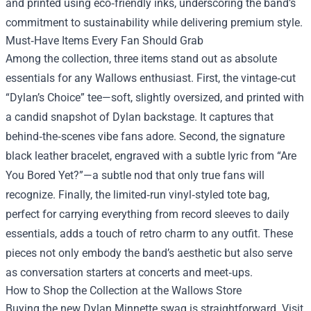
and printed using eco‑friendly inks, underscoring the band’s
commitment to sustainability while delivering premium style.
Must‑Have Items Every Fan Should Grab
Among the collection, three items stand out as absolute
essentials for any Wallows enthusiast. First, the vintage‑cut
“Dylan’s Choice” tee—soft, slightly oversized, and printed with
a candid snapshot of Dylan backstage. It captures that
behind‑the‑scenes vibe fans adore. Second, the signature
black leather bracelet, engraved with a subtle lyric from “Are
You Bored Yet?”—a subtle nod that only true fans will
recognize. Finally, the limited‑run vinyl‑styled tote bag,
perfect for carrying everything from record sleeves to daily
essentials, adds a touch of retro charm to any outfit. These
pieces not only embody the band’s aesthetic but also serve
as conversation starters at concerts and meet‑ups.
How to Shop the Collection at the Wallows Store
Buying the new Dylan Minnette swag is straightforward. Visit