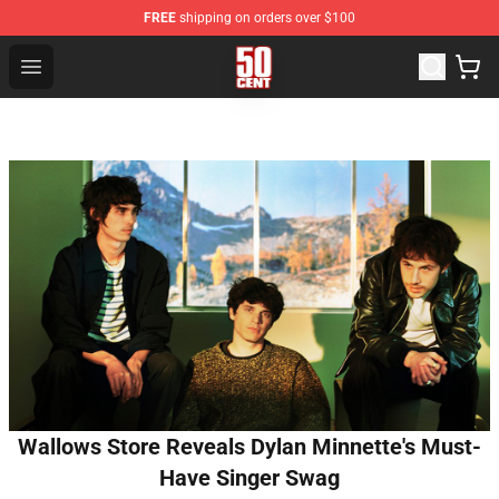
FREE
shipping on orders over $100
50 Cent Shop - Official 50 Cent Merchandise Store
Open menu
Wallows Store Reveals Dylan Minnette's Must-
Have Singer Swag