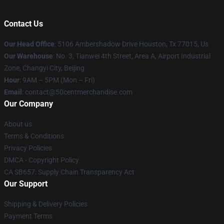
Contact Us
Our Head Office
: 5106 Ambershadow Drive Houston, Tx 77015, Us
Our Warehouse
: No. 3, Tianwei 4th Street, Area A, Airport Industrial
Zone, Changyi City, Beijing
Hour
: 9AM – 5PM (Mon – Fri)
Email
: contact@50centmerchandise.com
Our Company
About us
Terms & Conditions
Privacy Policies
DMCA - Copyright Policy
CA SB657: Supply Chain Transparency Act
Our Support
Shipping & Delivery Policies
Payment Terms