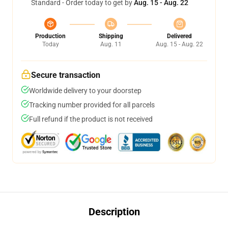
Standard - Order today to get by
Aug. 15 - Aug. 22
Production
Shipping
Delivered
Today
Aug. 11
Aug. 15 - Aug. 22
Secure transaction
Worldwide delivery to your doorstep
Tracking number provided for all parcels
Full refund if the product is not received
Description