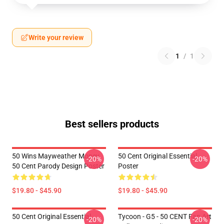
Write your review
1
/
1
Best sellers products
50 Wins Mayweather Money
50 Cent Original Essential
-20%
-20%
50 Cent Parody Design Poster
Poster
$19.80 - $45.90
$19.80 - $45.90
50 Cent Original Essential
Tycoon - G5 - 50 CENT Fan Art
-20%
-20%