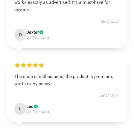
works exactly as advertised. It’s a must-have for
anyone.
Sep 5, 2024
Dexter
D
Verified owner
The shop is enthusiastic, the product is premium,
worth every penny.
Jul 11, 2024
Leo
L
Verified owner