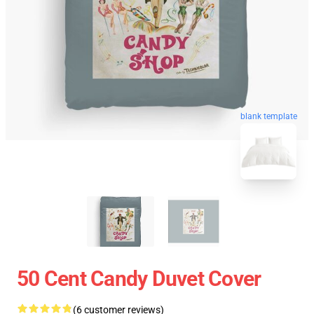
blank template
50 Cent Candy Duvet Cover
(6 customer reviews)