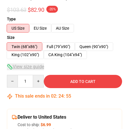
$103.63
$82.90
-20%
Type
US Size
EU Size
AU Size
Size
Twin (68"x86")
Full (79"x90")
Queen (90"x90")
King (102"x90")
CA King (104"x94")
View size guide
Quantity
ADD TO CART
This sale ends in
02
:
24
:
54
Deliver to United States
Cost to ship:
$6.99