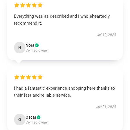
Everything was as described and I wholeheartedly
recommend it.
Jul 10, 2024
Nora
N
Verified owner
I had a fantastic experience shopping here thanks to
their fast and reliable service.
Jun 21, 2024
Oscar
O
Verified owner