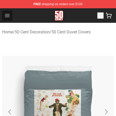
FREE
shipping on orders over $100
50 Cent Shop - Official 50 Cent Merchandise Store
Open menu
Home
/
50 Cent Decoration
/
50 Cent Duvet Covers