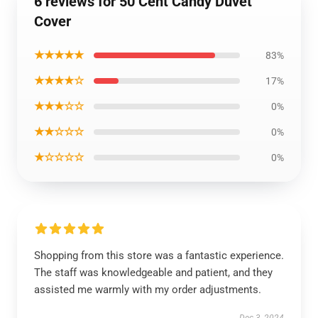
6 reviews for 50 Cent Candy Duvet
Cover
★★★★★
83%
★★★★☆
17%
★★★☆☆
0%
★★☆☆☆
0%
★☆☆☆☆
0%
Shopping from this store was a fantastic experience.
The staff was knowledgeable and patient, and they
assisted me warmly with my order adjustments.