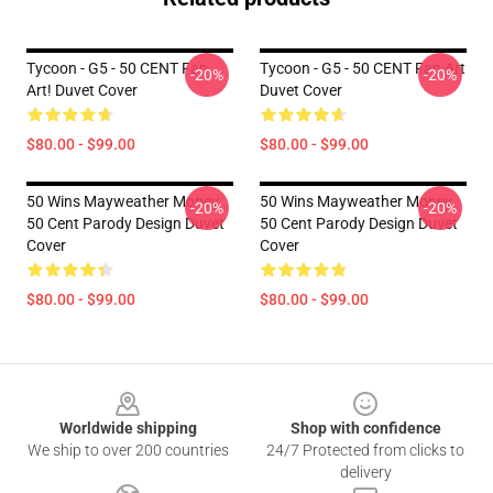
Tycoon - G5 - 50 CENT Fan
Tycoon - G5 - 50 CENT Fan Art
-20%
-20%
Art! Duvet Cover
Duvet Cover
$80.00 - $99.00
$80.00 - $99.00
50 Wins Mayweather Money
50 Wins Mayweather Money
-20%
-20%
50 Cent Parody Design Duvet
50 Cent Parody Design Duvet
Cover
Cover
$80.00 - $99.00
$80.00 - $99.00
Footer
Worldwide shipping
Shop with confidence
We ship to over 200 countries
24/7 Protected from clicks to
delivery