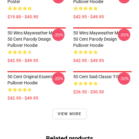
Poster
Pullover Hoodie
$19.80 - $45.90
$42.95 - $49.95
50 Wins Mayweather Money
50 Wins Mayweather Money
-20%
-20%
50 Cent Parody Design
50 Cent Parody Design
Pullover Hoodie
Pullover Hoodie
$42.95 - $49.95
$42.95 - $49.95
50 Cent Original Essential
50 Cent Said Classic T-Shirt
-20%
-20%
Pullover Hoodie
$26.50 - $30.50
$42.95 - $49.95
VIEW MORE
Related products