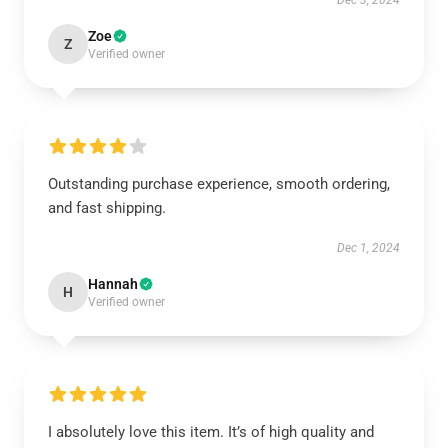
Dec 3, 2024
Zoe
Z
Verified owner
Outstanding purchase experience, smooth ordering,
and fast shipping.
Dec 1, 2024
Hannah
H
Verified owner
I absolutely love this item. It’s of high quality and