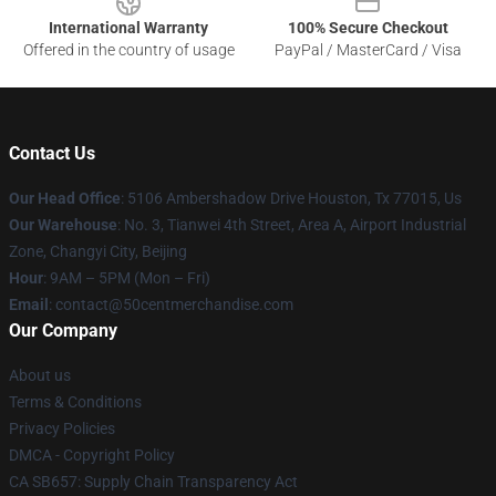
International Warranty
100% Secure Checkout
Offered in the country of usage
PayPal / MasterCard / Visa
Contact Us
Our Head Office
: 5106 Ambershadow Drive Houston, Tx 77015, Us
Our Warehouse
: No. 3, Tianwei 4th Street, Area A, Airport Industrial
Zone, Changyi City, Beijing
Hour
: 9AM – 5PM (Mon – Fri)
Email
: contact@50centmerchandise.com
Our Company
About us
Terms & Conditions
Privacy Policies
DMCA - Copyright Policy
CA SB657: Supply Chain Transparency Act