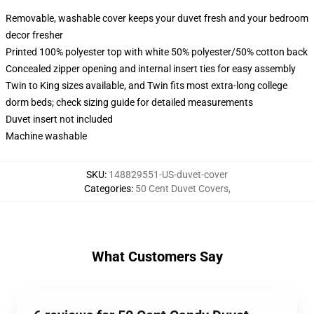
Removable, washable cover keeps your duvet fresh and your bedroom
decor fresher
Printed 100% polyester top with white 50% polyester/50% cotton back
Concealed zipper opening and internal insert ties for easy assembly
Twin to King sizes available, and Twin fits most extra-long college
dorm beds; check sizing guide for detailed measurements
Duvet insert not included
Machine washable
SKU
:
148829551-US-duvet-cover
Categories
:
50 Cent Duvet Covers
,
What Customers Say