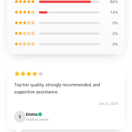
★★★★★
86%
★★★★☆
14%
★★★☆☆
0%
★★☆☆☆
0%
★☆☆☆☆
0%
Top-tier quality, strongly recommended, and
supportive assistance.
Dec 4, 2024
Emma
E
Verified owner