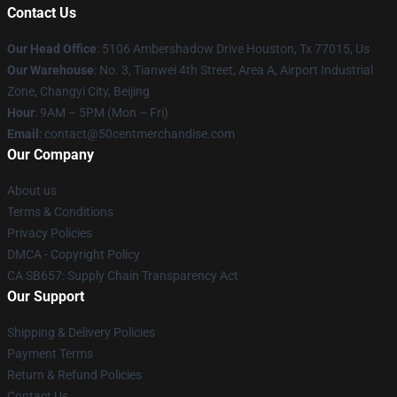
Contact Us
Our Head Office
: 5106 Ambershadow Drive Houston, Tx 77015, Us
Our Warehouse
: No. 3, Tianwei 4th Street, Area A, Airport Industrial
Zone, Changyi City, Beijing
Hour
: 9AM – 5PM (Mon – Fri)
Email
: contact@50centmerchandise.com
Our Company
About us
Terms & Conditions
Privacy Policies
DMCA - Copyright Policy
CA SB657: Supply Chain Transparency Act
Our Support
Shipping & Delivery Policies
Payment Terms
Return & Refund Policies
Contact Us