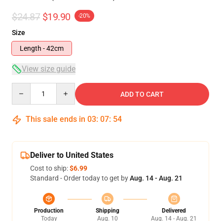
$24.87
$19.90
-20%
Size
Length - 42cm
View size guide
Quantity
ADD TO CART
This sale ends in
03
:
07
:
54
Deliver to United States
Cost to ship:
$6.99
Standard - Order today to get by
Aug. 14 - Aug. 21
Production
Shipping
Delivered
Today
Aug. 10
Aug. 14 - Aug. 21