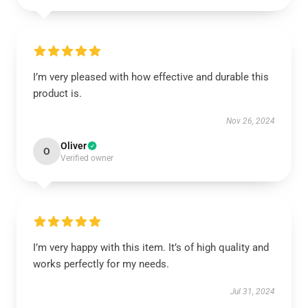
I’m very pleased with how effective and durable this
product is.
Nov 26, 2024
Oliver
O
Verified owner
I’m very happy with this item. It’s of high quality and
works perfectly for my needs.
Jul 31, 2024