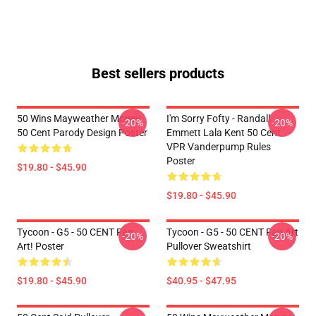
Best sellers products
50 Wins Mayweather Money
I'm Sorry Fofty - Randall
-20%
-20%
50 Cent Parody Design Poster
Emmett Lala Kent 50 Cent
VPR Vanderpump Rules
Poster
$19.80 - $45.90
$19.80 - $45.90
Tycoon - G5 - 50 CENT Fan
Tycoon - G5 - 50 CENT Fan Art
-20%
-20%
Art! Poster
Pullover Sweatshirt
$19.80 - $45.90
$40.95 - $47.95