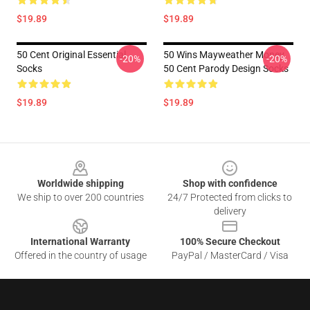
$19.89
$19.89
50 Cent Original Essential
50 Wins Mayweather Money
-20%
-20%
Socks
50 Cent Parody Design Socks
$19.89
$19.89
Footer
Worldwide shipping
Shop with confidence
We ship to over 200 countries
24/7 Protected from clicks to
delivery
International Warranty
100% Secure Checkout
Offered in the country of usage
PayPal / MasterCard / Visa