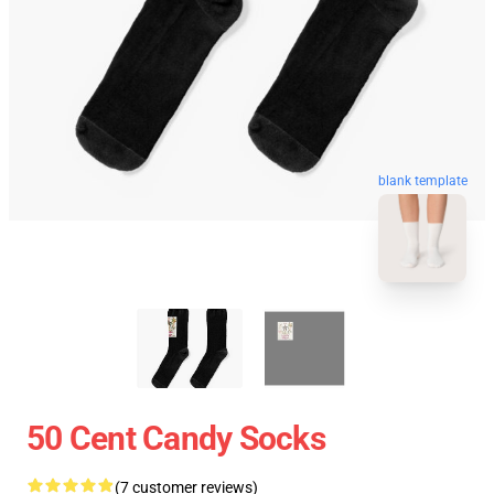
blank template
50 Cent Candy Socks
(7 customer reviews)