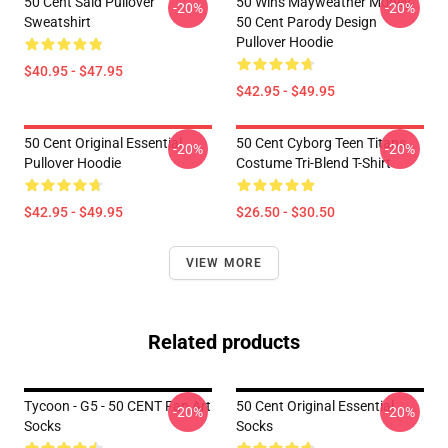
50 Cent Said Pullover
50 Wins Mayweather Money
-20%
-20%
Sweatshirt
50 Cent Parody Design
Pullover Hoodie
$40.95 - $47.95
$42.95 - $49.95
50 Cent Original Essential
50 Cent Cyborg Teen Titans
-20%
-20%
Pullover Hoodie
Costume Tri-Blend T-Shirt
$42.95 - $49.95
$26.50 - $30.50
VIEW MORE
Related products
Tycoon - G5 - 50 CENT Fan Art
50 Cent Original Essential
-20%
-20%
Socks
Socks