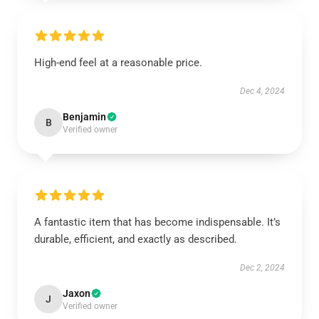
High-end feel at a reasonable price.
Dec 4, 2024
Benjamin
B
Verified owner
A fantastic item that has become indispensable. It’s
durable, efficient, and exactly as described.
Dec 2, 2024
Jaxon
J
Verified owner