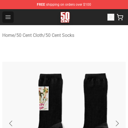
FREE
shipping on orders over $100
50 Cent Shop - Official 50 Cent Merchandise Store
Open menu
Home
/
50 Cent Cloth
/
50 Cent Socks