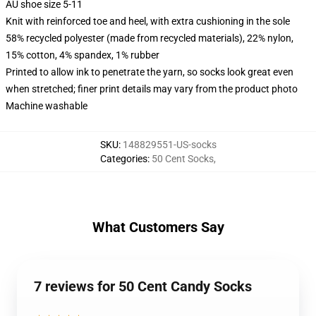
AU shoe size 5-11
Knit with reinforced toe and heel, with extra cushioning in the sole
58% recycled polyester (made from recycled materials), 22% nylon,
15% cotton, 4% spandex, 1% rubber
Printed to allow ink to penetrate the yarn, so socks look great even
when stretched; finer print details may vary from the product photo
Machine washable
SKU
:
148829551-US-socks
Categories
:
50 Cent Socks
,
What Customers Say
7 reviews for 50 Cent Candy Socks