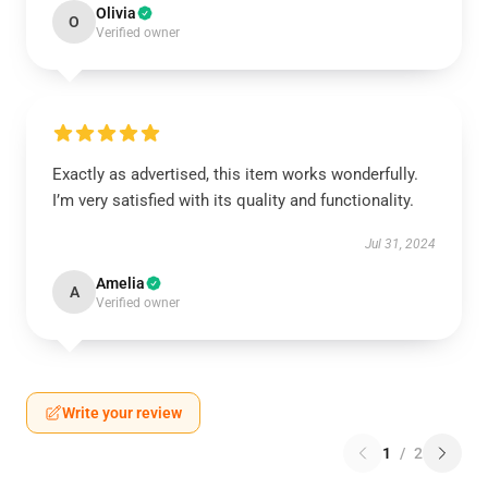
Olivia
O
Verified owner
Exactly as advertised, this item works wonderfully.
I’m very satisfied with its quality and functionality.
Jul 31, 2024
Amelia
A
Verified owner
Write your review
1
/
2