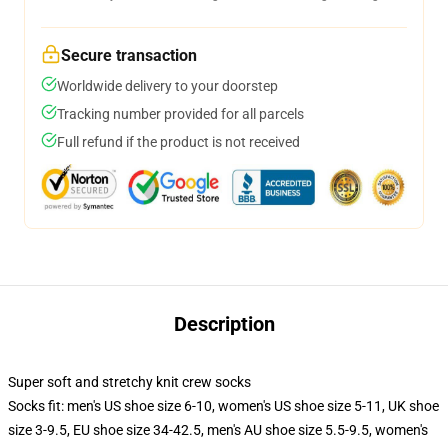
Secure transaction
Worldwide delivery to your doorstep
Tracking number provided for all parcels
Full refund if the product is not received
Description
Super soft and stretchy knit crew socks
Socks fit: men's US shoe size 6-10, women's US shoe size 5-11, UK shoe
size 3-9.5, EU shoe size 34-42.5, men's AU shoe size 5.5-9.5, women's