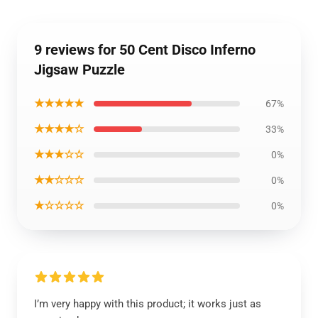
9 reviews for 50 Cent Disco Inferno
Jigsaw Puzzle
★★★★★
67%
★★★★☆
33%
★★★☆☆
0%
★★☆☆☆
0%
★☆☆☆☆
0%
I’m very happy with this product; it works just as