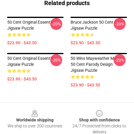
Related products
50 Cent Original Essential
Bruce Jackson 50 Cent Coin
-20%
-20%
Jigsaw Puzzle
Jigsaw Puzzle
$23.90 - $43.50
$23.90 - $43.50
50 Cent Original Essential
50 Wins Mayweather Money
-20%
-20%
Jigsaw Puzzle
50 Cent Parody Design
Jigsaw Puzzle
$23.90 - $43.50
$23.90 - $43.50
Footer
Worldwide shipping
Shop with confidence
We ship to over 200 countries
24/7 Protected from clicks to
delivery