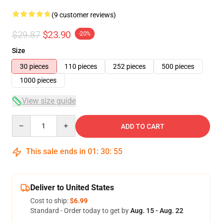
(9 customer reviews)
$29.87
$23.90
-20%
Size
30 pieces
110 pieces
252 pieces
500 pieces
1000 pieces
View size guide
Quantity
ADD TO CART
This sale ends in
01
:
30
:
54
Deliver to United States
Cost to ship:
$6.99
Standard - Order today to get by
Aug. 15 - Aug. 22