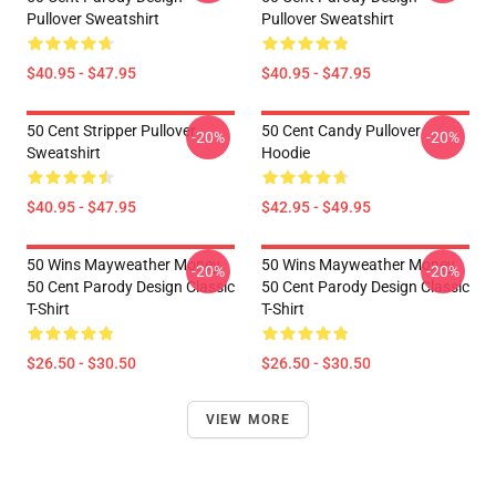
Pullover Sweatshirt
Pullover Sweatshirt
$40.95 - $47.95
$40.95 - $47.95
50 Cent Stripper Pullover
50 Cent Candy Pullover
-20%
-20%
Sweatshirt
Hoodie
$40.95 - $47.95
$42.95 - $49.95
50 Wins Mayweather Money
50 Wins Mayweather Money
-20%
-20%
50 Cent Parody Design Classic
50 Cent Parody Design Classic
T-Shirt
T-Shirt
$26.50 - $30.50
$26.50 - $30.50
VIEW MORE