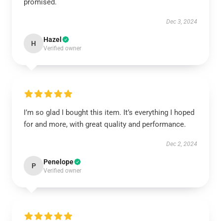
promised.
Dec 3, 2024
Hazel
H
Verified owner
I’m so glad I bought this item. It’s everything I hoped
for and more, with great quality and performance.
Dec 2, 2024
Penelope
P
Verified owner