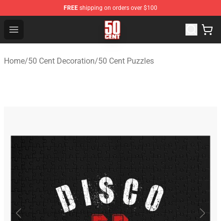
FREE
shipping on orders over $100
50 Cent Shop - Official 50 Cent Merchandise Store
Open menu
Home
/
50 Cent Decoration
/
50 Cent Puzzles