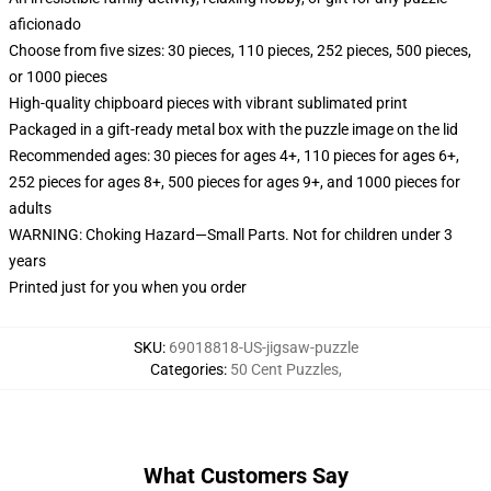
aficionado
Choose from five sizes: 30 pieces, 110 pieces, 252 pieces, 500 pieces,
or 1000 pieces
High-quality chipboard pieces with vibrant sublimated print
Packaged in a gift-ready metal box with the puzzle image on the lid
Recommended ages: 30 pieces for ages 4+, 110 pieces for ages 6+,
252 pieces for ages 8+, 500 pieces for ages 9+, and 1000 pieces for
adults
WARNING: Choking Hazard—Small Parts. Not for children under 3
years
Printed just for you when you order
SKU
:
69018818-US-jigsaw-puzzle
Categories
:
50 Cent Puzzles
,
What Customers Say