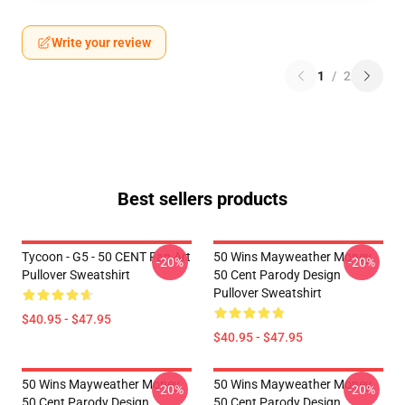
Write your review
1
/
2
Best sellers products
Tycoon - G5 - 50 CENT Fan Art
50 Wins Mayweather Money
-20%
-20%
Pullover Sweatshirt
50 Cent Parody Design
Pullover Sweatshirt
$40.95 - $47.95
$40.95 - $47.95
50 Wins Mayweather Money
50 Wins Mayweather Money
-20%
-20%
50 Cent Parody Design
50 Cent Parody Design