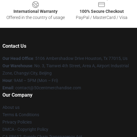
International Warranty
100% Secure Checkout
Offered in the country of usage
PayPal / MasterCard / Visa
Contact Us
Our Head Office
: 5106 Ambershadow Drive Houston, Tx 77015, Us
Our Warehouse
: No. 3, Tianwei 4th Street, Area A, Airport Industrial
Zone, Changyi City, Beijing
Hour
: 9AM – 5PM (Mon – Fri)
Email
: contact@50centmerchandise.com
Our Company
About us
Terms & Conditions
Privacy Policies
DMCA - Copyright Policy
CA SB657: Supply Chain Transparency Act