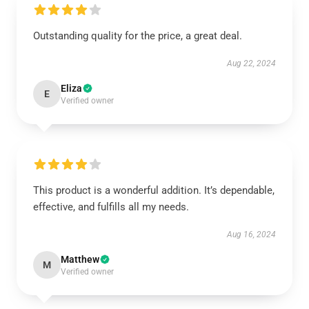
Outstanding quality for the price, a great deal.
Aug 22, 2024
Eliza
E
Verified owner
This product is a wonderful addition. It’s dependable,
effective, and fulfills all my needs.
Aug 16, 2024
Matthew
M
Verified owner