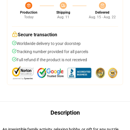
Production
Shipping
Delivered
Today
Aug. 11
Aug. 15 - Aug. 22
Secure transaction
Worldwide delivery to your doorstep
Tracking number provided for all parcels
Full refund if the product is not received
Description
An irresistible family activity, relaxing hobby, or gift for any puzzle