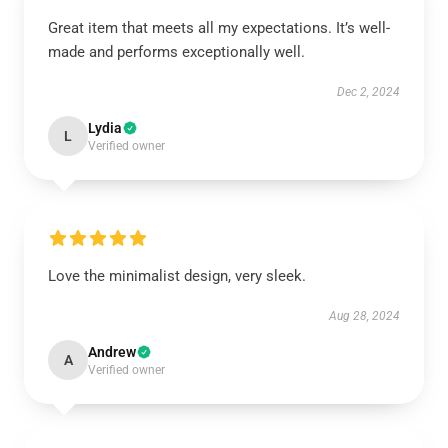
Great item that meets all my expectations. It’s well-
made and performs exceptionally well.
Dec 2, 2024
Lydia
L
Verified owner
Love the minimalist design, very sleek.
Aug 28, 2024
Andrew
A
Verified owner