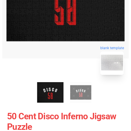
blank template
50 Cent Disco Inferno Jigsaw
Puzzle