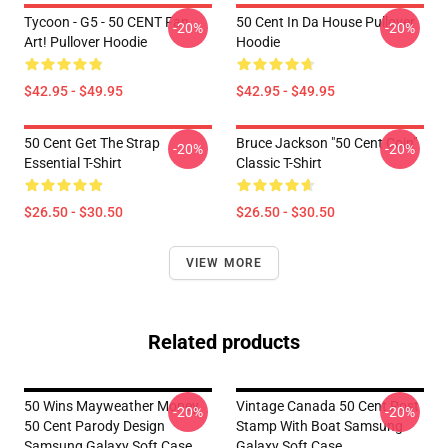
Tycoon - G5 - 50 CENT Fan
50 Cent In Da House Pullover
-20%
-20%
Art! Pullover Hoodie
Hoodie
$42.95 - $49.95
$42.95 - $49.95
50 Cent Get The Strap
Bruce Jackson "50 Cent Coin"
-20%
-20%
Essential T-Shirt
Classic T-Shirt
$26.50 - $30.50
$26.50 - $30.50
VIEW MORE
Related products
50 Wins Mayweather Money
Vintage Canada 50 Cent Post
-20%
-20%
50 Cent Parody Design
Stamp With Boat Samsung
Samsung Galaxy Soft Case
Galaxy Soft Case