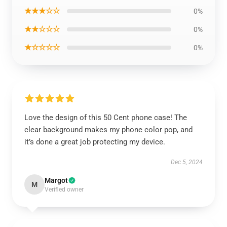
★★★☆☆
0%
★★☆☆☆
0%
★☆☆☆☆
0%
Love the design of this 50 Cent phone case! The
clear background makes my phone color pop, and
it’s done a great job protecting my device.
Dec 5, 2024
Margot
M
Verified owner