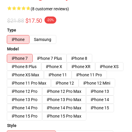
(8 customer reviews)
$21.88
$17.50
-20%
Type
iPhone
Samsung
Model
iPhone 7
iPhone 7 Plus
iPhone 8
iPhone 8 Plus
iPhone X
iPhone XR
iPhone XS
iPhone XS Max
iPhone 11
iPhone 11 Pro
iPhone 11 Pro Max
iPhone 12
iPhone 12 Mini
iPhone 12 Pro
iPhone 12 Pro Max
iPhone 13
iPhone 13 Pro
iPhone 13 Pro Max
iPhone 14
iPhone 14 Pro
iPhone 14 Pro Max
iPhone 15
iPhone 15 Pro
iPhone 15 Pro Max
Style