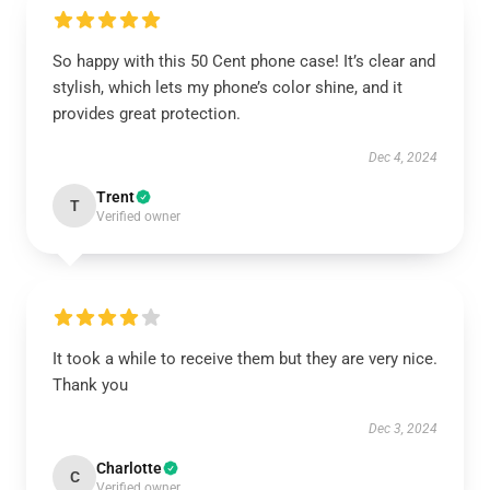
So happy with this 50 Cent phone case! It’s clear and
stylish, which lets my phone’s color shine, and it
provides great protection.
Dec 4, 2024
Trent
T
Verified owner
It took a while to receive them but they are very nice.
Thank you
Dec 3, 2024
Charlotte
C
Verified owner