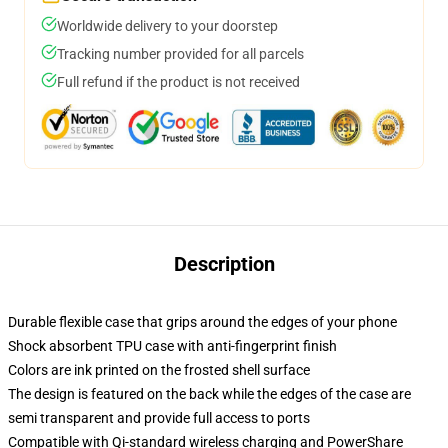
Worldwide delivery to your doorstep
Tracking number provided for all parcels
Full refund if the product is not received
Description
Durable flexible case that grips around the edges of your phone
Shock absorbent TPU case with anti-fingerprint finish
Colors are ink printed on the frosted shell surface
The design is featured on the back while the edges of the case are
semi transparent and provide full access to ports
Compatible with Qi-standard wireless charging and PowerShare