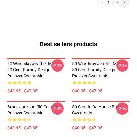
1
/
2
Best sellers products
50 Wins Mayweather Money
50 Wins Mayweather Money
-20%
-20%
50 Cent Parody Design
50 Cent Parody Design
Pullover Sweatshirt
Pullover Sweatshirt
$40.95 - $47.95
$40.95 - $47.95
Bruce Jackson "50 Cent Coin"
50 Cent In Da House Pullover
-20%
-20%
Pullover Sweatshirt
Sweatshirt
$40.95 - $47.95
$40.95 - $47.95