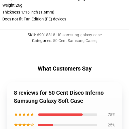
Weight 26g
Thickness 1/16 inch (1.6mm)
Does not fit Fan Edition (FE) devices
SKU
:
69018818-US-samsung-galaxy-case
Categories
:
50 Cent Samsung Cases
,
What Customers Say
8 reviews for 50 Cent Disco Inferno
Samsung Galaxy Soft Case
★★★★★
75%
★★★★☆
25%