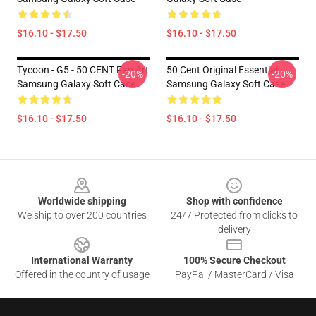
$16.10 - $17.50
$16.10 - $17.50
Tycoon - G5 - 50 CENT Fan Art
50 Cent Original Essential
-20%
-20%
Samsung Galaxy Soft Case
Samsung Galaxy Soft Case
$16.10 - $17.50
$16.10 - $17.50
Footer
Worldwide shipping
Shop with confidence
We ship to over 200 countries
24/7 Protected from clicks to
delivery
International Warranty
100% Secure Checkout
Offered in the country of usage
PayPal / MasterCard / Visa