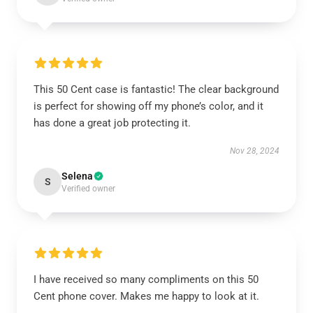
This 50 Cent case is fantastic! The clear background
is perfect for showing off my phone’s color, and it
has done a great job protecting it.
Nov 28, 2024
Selena
S
Verified owner
I have received so many compliments on this 50
Cent phone cover. Makes me happy to look at it.