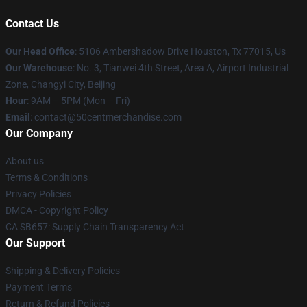
Contact Us
Our Head Office
: 5106 Ambershadow Drive Houston, Tx 77015, Us
Our Warehouse
: No. 3, Tianwei 4th Street, Area A, Airport Industrial
Zone, Changyi City, Beijing
Hour
: 9AM – 5PM (Mon – Fri)
Email
: contact@50centmerchandise.com
Our Company
About us
Terms & Conditions
Privacy Policies
DMCA - Copyright Policy
CA SB657: Supply Chain Transparency Act
Our Support
Shipping & Delivery Policies
Payment Terms
Return & Refund Policies