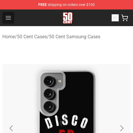
FREE
shipping on orders over $100
50 Cent Shop - Official 50 Cent Merchandise Store
Open menu
Home
/
50 Cent Cases
/
50 Cent Samsung Cases