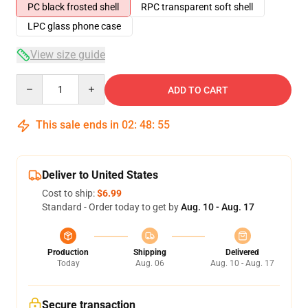
PC black frosted shell
RPC transparent soft shell
LPC glass phone case
View size guide
Quantity
ADD TO CART
This sale ends in
02
:
48
:
54
Deliver to United States
Cost to ship:
$6.99
Standard - Order today to get by
Aug. 10 - Aug. 17
Production
Shipping
Delivered
Today
Aug. 06
Aug. 10 - Aug. 17
Secure transaction