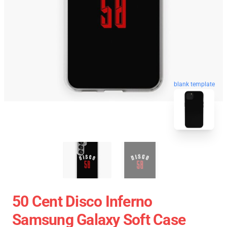
blank template
50 Cent Disco Inferno
Samsung Galaxy Soft Case