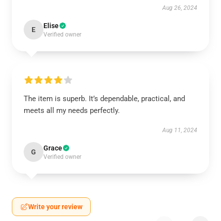
Aug 26, 2024
Elise
E
Verified owner
The item is superb. It’s dependable, practical, and
meets all my needs perfectly.
Aug 11, 2024
Grace
G
Verified owner
Write your review