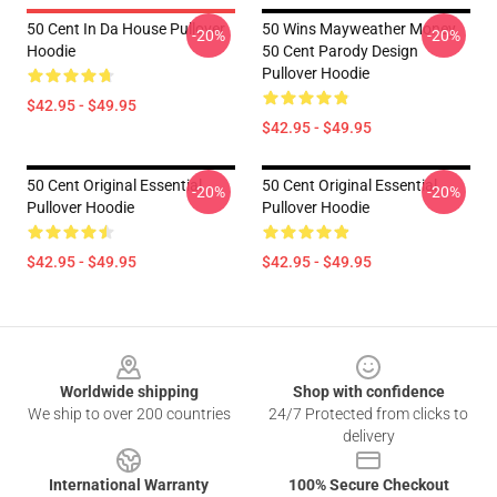
50 Cent In Da House Pullover
50 Wins Mayweather Money
-20%
-20%
Hoodie
50 Cent Parody Design
Pullover Hoodie
$42.95 - $49.95
$42.95 - $49.95
50 Cent Original Essential
50 Cent Original Essential
-20%
-20%
Pullover Hoodie
Pullover Hoodie
$42.95 - $49.95
$42.95 - $49.95
Footer
Worldwide shipping
Shop with confidence
We ship to over 200 countries
24/7 Protected from clicks to
delivery
International Warranty
100% Secure Checkout