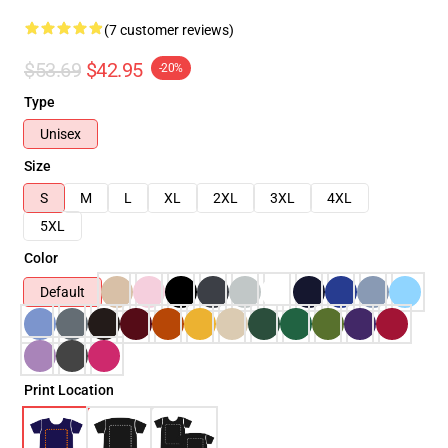
(7 customer reviews)
$53.69
$42.95
-20%
Type
Unisex
Size
S
M
L
XL
2XL
3XL
4XL
5XL
Color
Default
Print Location