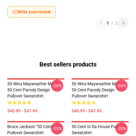
Write your review
1
/
2
Best sellers products
50 Wins Mayweather Money
50 Wins Mayweather Money
-20%
-20%
50 Cent Parody Design
50 Cent Parody Design
Pullover Sweatshirt
Pullover Sweatshirt
$40.95 - $47.95
$40.95 - $47.95
Bruce Jackson "50 Cent Coin"
50 Cent In Da House Pullover
-20%
-20%
Pullover Sweatshirt
Sweatshirt