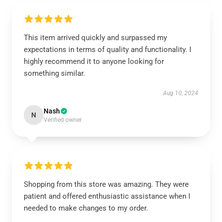
This item arrived quickly and surpassed my
expectations in terms of quality and functionality. I
highly recommend it to anyone looking for
something similar.
Aug 10, 2024
Nash
N
Verified owner
Shopping from this store was amazing. They were
patient and offered enthusiastic assistance when I
needed to make changes to my order.