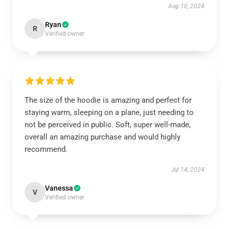
Aug 10, 2024
Ryan
R
Verified owner
The size of the hoodie is amazing and perfect for
staying warm, sleeping on a plane, just needing to
not be perceived in public. Soft, super well-made,
overall an amazing purchase and would highly
recommend.
Jul 14, 2024
Vanessa
V
Verified owner