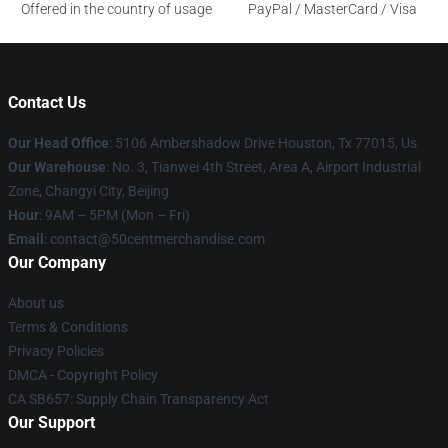
Offered in the country of usage
PayPal / MasterCard / Visa
Contact Us
Our Head Office
: 5106 Ambershadow Drive Houston, Tx 77015, Us
Our Warehouse
: No. 3, Tianwei 4th Street, Area A, Airport Industrial
Zone, Changyi City, Beijing
Hour
: 9AM – 5PM (Mon – Fri)
Email
: contact@50centmerchandise.com
Our Company
About us
Terms & Conditions
Privacy Policies
DMCA - Copyright Policy
CA SB657: Supply Chain Transparency Act
Our Support