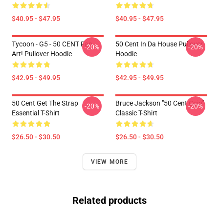
$40.95 - $47.95
$40.95 - $47.95
Tycoon - G5 - 50 CENT Fan
50 Cent In Da House Pullover
-20%
-20%
Art! Pullover Hoodie
Hoodie
$42.95 - $49.95
$42.95 - $49.95
50 Cent Get The Strap
Bruce Jackson "50 Cent Coin"
-20%
-20%
Essential T-Shirt
Classic T-Shirt
$26.50 - $30.50
$26.50 - $30.50
VIEW MORE
Related products