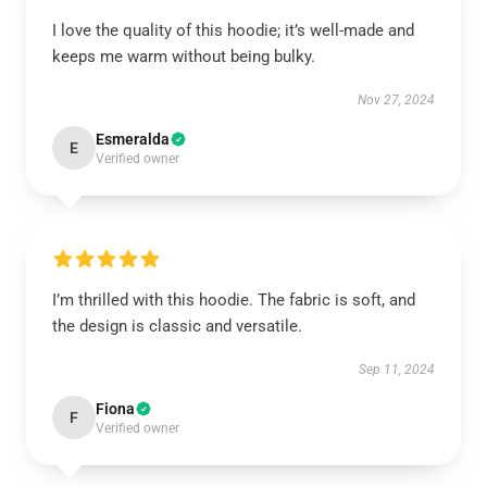
I love the quality of this hoodie; it’s well-made and
keeps me warm without being bulky.
Nov 27, 2024
Esmeralda
E
Verified owner
I’m thrilled with this hoodie. The fabric is soft, and
the design is classic and versatile.
Sep 11, 2024
Fiona
F
Verified owner