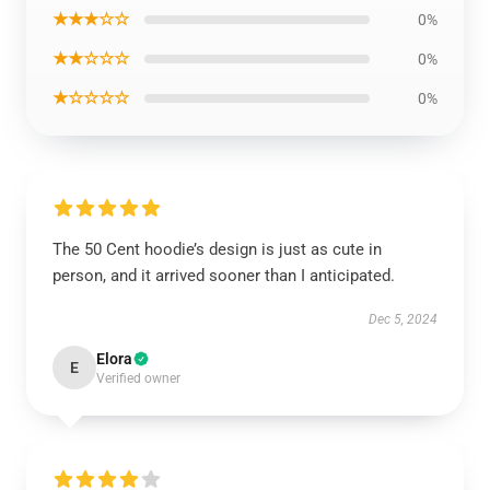
★★★☆☆
0%
★★☆☆☆
0%
★☆☆☆☆
0%
The 50 Cent hoodie’s design is just as cute in
person, and it arrived sooner than I anticipated.
Dec 5, 2024
Elora
E
Verified owner