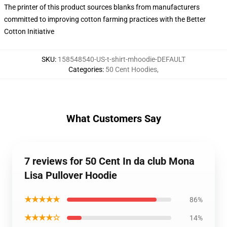
The printer of this product sources blanks from manufacturers
committed to improving cotton farming practices with the Better
Cotton Initiative
SKU
:
158548540-US-t-shirt-mhoodie-DEFAULT
Categories
:
50 Cent Hoodies
,
What Customers Say
7 reviews for 50 Cent In da club Mona
Lisa Pullover Hoodie
★★★★★
86%
★★★★☆
14%