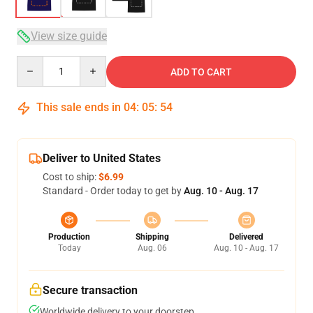
View size guide
Quantity
ADD TO CART
This sale ends in
04
:
05
:
53
Deliver to United States
Cost to ship:
$6.99
Standard - Order today to get by
Aug. 10 - Aug. 17
Production
Shipping
Delivered
Today
Aug. 06
Aug. 10 - Aug. 17
Secure transaction
Worldwide delivery to your doorstep