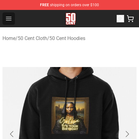
FREE
shipping on orders over $100
50 Cent Shop - Official 50 Cent Merchandise Store
Open menu
Home
/
50 Cent Cloth
/
50 Cent Hoodies