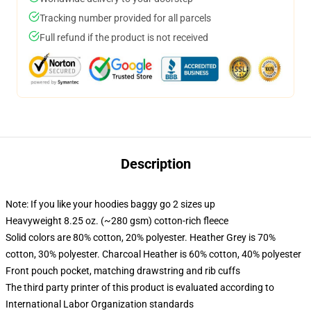
Tracking number provided for all parcels
Full refund if the product is not received
Description
Note: If you like your hoodies baggy go 2 sizes up
Heavyweight 8.25 oz. (~280 gsm) cotton-rich fleece
Solid colors are 80% cotton, 20% polyester. Heather Grey is 70%
cotton, 30% polyester. Charcoal Heather is 60% cotton, 40% polyester
Front pouch pocket, matching drawstring and rib cuffs
The third party printer of this product is evaluated according to
International Labor Organization standards