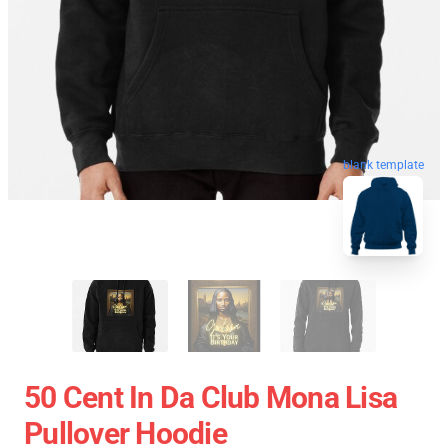
blank template
50 Cent In Da Club Mona Lisa
Pullover Hoodie