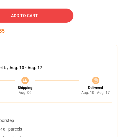
ADD TO CART
53
et by
Aug. 10 - Aug. 17
Shipping
Delivered
Aug. 06
Aug. 10 - Aug. 17
doorstep
 all parcels