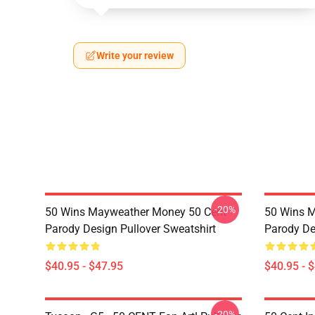
Write your review
-20%
50 Wins Mayweather Money 50 Cent
50 Wins 
Parody Design Pullover Sweatshirt
Parody De
$40.95 - $47.95
$40.95 - 
-20%