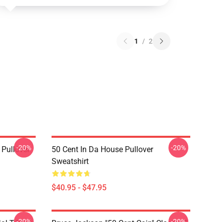
1
/
2
-20%
-20%
 Pullover
50 Cent In Da House Pullover
Sweatshirt
$40.95 - $47.95
-20%
-20%