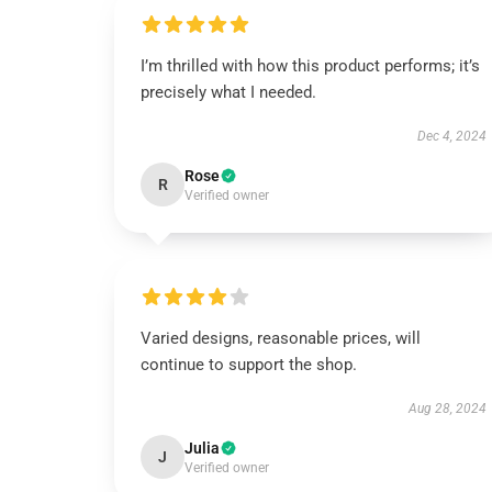
I’m thrilled with how this product performs; it’s
precisely what I needed.
Dec 4, 2024
Rose
R
Verified owner
Varied designs, reasonable prices, will
continue to support the shop.
Aug 28, 2024
Julia
J
Verified owner