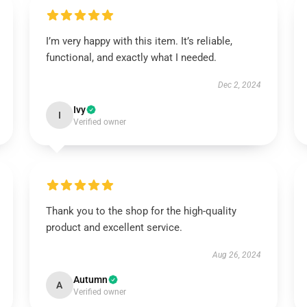
I’m very happy with this item. It’s reliable,
functional, and exactly what I needed.
Dec 2, 2024
Ivy
I
Verified owner
Thank you to the shop for the high-quality
product and excellent service.
Aug 26, 2024
Autumn
A
Verified owner