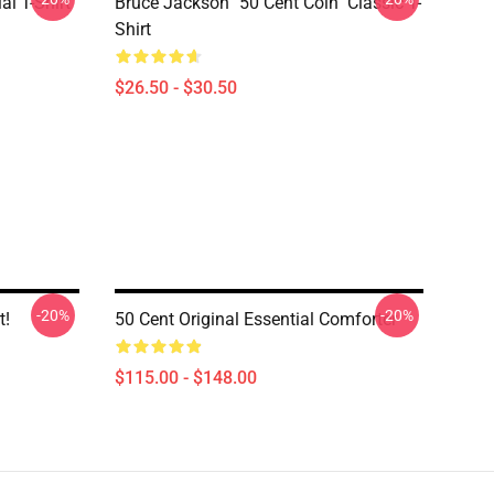
al T-Shirt
Bruce Jackson "50 Cent Coin" Classic T-
Shirt
$26.50 - $30.50
-20%
-20%
t!
50 Cent Original Essential Comforter
$115.00 - $148.00