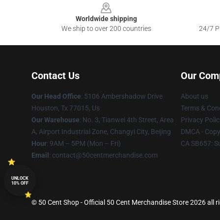
Worldwide shipping
We ship to over 200 countries
24/7 Pr
Contact Us
Our Com
Our Head Office
: 5106 Ambershadow Drive
About us
Houston, Tx 77015, Us
Terms & Cond
Our Warehouse
: No. 3, Tianwei 4th Street, Area
Privacy Polic
A, Airport Industrial Zone, Changyi City, Beijing
DMCA - Copyr
Hour
: 9AM – 5PM (Mon – Fri)
CA SB657: S
Email
: contact@50centmerchandise.com
UNLOCK
10% OFF
© 50 Cent Shop - Official 50 Cent Merchandise Store 2026 all r