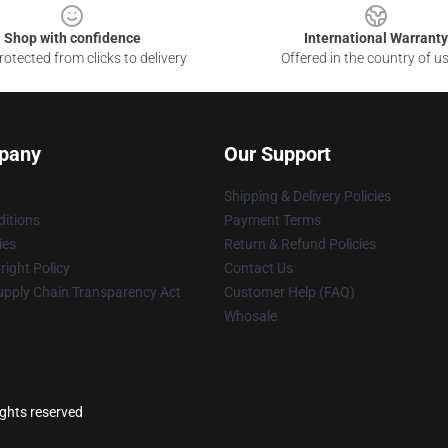
Shop with confidence
International Warranty
otected from clicks to delivery
Offered in the country of u
pany
Our Support
Shipping & Delivery Policies
itions
Payment Terms
ies
Return & Refund Policies
ight Policy
Contact Us
upply Chain Transparency Act
Customer Help (FAQ)
Whosale
ights reserved