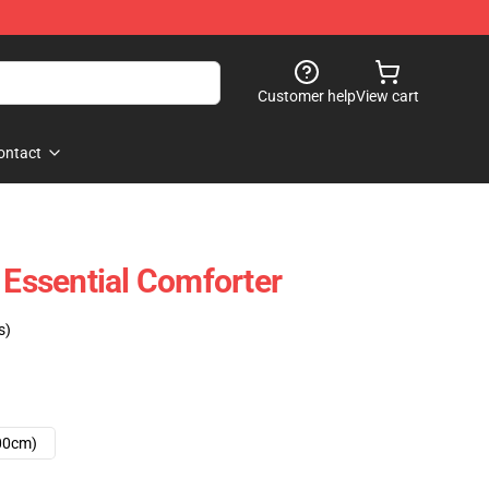
Customer help
View cart
ontact
 Essential Comforter
s)
00cm)