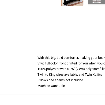
With this big, bold comforter, making your bed w
Vivid full-color front printed for you when you 
100% polyester with 0.75" (2 cm) polyester fill
Twin to King sizes available, and Twin XL fits
Pillows and shams not included
Machine washable