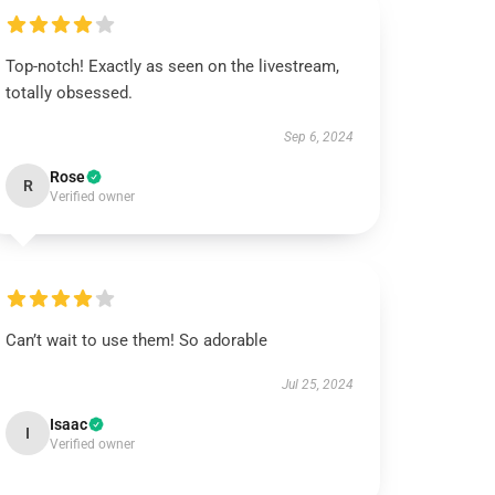
Top-notch! Exactly as seen on the livestream,
totally obsessed.
Sep 6, 2024
Rose
R
Verified owner
Can’t wait to use them! So adorable
Jul 25, 2024
Isaac
I
Verified owner