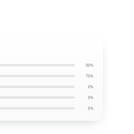
30%
70%
0%
0%
0%