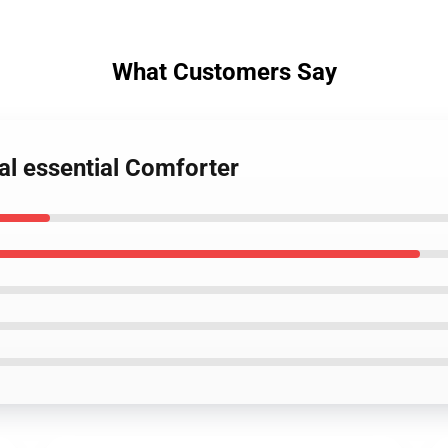
What Customers Say
nal essential Comforter