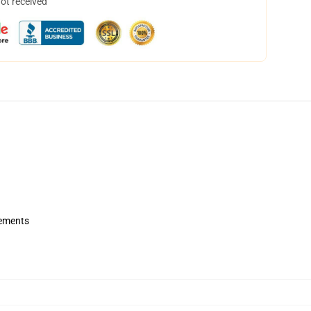
not received
rements