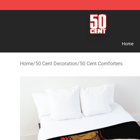
50 Cent Shop - Official 50 Cent Merchandise Store
Home
Home
/
50 Cent Decoration
/
50 Cent Comforters