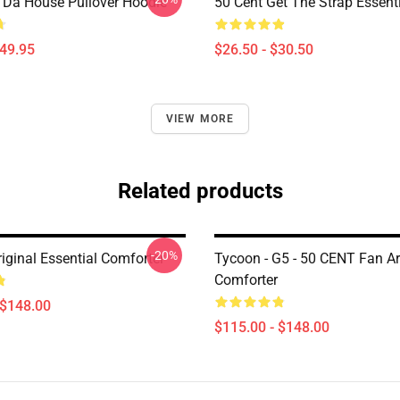
n Da House Pullover Hoodie
50 Cent Get The Strap Essenti
$49.95
$26.50 - $30.50
VIEW MORE
Related products
-20%
iginal Essential Comforter
Tycoon - G5 - 50 CENT Fan Ar
Comforter
 $148.00
$115.00 - $148.00