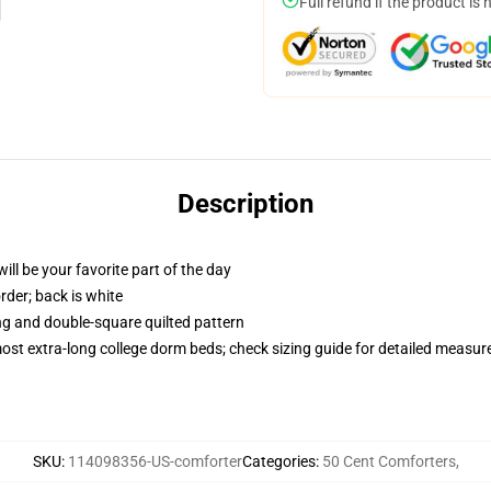
Full refund if the product is 
Description
ill be your favorite part of the day
order; back is white
ing and double-square quilted pattern
 most extra-long college dorm beds; check sizing guide for detailed measu
SKU
:
114098356-US-comforter
Categories
:
50 Cent Comforters
,