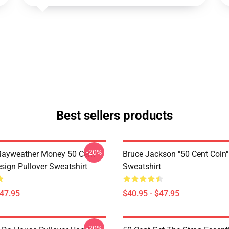
Best sellers products
-20%
Mayweather Money 50 Cent
Bruce Jackson "50 Cent Coin"
sign Pullover Sweatshirt
Sweatshirt
$47.95
$40.95 - $47.95
-20%