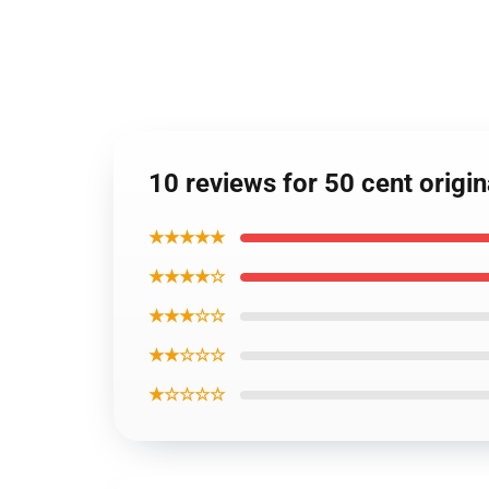
10 reviews for 50 cent origi
★★★★★
★★★★☆
★★★☆☆
★★☆☆☆
★☆☆☆☆