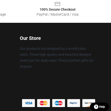
100% Secure Checkout
sage
PayPal / MasterCard / Visa
Our Store
Our products are designed by a world-class
team. These high quality and beautiful designs
aren't just for daily wear! They're perfect gifts for
anyone.
Help