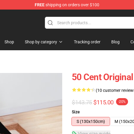
FREE
shipping on orders over $100
Shop
Shop by category
Tracking order
Blog
C
50 Cent Original
(10 customer review
$143.75
$115.00
-20%
Size
S (130x150cm)
M (150x2
View size guide