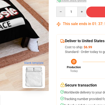
Quantity
This sale ends in
01
:
37
:
Deliver to United States
Cost to ship:
$6.99
Standard - Order today to g
blank template
Production
Today
Secure transaction
Worldwide delivery to your 
Tracking number provided for