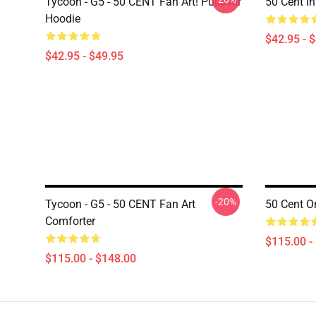
Tycoon - G5 - 50 CENT Fan Art! Pullover
50 Cent I
Hoodie
$42.95 - 
$42.95 - $49.95
-20%
Tycoon - G5 - 50 CENT Fan Art
50 Cent Or
Comforter
$115.00 -
$115.00 - $148.00
Footer