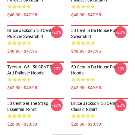
Pullover Sweatshirt
Pullover Sweatshirt
$40.95 - $47.95
$40.95 - $47.95
Bruce Jackson "50 Cent Coin"
50 Cent In Da House Pullover
-20%
-20%
Pullover Sweatshirt
Sweatshirt
$40.95 - $47.95
$40.95 - $47.95
Tycoon - G5 - 50 CENT Fan
50 Cent In Da House Pullover
-20%
-20%
Art! Pullover Hoodie
Hoodie
$42.95 - $49.95
$42.95 - $49.95
50 Cent Get The Strap
Bruce Jackson "50 Cent Coin"
-20%
-20%
Essential T-Shirt
Classic T-Shirt
$26.50 - $30.50
$26.50 - $30.50