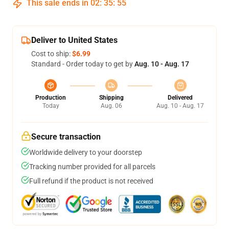
This sale ends in
02
:
35
:
54
Deliver to United States
Cost to ship:
$6.99
Standard - Order today to get by
Aug. 10 - Aug. 17
Production
Shipping
Delivered
Today
Aug. 06
Aug. 10 - Aug. 17
Secure transaction
Worldwide delivery to your doorstep
Tracking number provided for all parcels
Full refund if the product is not received