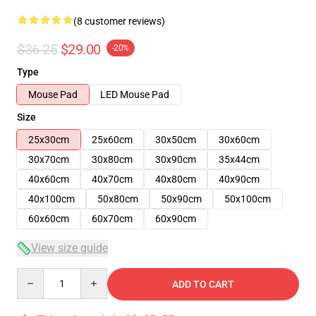
(8 customer reviews)
$36.25
$29.00
-20%
Type
Mouse Pad
LED Mouse Pad
Size
25x30cm
25x60cm
30x50cm
30x60cm
30x70cm
30x80cm
30x90cm
35x44cm
40x60cm
40x70cm
40x80cm
40x90cm
40x100cm
50x80cm
50x90cm
50x100cm
60x60cm
60x70cm
60x90cm
View size guide
Quantity
ADD TO CART