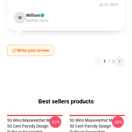
Jul 25, 2024
William
W
Verified owner
Write your review
1
/
2
Best sellers products
50 Wins Mayweather Money
50 Wins Mayweather Money
-20%
-20%
50 Cent Parody Design
50 Cent Parody Design