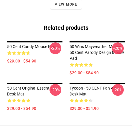
VIEW MORE
Related products
50 Cent Candy Mouse Pad
50 Wins Mayweather Money
-20%
-20%
50 Cent Parody Design Mouse
Pad
$29.00 - $54.90
$29.00 - $54.90
50 Cent Original Essential
Tycoon - 50 CENT Fan Art
-20%
-20%
Desk Mat
Desk Mat
$29.00 - $54.90
$29.00 - $54.90
Footer