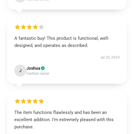
A fantastic buy! This product is functional, well-
designed, and operates as described.
Jul 25, 2024
Joshua
J
Verified owner
The item functions flawlessly and has been an
excellent addition. I’m extremely pleased with this
purchase.