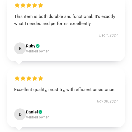
This item is both durable and functional. It’s exactly
what I needed and performs excellently.
Dec 1, 2024
Ruby
R
Verified owner
Excellent quality, must try, with efficient assistance.
Nov 30, 2024
Daniel
D
Verified owner