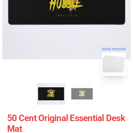
blank template
50 Cent Original Essential Desk
Mat