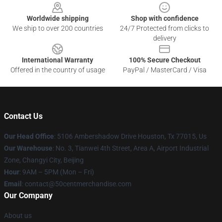
Worldwide shipping
Shop with confidence
We ship to over 200 countries
24/7 Protected from clicks to
delivery
International Warranty
100% Secure Checkout
Offered in the country of usage
PayPal / MasterCard / Visa
Contact Us
Our Head Office
: 5106 Ambershadow Drive Houston, Tx 77015, Us
Our Warehouse
: No. 3, Tianwei 4th Street, Area A, Airport Industrial
Zone, Changyi City, Beijing
Hour
: 9AM – 5PM (Mon – Fri)
Email
: contact@50centmerchandise.com
Our Company
About us