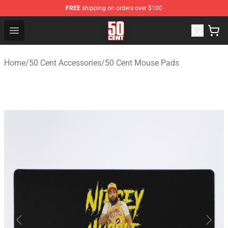
FREE
shipping on orders over $100
50 Cent Shop - Official 50 Cent Merchandise Store
Open menu
Home
/
50 Cent Accessories
/
50 Cent Mouse Pads