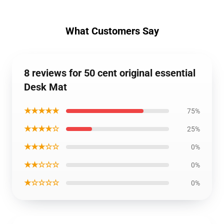
What Customers Say
8 reviews for 50 cent original essential
Desk Mat
★★★★★
75%
★★★★☆
25%
★★★☆☆
0%
★★☆☆☆
0%
★☆☆☆☆
0%