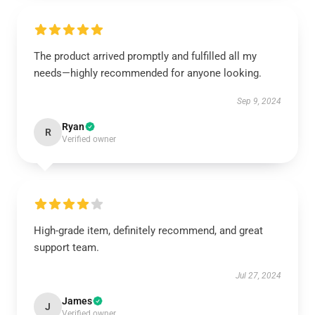
The product arrived promptly and fulfilled all my
needs—highly recommended for anyone looking.
Sep 9, 2024
Ryan
R
Verified owner
High-grade item, definitely recommend, and great
support team.
Jul 27, 2024
James
J
Verified owner