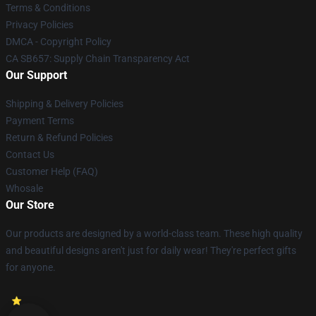
Terms & Conditions
Privacy Policies
DMCA - Copyright Policy
CA SB657: Supply Chain Transparency Act
Our Support
Shipping & Delivery Policies
Payment Terms
Return & Refund Policies
Contact Us
Customer Help (FAQ)
Whosale
Our Store
Our products are designed by a world-class team. These high quality
and beautiful designs aren't just for daily wear! They're perfect gifts
for anyone.