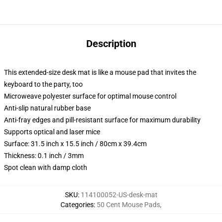
Description
This extended-size desk mat is like a mouse pad that invites the
keyboard to the party, too
Microweave polyester surface for optimal mouse control
Anti-slip natural rubber base
Anti-fray edges and pill-resistant surface for maximum durability
Supports optical and laser mice
Surface: 31.5 inch x 15.5 inch / 80cm x 39.4cm
Thickness: 0.1 inch / 3mm
Spot clean with damp cloth
SKU
:
114100052-US-desk-mat
Categories
:
50 Cent Mouse Pads
,