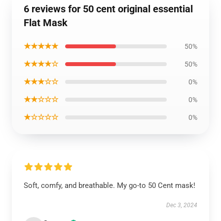
6 reviews for 50 cent original essential
Flat Mask
★★★★★
50%
★★★★☆
50%
★★★☆☆
0%
★★☆☆☆
0%
★☆☆☆☆
0%
Soft, comfy, and breathable. My go-to 50 Cent mask!
Dec 3, 2024