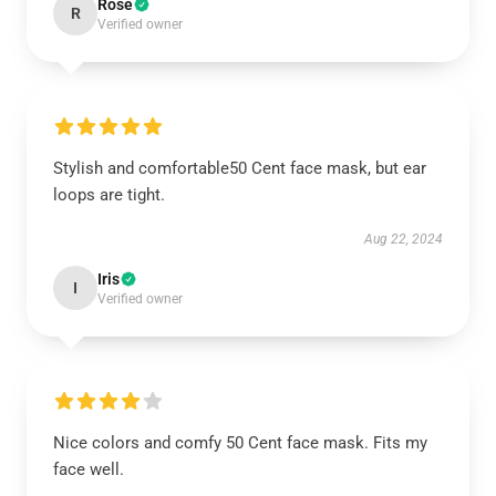
Rose
R
Verified owner
Stylish and comfortable50 Cent face mask, but ear
loops are tight.
Aug 22, 2024
Iris
I
Verified owner
Nice colors and comfy 50 Cent face mask. Fits my
face well.