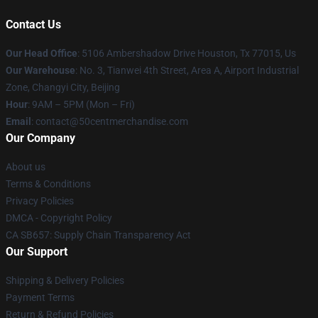
Contact Us
Our Head Office
: 5106 Ambershadow Drive Houston, Tx 77015, Us
Our Warehouse
: No. 3, Tianwei 4th Street, Area A, Airport Industrial
Zone, Changyi City, Beijing
Hour
: 9AM – 5PM (Mon – Fri)
Email
: contact@50centmerchandise.com
Our Company
About us
Terms & Conditions
Privacy Policies
DMCA - Copyright Policy
CA SB657: Supply Chain Transparency Act
Our Support
Shipping & Delivery Policies
Payment Terms
Return & Refund Policies