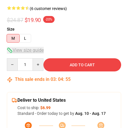
(6 customer reviews)
$24.87
$19.90
-20%
Size
M
L
View size guide
Quantity
ADD TO CART
This sale ends in
03
:
04
:
54
Deliver to United States
Cost to ship:
$6.99
Standard - Order today to get by
Aug. 10 - Aug. 17