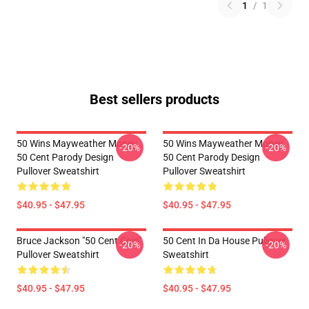
1
/
1
Best sellers products
50 Wins Mayweather Money
50 Wins Mayweather Money
-20%
-20%
50 Cent Parody Design
50 Cent Parody Design
Pullover Sweatshirt
Pullover Sweatshirt
$40.95 - $47.95
$40.95 - $47.95
Bruce Jackson "50 Cent Coin"
50 Cent In Da House Pullover
-20%
-20%
Pullover Sweatshirt
Sweatshirt
$40.95 - $47.95
$40.95 - $47.95