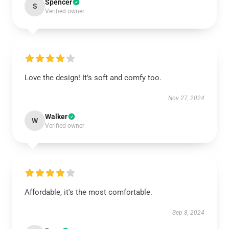
Spencer
S
Verified owner
Love the design! It’s soft and comfy too.
Nov 27, 2024
Walker
W
Verified owner
Affordable, it's the most comfortable.
Sep 8, 2024