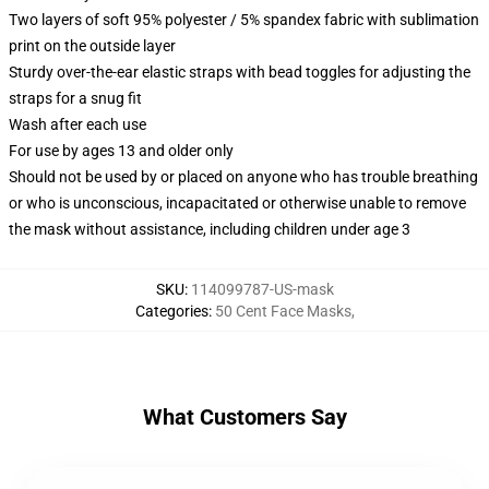
Two layers of soft 95% polyester / 5% spandex fabric with sublimation
print on the outside layer
Sturdy over-the-ear elastic straps with bead toggles for adjusting the
straps for a snug fit
Wash after each use
For use by ages 13 and older only
Should not be used by or placed on anyone who has trouble breathing
or who is unconscious, incapacitated or otherwise unable to remove
the mask without assistance, including children under age 3
SKU
:
114099787-US-mask
Categories
:
50 Cent Face Masks
,
What Customers Say