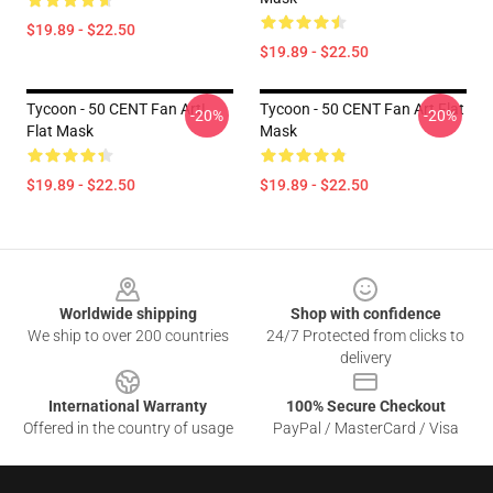
$19.89 - $22.50
$19.89 - $22.50
Tycoon - 50 CENT Fan Art!
Tycoon - 50 CENT Fan Art Flat
-20%
-20%
Flat Mask
Mask
$19.89 - $22.50
$19.89 - $22.50
Footer
Worldwide shipping
Shop with confidence
We ship to over 200 countries
24/7 Protected from clicks to
delivery
International Warranty
100% Secure Checkout
Offered in the country of usage
PayPal / MasterCard / Visa