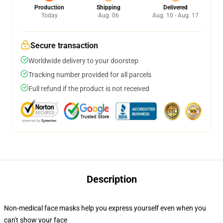
Production
Shipping
Delivered
Today
Aug. 06
Aug. 10 - Aug. 17
Secure transaction
Worldwide delivery to your doorstep
Tracking number provided for all parcels
Full refund if the product is not received
Description
Non-medical face masks help you express yourself even when you
can't show your face