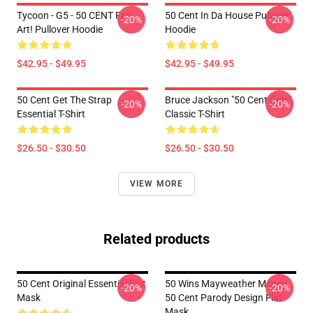
Tycoon - G5 - 50 CENT Fan
50 Cent In Da House Pullover
-20%
-20%
Art! Pullover Hoodie
Hoodie
$42.95 - $49.95
$42.95 - $49.95
50 Cent Get The Strap
Bruce Jackson "50 Cent Coin"
-20%
-20%
Essential T-Shirt
Classic T-Shirt
$26.50 - $30.50
$26.50 - $30.50
VIEW MORE
Related products
50 Cent Original Essential Flat
50 Wins Mayweather Money
-20%
-20%
Mask
50 Cent Parody Design Flat
Mask