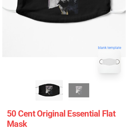
blank template
50 Cent Original Essential Flat
Mask