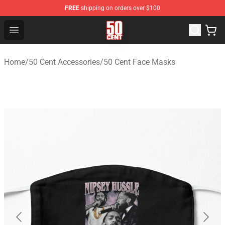
FREE
shipping on orders over $100
50 Cent Shop - Official 50 Cent Merchandise Store
Open menu
Home
/
50 Cent Accessories
/
50 Cent Face Masks