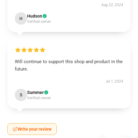
Aug 22, 2024
Hudson
H
Verified owner
Will continue to support this shop and product in the
future.
Jul 1, 2024
Summer
S
Verified owner
Write your review