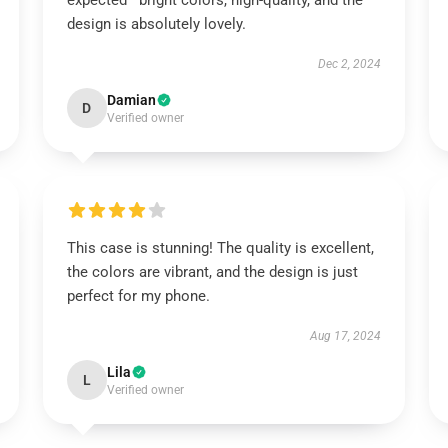
expected—bright colors, high-quality, and the
design is absolutely lovely.
Dec 2, 2024
Damian
D
Verified owner
This case is stunning! The quality is excellent,
the colors are vibrant, and the design is just
perfect for my phone.
Aug 17, 2024
Lila
L
Verified owner