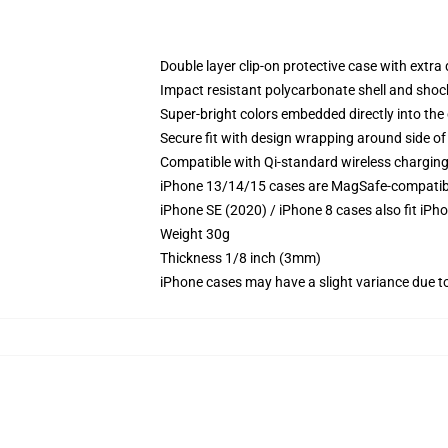
Double layer clip-on protective case with extra 
Impact resistant polycarbonate shell and shoc
Super-bright colors embedded directly into the
Secure fit with design wrapping around side of 
Compatible with Qi-standard wireless chargin
iPhone 13/14/15 cases are MagSafe-compatible 
iPhone SE (2020) / iPhone 8 cases also fit iPh
Weight 30g
Thickness 1/8 inch (3mm)
iPhone cases may have a slight variance due to y