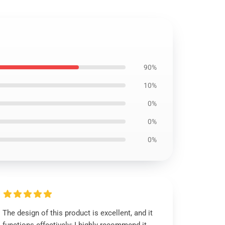
90%
10%
0%
0%
0%
The design of this product is excellent, and it