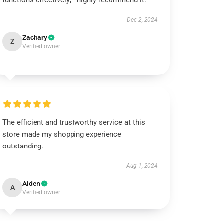
functions effectively; I highly recommend it.
Dec 2, 2024
Zachary
Z
Verified owner
The efficient and trustworthy service at this
store made my shopping experience
outstanding.
Aug 1, 2024
Aiden
A
Verified owner