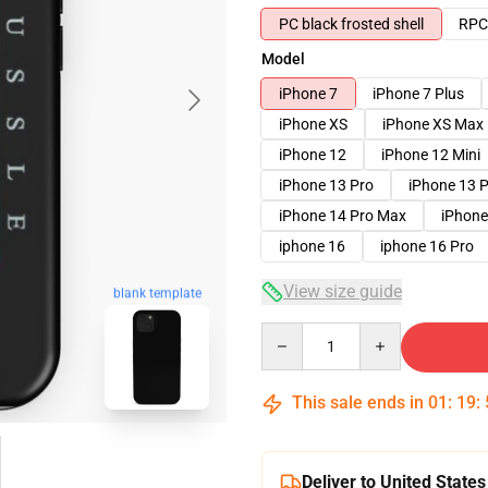
PC black frosted shell
RPC 
Model
iPhone 7
iPhone 7 Plus
iPhone XS
iPhone XS Max
iPhone 12
iPhone 12 Mini
iPhone 13 Pro
iPhone 13 
iPhone 14 Pro Max
iPhone
iphone 16
iphone 16 Pro
View size guide
blank template
Quantity
This sale ends in
01
:
19
:
Deliver to United States