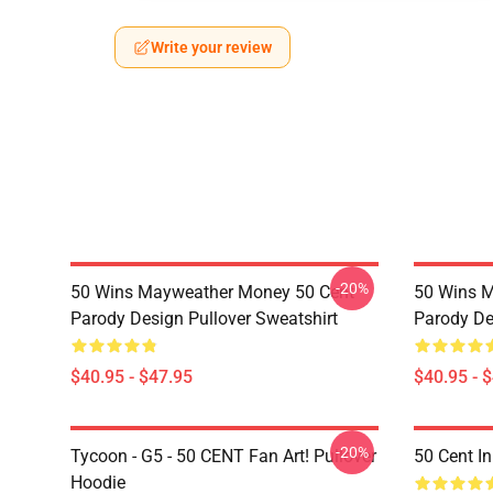
Write your review
-20%
50 Wins Mayweather Money 50 Cent
50 Wins 
Parody Design Pullover Sweatshirt
Parody De
$40.95 - $47.95
$40.95 - 
-20%
Tycoon - G5 - 50 CENT Fan Art! Pullover
50 Cent I
Hoodie