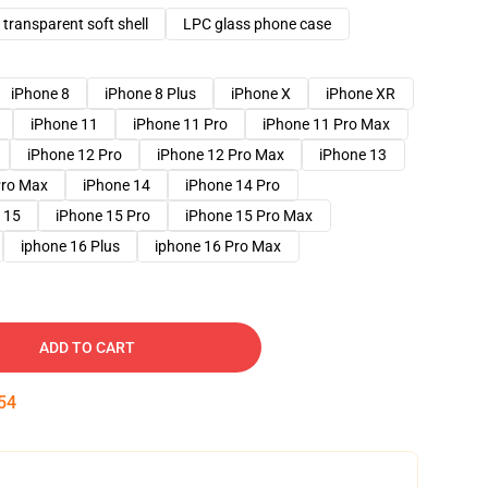
transparent soft shell
LPC glass phone case
iPhone 8
iPhone 8 Plus
iPhone X
iPhone XR
iPhone 11
iPhone 11 Pro
iPhone 11 Pro Max
iPhone 12 Pro
iPhone 12 Pro Max
iPhone 13
Pro Max
iPhone 14
iPhone 14 Pro
 15
iPhone 15 Pro
iPhone 15 Pro Max
iphone 16 Plus
iphone 16 Pro Max
ADD TO CART
53