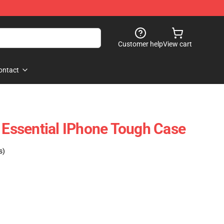
Customer help
View cart
ontact
l Essential IPhone Tough Case
s)