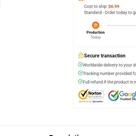
Cost to ship:
$6.99
Standard - Order today to g
Production
Today
Secure transaction
Worldwide delivery to your 
Tracking number provided for
Full refund if the product is 