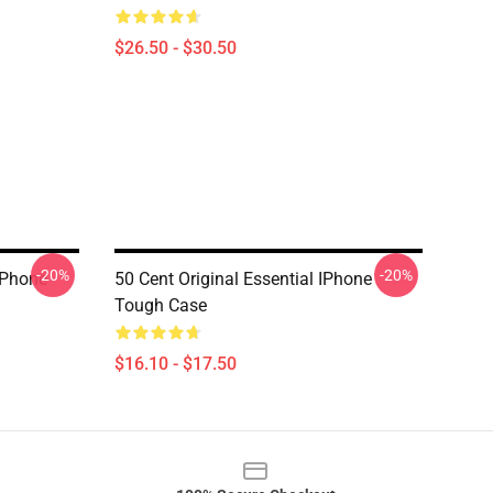
$26.50 - $30.50
-20%
-20%
IPhone
50 Cent Original Essential IPhone
Tough Case
$16.10 - $17.50