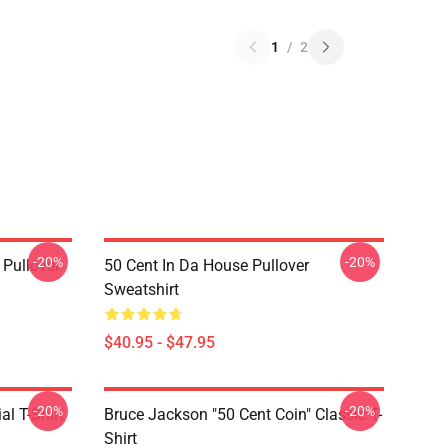
1
/
2
-20%
-20%
 Pullover
50 Cent In Da House Pullover
Sweatshirt
$40.95 - $47.95
-20%
-20%
al T-Shirt
Bruce Jackson "50 Cent Coin" Classic T-
Shirt