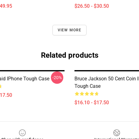
$49.95
$26.50 - $30.50
VIEW MORE
Related products
-20%
aid IPhone Tough Case
Bruce Jackson 50 Cent Coin 
Tough Case
$17.50
$16.10 - $17.50