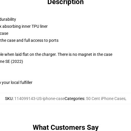
Description
durability
k absorbing inner TPU liner
 case
the case and full access to ports
g
when laid flat on the charger. There is no magnet in the case
one SE (2022)
our local fulfiller
SKU
:
114099143-US-iphone-case
Categories
:
50 Cent iPhone Cases
,
What Customers Say