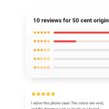
10 reviews for 50 cent origi
★★★★★
★★★★☆
★★★☆☆
★★☆☆☆
★☆☆☆☆
I adore this phone case! The colors are vivid,