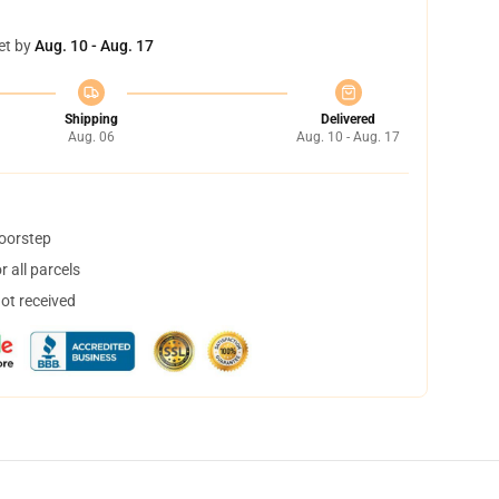
et by
Aug. 10 - Aug. 17
Shipping
Delivered
Aug. 06
Aug. 10 - Aug. 17
doorstep
 all parcels
not received