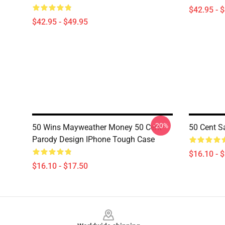
$42.95 - 
$42.95 - $49.95
-20%
50 Wins Mayweather Money 50 Cent
50 Cent S
Parody Design IPhone Tough Case
$16.10 - 
$16.10 - $17.50
Footer