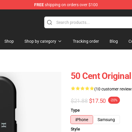
FREE
shipping on orders over $100
Shop
Shop by category
Tracking order
Blog
C
50 Cent Origina
(10 customer review
$21.88
$17.50
-20%
Type
iPhone
Samsung
Style