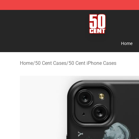
50 Cent Shop - Official 50 Cent Merchandise Store
Home
Home
/
50 Cent Cases
/
50 Cent iPhone Cases