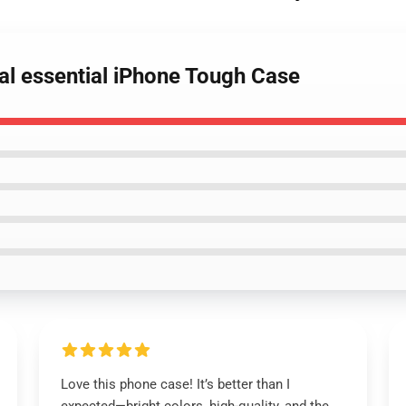
nal essential iPhone Tough Case
Love this phone case! It’s better than I