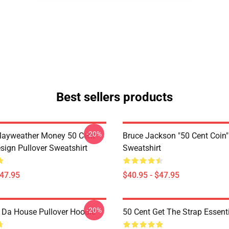
Best sellers products
-20%
Mayweather Money 50 Cent
Bruce Jackson "50 Cent Coin"
sign Pullover Sweatshirt
Sweatshirt
$47.95
$40.95 - $47.95
-20%
n Da House Pullover Hoodie
50 Cent Get The Strap Essenti