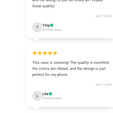
and the design is just as lovely as I hoped.
Great quality!
Dec 7, 2024
Troy
T
Verified owner
This case is stunning! The quality is excellent,
the colors are vibrant, and the design is just
perfect for my phone.
Dec 1, 2024
Lila
L
Verified owner