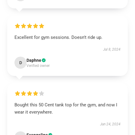
Excellent for gym sessions. Doesn't ride up.
Jul 8, 2024
Daphne
D
Verified owner
Bought this 50 Cent tank top for the gym, and now I
wear it everywhere.
Jun 24, 2024