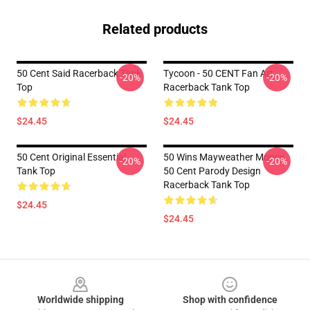
Related products
50 Cent Said Racerback Tank
Tycoon - 50 CENT Fan Art
-20%
-20%
Top
Racerback Tank Top
$24.45
$24.45
50 Cent Original Essential
50 Wins Mayweather Money
-20%
-20%
Tank Top
50 Cent Parody Design
Racerback Tank Top
$24.45
$24.45
Footer
Worldwide shipping
Shop with confidence