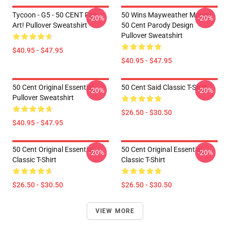
Tycoon - G5 - 50 CENT Fan
50 Wins Mayweather Money
-20%
-20%
Art! Pullover Sweatshirt
50 Cent Parody Design
Pullover Sweatshirt
$40.95 - $47.95
$40.95 - $47.95
50 Cent Original Essential
50 Cent Said Classic T-Shirt
-20%
-20%
Pullover Sweatshirt
$26.50 - $30.50
$40.95 - $47.95
50 Cent Original Essential
50 Cent Original Essential
-20%
-20%
Classic T-Shirt
Classic T-Shirt
$26.50 - $30.50
$26.50 - $30.50
VIEW MORE