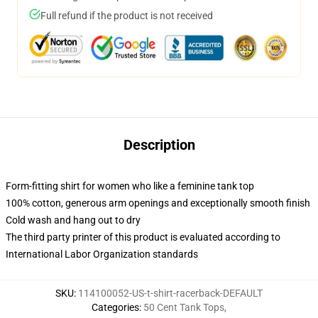
Full refund if the product is not received
Description
Form-fitting shirt for women who like a feminine tank top
100% cotton, generous arm openings and exceptionally smooth finish
Cold wash and hang out to dry
The third party printer of this product is evaluated according to
International Labor Organization standards
SKU
:
114100052-US-t-shirt-racerback-DEFAULT
Categories
:
50 Cent Tank Tops
,