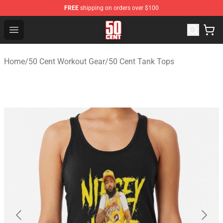
FREE
shipping on orders over $100
50 Cent Shop - Official 50 Cent Merchandise Store
Open menu
Home
/
50 Cent Workout Gear
/
50 Cent Tank Tops