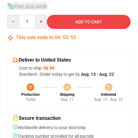
View size guide
Quantity
ADD TO CART
This sale ends in
04
:
53
:
54
Deliver to United States
Cost to ship:
$6.99
Standard - Order today to get by
Aug. 15 - Aug. 22
Production
Shipping
Delivered
Today
Aug. 11
Aug. 15 - Aug. 22
Secure transaction
Worldwide delivery to your doorstep
Tracking number provided for all parcels