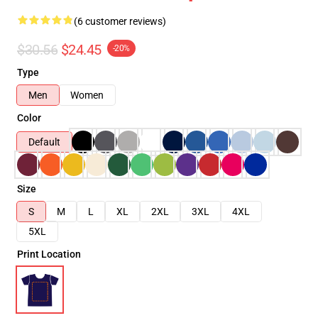
(6 customer reviews)
$30.56
$24.45
-20%
Type
Men
Women
Color
Default
Size
S
M
L
XL
2XL
3XL
4XL
5XL
Print Location