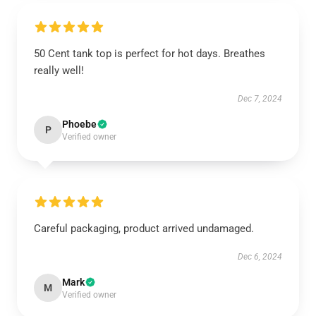
50 Cent tank top is perfect for hot days. Breathes
really well!
Dec 7, 2024
Phoebe
P
Verified owner
Careful packaging, product arrived undamaged.
Dec 6, 2024
Mark
M
Verified owner