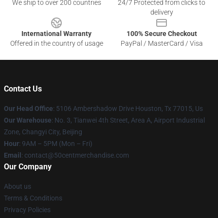
We ship to over 200 countries
24/7 Protected from clicks to
delivery
International Warranty
100% Secure Checkout
Offered in the country of usage
PayPal / MasterCard / Visa
Contact Us
Our Head Office
: 5106 Ambershadow Drive Houston, Tx 77015, Us
Our Warehouse
: No. 3, Tianwei 4th Street, Area A, Airport Industrial
Zone, Changyi City, Beijing
Hour
: 9AM – 5PM (Mon – Fri)
Email
: contact@50centmerchandise.com
Our Company
About us
Terms & Conditions
Privacy Policies