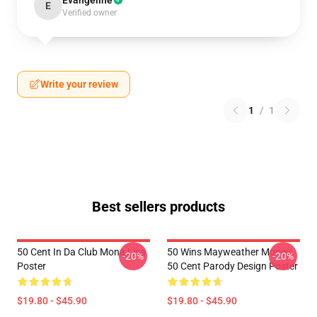
Evangeline
E
Verified owner
Write your review
1
/
1
Best sellers products
50 Cent In Da Club Mona Lisa
50 Wins Mayweather Money
-20%
-20%
Poster
50 Cent Parody Design Poster
$19.80 - $45.90
$19.80 - $45.90