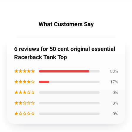
What Customers Say
6 reviews for 50 cent original essential
Racerback Tank Top
★★★★★
83%
★★★★☆
17%
★★★☆☆
0%
★★☆☆☆
0%
★☆☆☆☆
0%