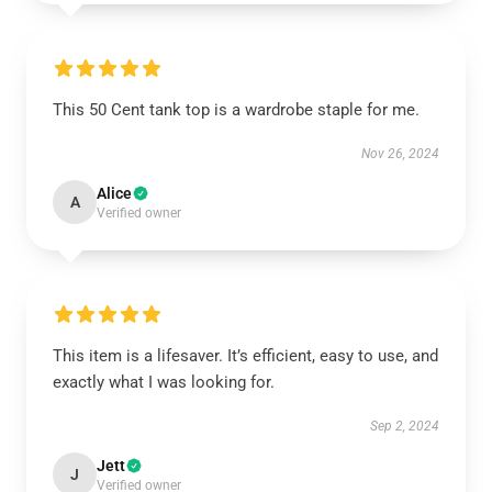
This 50 Cent tank top is a wardrobe staple for me.
Nov 26, 2024
Alice
A
Verified owner
This item is a lifesaver. It’s efficient, easy to use, and
exactly what I was looking for.
Sep 2, 2024
Jett
J
Verified owner