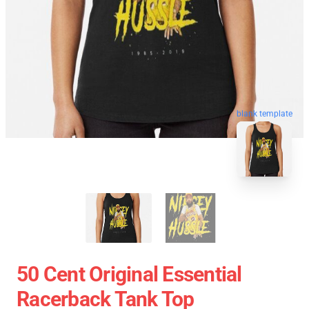
blank template
50 Cent Original Essential
Racerback Tank Top