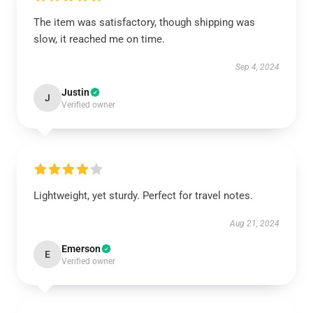
The item was satisfactory, though shipping was
slow, it reached me on time.
Sep 4, 2024
Justin
J
Verified owner
Lightweight, yet sturdy. Perfect for travel notes.
Aug 21, 2024
Emerson
E
Verified owner