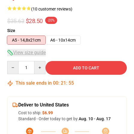
(10 customer reviews)
$35.63
$28.50
-20%
Size
A5 - 14,8x21cm
A6 - 10x14cm
View size guide
Quantity
ADD TO CART
This sale ends in
00
:
21
:
54
Deliver to United States
Cost to ship:
$6.99
Standard - Order today to get by
Aug. 10 - Aug. 17