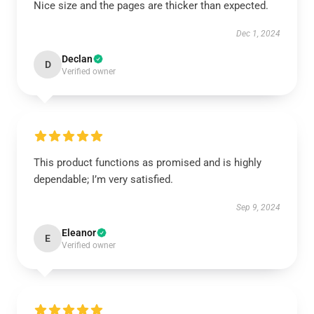
Nice size and the pages are thicker than expected.
Dec 1, 2024
Declan
D
Verified owner
This product functions as promised and is highly
dependable; I’m very satisfied.
Sep 9, 2024
Eleanor
E
Verified owner