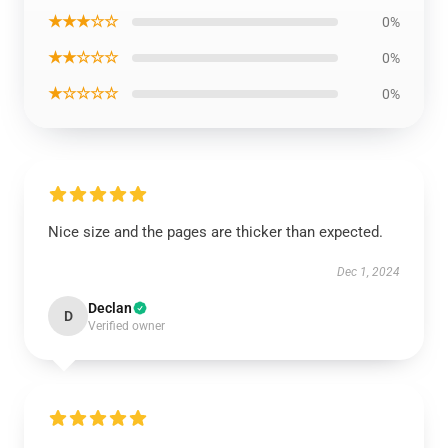
★★★☆☆
0%
★★☆☆☆
0%
★☆☆☆☆
0%
Nice size and the pages are thicker than expected.
Dec 1, 2024
Declan
D
Verified owner