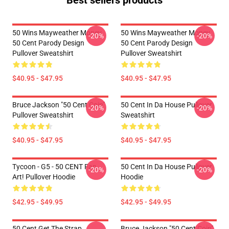
Best sellers products
50 Wins Mayweather Money
50 Wins Mayweather Money
-20%
-20%
50 Cent Parody Design
50 Cent Parody Design
Pullover Sweatshirt
Pullover Sweatshirt
$40.95 - $47.95
$40.95 - $47.95
Bruce Jackson "50 Cent Coin"
50 Cent In Da House Pullover
-20%
-20%
Pullover Sweatshirt
Sweatshirt
$40.95 - $47.95
$40.95 - $47.95
Tycoon - G5 - 50 CENT Fan
50 Cent In Da House Pullover
-20%
-20%
Art! Pullover Hoodie
Hoodie
$42.95 - $49.95
$42.95 - $49.95
50 Cent Get The Strap
Bruce Jackson "50 Cent Coin"