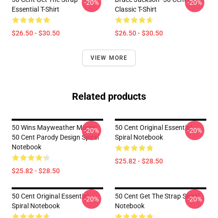
-20%
-20%
Essential T-Shirt
Classic T-Shirt
$26.50 - $30.50
$26.50 - $30.50
VIEW MORE
Related products
50 Wins Mayweather Money
50 Cent Original Essential
-20%
-20%
50 Cent Parody Design Spiral
Spiral Notebook
Notebook
$25.82 - $28.50
$25.82 - $28.50
50 Cent Original Essential
50 Cent Get The Strap Spiral
-20%
-20%
Spiral Notebook
Notebook