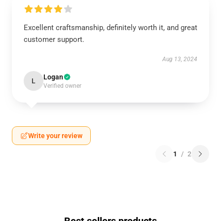
Excellent craftsmanship, definitely worth it, and great
customer support.
Aug 13, 2024
Logan
L
Verified owner
Write your review
1
/
2