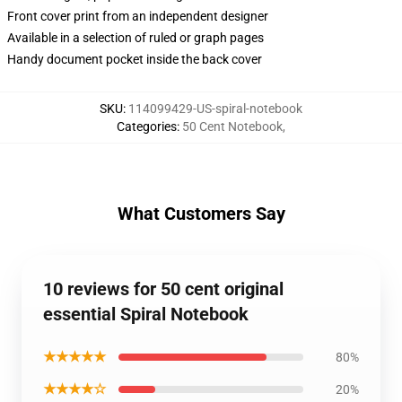
Front cover print from an independent designer
Available in a selection of ruled or graph pages
Handy document pocket inside the back cover
SKU
:
114099429-US-spiral-notebook
Categories
:
50 Cent Notebook
,
What Customers Say
10 reviews for 50 cent original
essential Spiral Notebook
★★★★★
80%
★★★★☆
20%