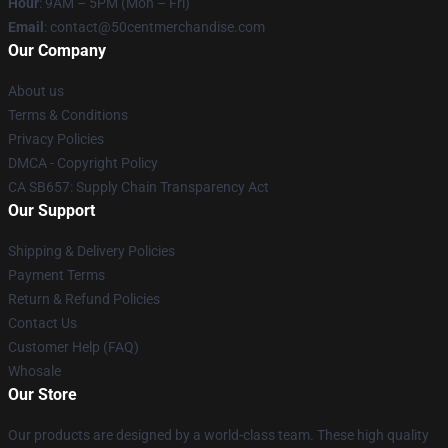
Hour
: 9AM – 5PM (Mon – Fri)
Email
: contact@50centmerchandise.com
Our Company
About us
Terms & Conditions
Privacy Policies
DMCA - Copyright Policy
CA SB657: Supply Chain Transparency Act
Our Support
Shipping & Delivery Policies
Payment Terms
Return & Refund Policies
Contact Us
Customer Help (FAQ)
Whosale
Our Store
Our products are designed by a world-class team. These high quality