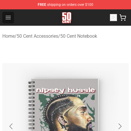
FREE
shipping on orders over $100
50 Cent Shop - Official 50 Cent Merchandise Store
Open menu
Home
/
50 Cent Accessories
/
50 Cent Notebook