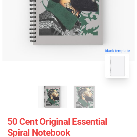
blank template
50 Cent Original Essential
Spiral Notebook