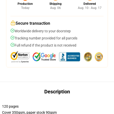
Production
Shipping
Delivered
Today
Aug. 06
Aug. 10 - Aug. 17
Secure transaction
Worldwide delivery to your doorstep
Tracking number provided for all parcels
Full refund if the product is not received
Description
120 pages
Cover 350gsm, paper stock 90gsm